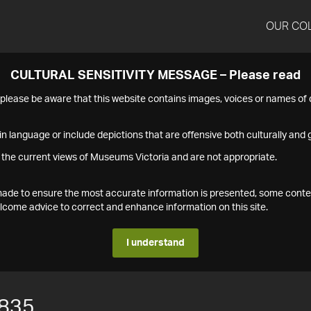
OUR CO
CULTURAL SENSITIVITY MESSAGE – Please read
s please be aware that this website contains images, voices or names o
n language or include depictions that are offensive both culturally and g
 the current views of Museums Victoria and are not appropriate.
s made to ensure the most accurate information is presented, some conte
ome advice to correct and enhance information on this site.
I understand
835