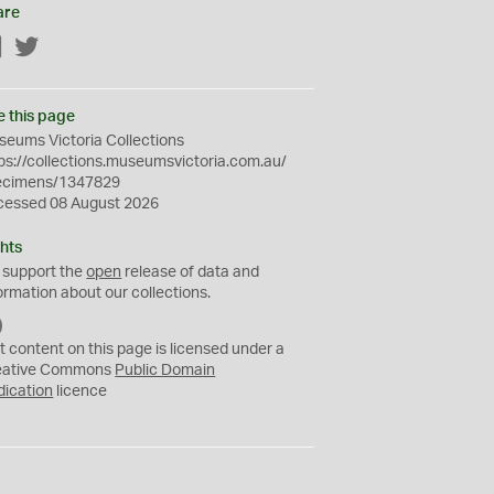
are
Facebook
Twitter
e this page
eums Victoria Collections
ps://collections.museumsvictoria.com.au/
ecimens/1347829
cessed 08 August 2026
hts
 support the
open
release of data and
ormation about our collections.
C
C
t content on this page is licensed under a
0
eative Commons
Public Domain
dication
licence