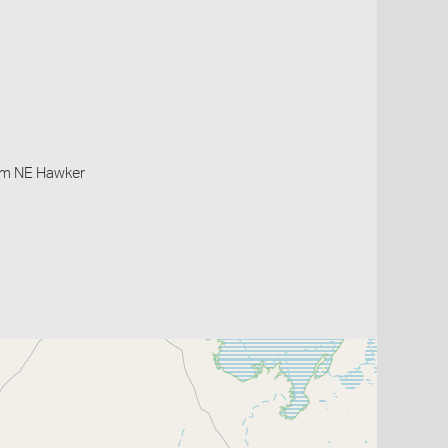
0km NE Hawker