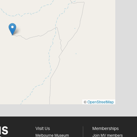
©
OpenStreetMap
Visit Us
Memberships
Melbourne Museum
Join MV members