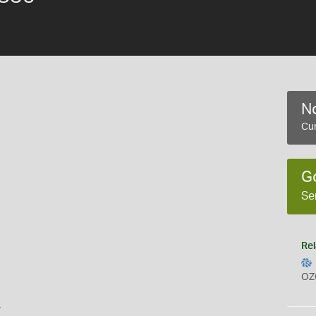
No
Cur
G
Se
Rel
OZ
s