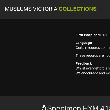
MUSEUMS VICTORIA
COLLECTIONS
First Peoples
visitor
Language
Certain records contai
These records are not
Feedback
Whilst every effort i
We encourage and welc
Specimen HYM 41