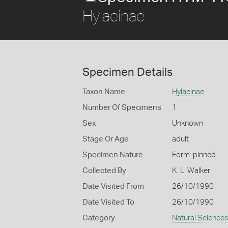
Hylaeinae
Specimen Details
Taxon Name
Hylaeinae
Number Of Specimens
1
Sex
Unknown
Stage Or Age
adult
Specimen Nature
Form: pinned
Collected By
K. L. Walker
Date Visited From
26/10/1990
Date Visited To
26/10/1990
Category
Natural Science