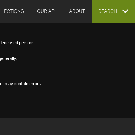
LLECTIONS
OUR API
ABOUT
EXPAND
SEARCH
SEARCH
f deceased persons.
BOX
enerally.
nt may contain errors.