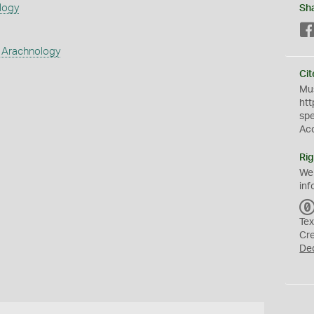
logy
Sh
 Arachnology
Cit
Mus
htt
sp
Ac
Rig
We
inf
Tex
Cr
De