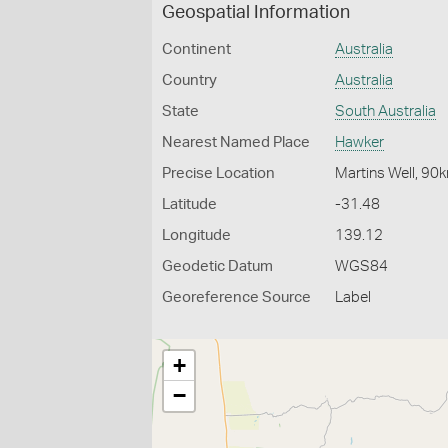
Geospatial Information
Continent
Australia
Country
Australia
State
South Australia
Nearest Named Place
Hawker
Precise Location
Martins Well, 9
Latitude
-31.48
Longitude
139.12
Geodetic Datum
WGS84
Georeference Source
Label
+
−