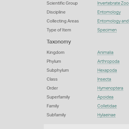
Scientific Group
Invertebrate Zoo
Discipline
Entomology
Collecting Areas
Entomology and
Type of Item
Specimen
Taxonomy
Kingdom
Animalia
Phylum
Arthropoda
Subphylum
Hexapoda
Class
Insecta
Order
Hymenoptera
Superfamily
Apoidea
Family
Colletidae
Subfamily
Hylaeinae