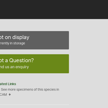
t on display
rently in storage
ot a Question?
nd us an enquiry
ated Links
See more specimens of this species in
CAM