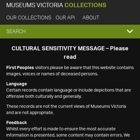
MUSEUMS VICTORIA
COLLECTIONS
OUR COLLECTIONS
OUR API
ABOUT
EXPAND
SEARCH
SEARCH
CULTURAL SENSITIVITY MESSAGE – Please
read
BOX
First Peoples
visitors please be aware that this website contains
images, voices or names of deceased persons.
Language
Certain records contain language or include depictions that are
offensive both culturally and generally.
These records are not the current views of Museums Victoria
and are not appropriate.
Feedback
Whilst every effort is made to ensure the most accurate
information is presented, some content may contain errors. We