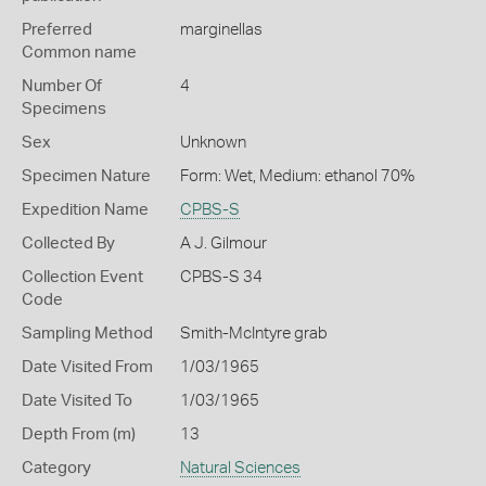
Preferred
marginellas
Common name
Number Of
4
Specimens
Sex
Unknown
Specimen Nature
Form: Wet, Medium: ethanol 70%
Expedition Name
CPBS-S
Collected By
A J. Gilmour
Collection Event
CPBS-S 34
Code
Sampling Method
Smith-McIntyre grab
Date Visited From
1/03/1965
Date Visited To
1/03/1965
Depth From (m)
13
Category
Natural Sciences