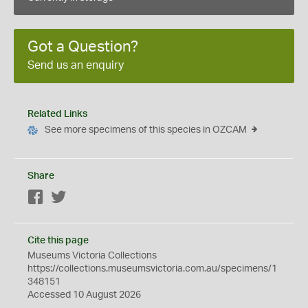
Got a Question?
Send us an enquiry
Related Links
See more specimens of this species in OZCAM
Share
Facebook
Twitter
Cite this page
Museums Victoria Collections
https://collections.museumsvictoria.com.au/specimens/1
348151
Accessed 10 August 2026