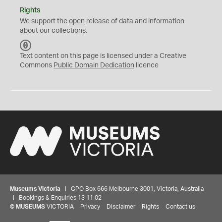
Rights
We support the
open
release of data and information
about our collections.
C
C
Text content on this page is licensed under a Creative
0
Commons
Public Domain Dedication
licence
Museums Victoria
| GPO Box 666 Melbourne 3001, Victoria, Australia
| Bookings & Enquiries 13 11 02
©
MUSEUMS
VICTORIA
Privacy
Disclaimer
Rights
Contact us