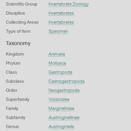
Scientific Group
Invertebrate Zoology
Discipline
Invertebrates
Collecting Areas
Invertebrates
Type of Item
Specimen
Taxonomy
Kingdom
Animalia
Phylum
Mollusca
Class
Gastropoda
Subclass
Caenogastropoda
Order
Neogastropoda
Superfamily
Volutoidea
Family
Marginellidae
Subfamily
Austroginellinae
Genus
Austroginella