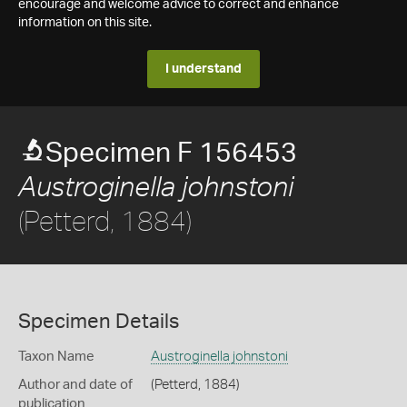
encourage and welcome advice to correct and enhance
information on this site.
I understand
Specimen F 156453
Austroginella johnstoni
(Petterd, 1884)
Specimen Details
Taxon Name
Austroginella johnstoni
Author and date of
(Petterd, 1884)
publication