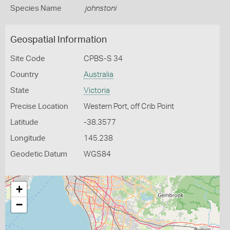
Species Name
johnstoni
Geospatial Information
Site Code
CPBS-S 34
Country
Australia
State
Victoria
Precise Location
Western Port, off Crib Point
Latitude
-38.3577
Longitude
145.238
Geodetic Datum
WGS84
+
−