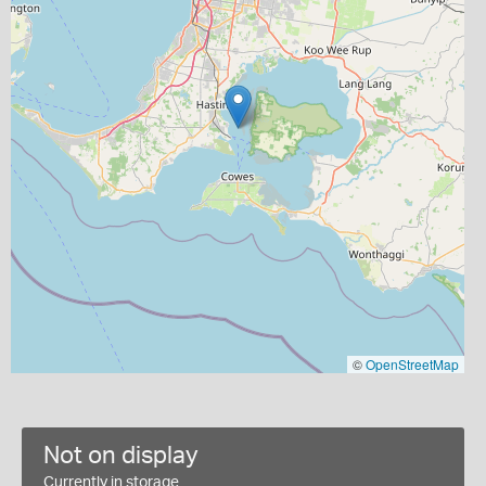
©
OpenStreetMap
Not on display
Currently in storage