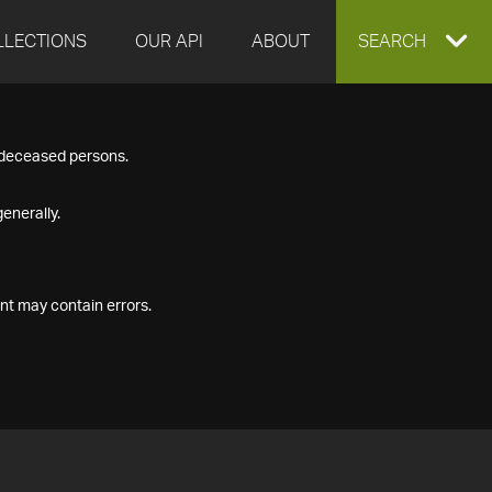
LLECTIONS
OUR API
ABOUT
EXPAND
SEARCH
SEARCH
f deceased persons.
BOX
enerally.
nt may contain errors.