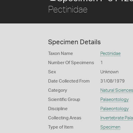
Pectinidae
Specimen Details
Taxon Name
Pectinidae
Number Of Specimens
1
Sex
Unknown
Date Collected From
31/08/1979
Category
Natural Science
Scientific Group
Palaeontology
Discipline
Palaeontology
Collecting Areas
Invertebrate Pal
Type of Item
Specimen