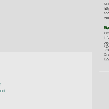
Mus
htt
sp
Ac
Rig
We
inf
Tex
Cr
De
a
rict