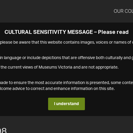
OUR CO
CULTURAL SENSITIVITY MESSAGE – Please read
s please be aware that this website contains images, voices or names o
n language or include depictions that are offensive both culturally and g
 the current views of Museums Victoria and are not appropriate.
s made to ensure the most accurate information is presented, some conte
ome advice to correct and enhance information on this site.
I understand
98