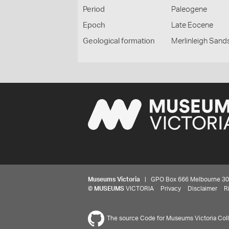
Period
Paleogene
Epoch
Late Eocene
Geological formation
Merlinleigh Sand
Museums Victoria
| GPO Box 666 Melbourne 3001,
©
MUSEUMS
VICTORIA
Privacy
Disclaimer
R
The source Code for Museums Victoria Colle