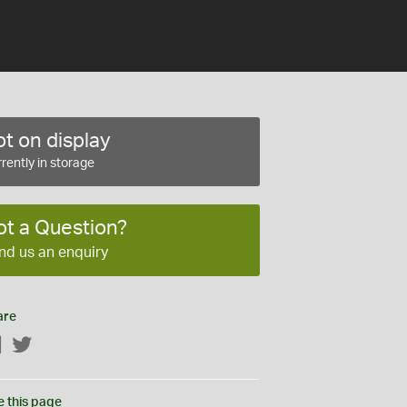
t on display
rently in storage
ot a Question?
nd us an enquiry
are
Facebook
Twitter
e this page