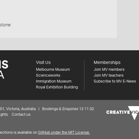
stone
Visit Us
Memberships
Melbourne Museum
Join MV members
Scienceworks
Join MV teachers
Immigration Museum
Subscribe to MV E-News
Royal Exhibition Building
 Victoria, Australia | Bookings & Enquiries 13 11 02
ights
Contact us
ctions is available on
GitHub under the MIT License.