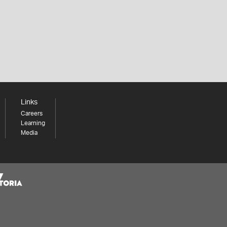
Links
Careers
Learning
Media