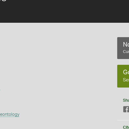
No
Cur
G
Se
s
Sh
aeontology
Cit