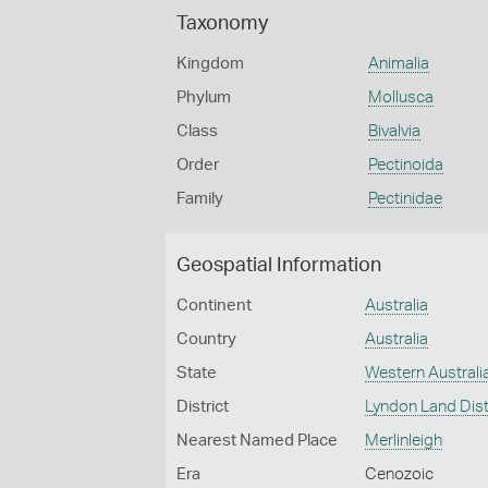
Taxonomy
Kingdom
Animalia
Phylum
Mollusca
Class
Bivalvia
Order
Pectinoida
Family
Pectinidae
Geospatial Information
Continent
Australia
Country
Australia
State
Western Australi
District
Lyndon Land Dist
Nearest Named Place
Merlinleigh
Era
Cenozoic