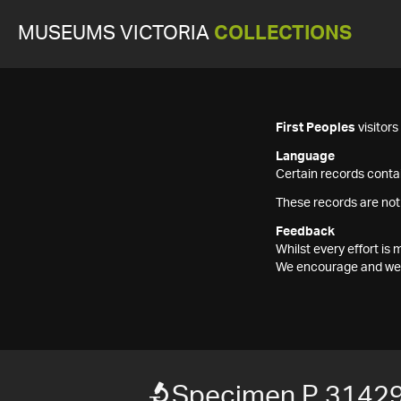
MUSEUMS VICTORIA
COLLECTIONS
First Peoples
visitor
Language
Certain records contai
These records are not
Feedback
Whilst every effort i
We encourage and welc
Specimen P 3142