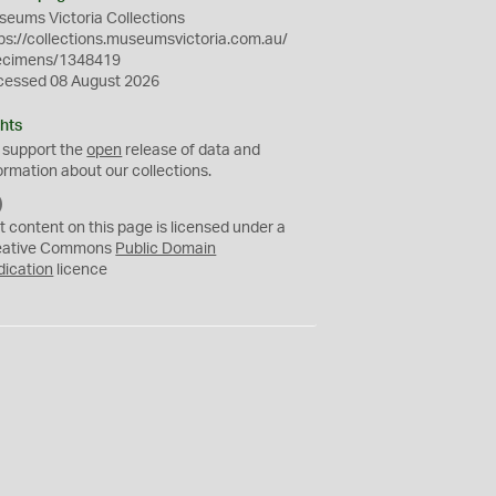
eums Victoria Collections
ps://collections.museumsvictoria.com.au/
ecimens/1348419
cessed 08 August 2026
hts
 support the
open
release of data and
ormation about our collections.
C
C
t content on this page is licensed under a
0
eative Commons
Public Domain
dication
licence