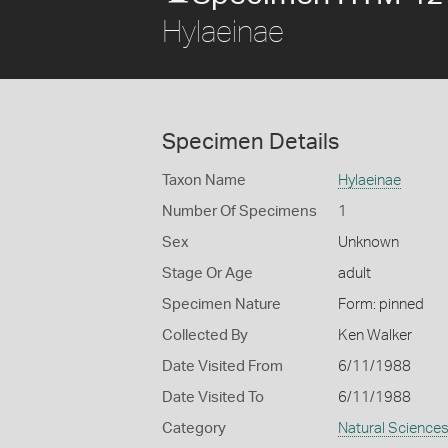
Hylaeinae
Specimen Details
Taxon Name
Hylaeinae
Number Of Specimens
1
Sex
Unknown
Stage Or Age
adult
Specimen Nature
Form: pinned
Collected By
Ken Walker
Date Visited From
6/11/1988
Date Visited To
6/11/1988
Category
Natural Science