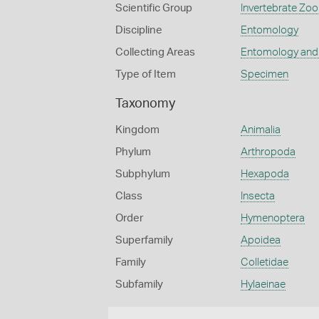
Scientific Group
Invertebrate Zoo
Discipline
Entomology
Collecting Areas
Entomology and
Type of Item
Specimen
Taxonomy
Kingdom
Animalia
Phylum
Arthropoda
Subphylum
Hexapoda
Class
Insecta
Order
Hymenoptera
Superfamily
Apoidea
Family
Colletidae
Subfamily
Hylaeinae