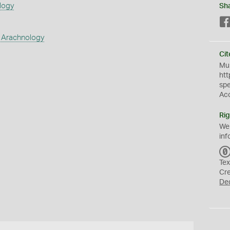
logy
Sh
 Arachnology
Cit
Mus
htt
sp
Ac
Rig
We
inf
Tex
Cr
De