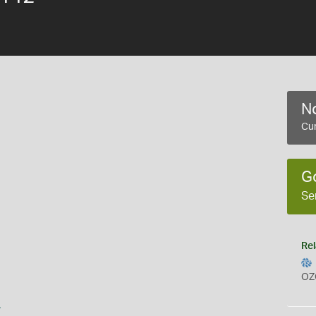
No
Cur
G
Se
Rel
OZ
s