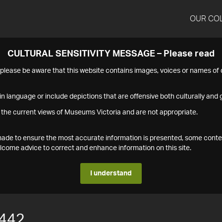
OUR CO
CULTURAL SENSITIVITY MESSAGE – Please read
s please be aware that this website contains images, voices or names o
n language or include depictions that are offensive both culturally and g
 the current views of Museums Victoria and are not appropriate.
s made to ensure the most accurate information is presented, some conte
ome advice to correct and enhance information on this site.
I understand
442