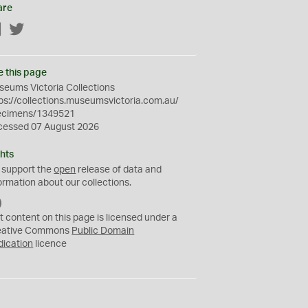
are
Facebook
Twitter
e this page
eums Victoria Collections
ps://collections.museumsvictoria.com.au/
ecimens/1349521
cessed 07 August 2026
hts
 support the
open
release of data and
ormation about our collections.
C
C
t content on this page is licensed under a
0
eative Commons
Public Domain
dication
licence