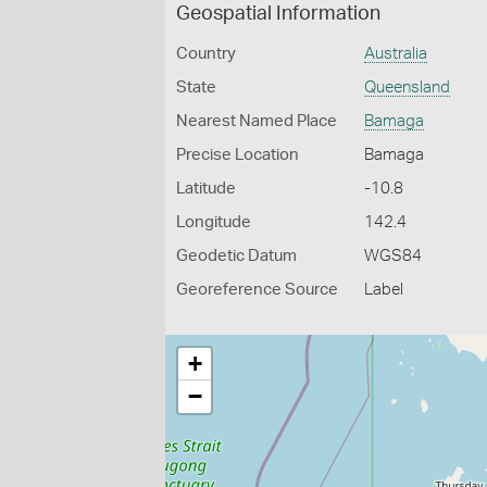
Geospatial Information
Country
Australia
State
Queensland
Nearest Named Place
Bamaga
Precise Location
Bamaga
Latitude
-10.8
Longitude
142.4
Geodetic Datum
WGS84
Georeference Source
Label
+
−