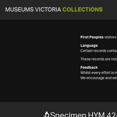
MUSEUMS VICTORIA
COLLECTIONS
First Peoples
visitor
Language
Certain records contai
These records are not
Feedback
Whilst every effort i
We encourage and welc
Specimen HYM 42