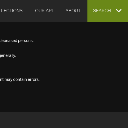
LLECTIONS
OUR API
ABOUT
EXPAND
SEARCH
SEARCH
f deceased persons.
BOX
enerally.
nt may contain errors.