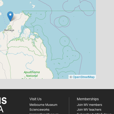
©
OpenStreetMap
Visit Us
Memberships
Melbourne Museum
Join MV members
Scienceworks
Join MV teachers