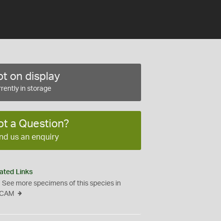
t on display
rently in storage
ot a Question?
nd us an enquiry
ated Links
See more specimens of this species in
CAM