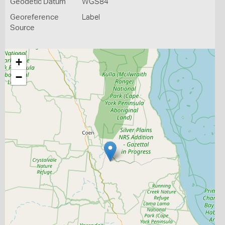
Geodetic Datum
WGS84
Georeference
Label
Source
+
−