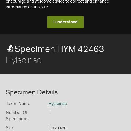
encourage and welcome advice to correct and enhance
information on this site.
I understand
Specimen HYM 42463
Hylaeinae
Specimen Details
Taxon Name
Hylaeinae
Number Of
1
Specimens
Sex
Unknown