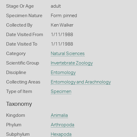
Stage Or Age
adult
Specimen Nature
Form: pinned
Collected By
Ken Walker
Date Visited From
1/11/1988
Date Visited To
1/11/1988
Category
Natural Sciences
Scientific Group
Invertebrate Zoology
Discipline
Entomology
Collecting Areas
Entomology and Arachnology
Type of Item
Specimen
Taxonomy
Kingdom
Animalia
Phylum
Arthropoda
Subphylum
Hexapoda