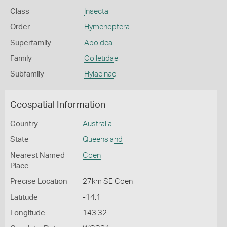
Class
Insecta
Order
Hymenoptera
Superfamily
Apoidea
Family
Colletidae
Subfamily
Hylaeinae
Geospatial Information
Country
Australia
State
Queensland
Nearest Named
Coen
Place
Precise Location
27km SE Coen
Latitude
-14.1
Longitude
143.32