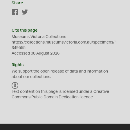
Share
Facebook
Twitter
Cite this page
Museums Victoria Collections
https://collections.museumsvictoria.com.au/specimens/1
349555
Accessed 08 August 2026
Rights
We support the
open
release of data and information
about our collections.
C
C
Text content on this page is licensed under a Creative
0
Commons
Public Domain Dedication
licence