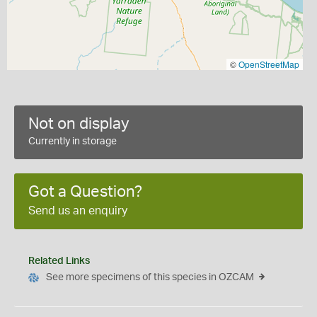
©
OpenStreetMap
Not on display
Currently in storage
Got a Question?
Send us an enquiry
Related Links
See more specimens of this species in OZCAM