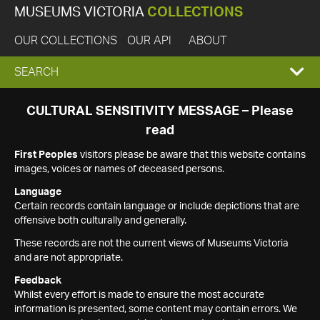
MUSEUMS VICTORIA
COLLECTIONS
OUR COLLECTIONS
OUR API
ABOUT
EXPAND
SEARCH
SEARCH
CULTURAL SENSITIVITY MESSAGE – Please
read
BOX
First Peoples
visitors please be aware that this website contains
images, voices or names of deceased persons.
Language
Certain records contain language or include depictions that are
offensive both culturally and generally.
These records are not the current views of Museums Victoria
and are not appropriate.
Feedback
Whilst every effort is made to ensure the most accurate
information is presented, some content may contain errors. We