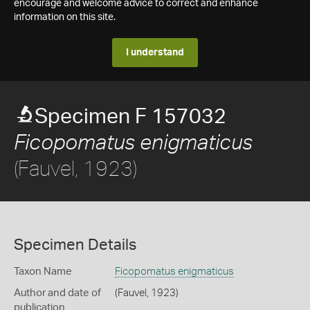
encourage and welcome advice to correct and enhance
information on this site.
I understand
Specimen F 157032
Ficopomatus enigmaticus
(Fauvel, 1923)
Specimen Details
Taxon Name
Ficopomatus enigmaticus
Author and date of
(Fauvel, 1923)
publication