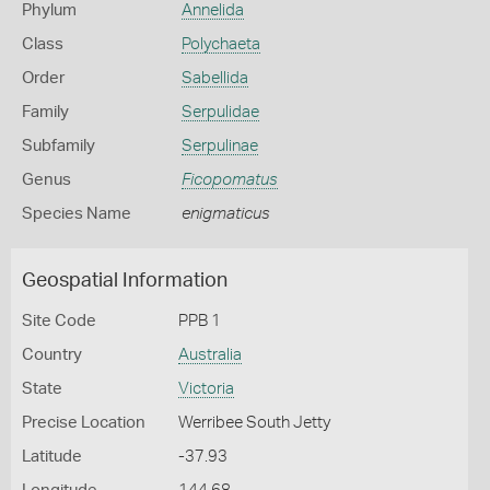
Phylum
Annelida
Class
Polychaeta
Order
Sabellida
Family
Serpulidae
Subfamily
Serpulinae
Genus
Ficopomatus
Species Name
enigmaticus
Geospatial Information
Site Code
PPB 1
Country
Australia
State
Victoria
Precise Location
Werribee South Jetty
Latitude
-37.93