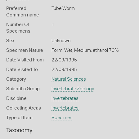
Preferred
Tube Worm
Common name
Number Of
1
Specimens
Sex
Unknown
Specimen Nature
Form: Wet, Medium: ethanol 70%
Date Visited From
22/09/1995
Date Visited To
22/09/1995
Category
Natural Sciences
Scientific Group
Invertebrate Zoology
Discipline
Invertebrates
Collecting Areas
Invertebrates
Type of Item
Specimen
Taxonomy