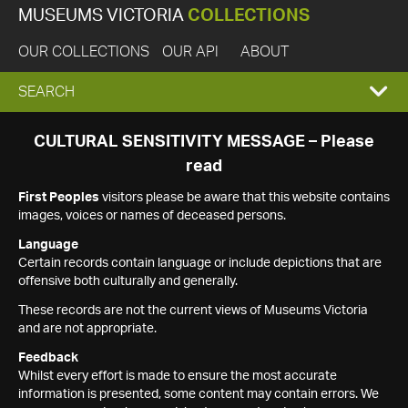
MUSEUMS VICTORIA
COLLECTIONS
OUR COLLECTIONS
OUR API
ABOUT
EXPAND
SEARCH
SEARCH
CULTURAL SENSITIVITY MESSAGE – Please
read
BOX
First Peoples
visitors please be aware that this website contains
images, voices or names of deceased persons.
Language
Certain records contain language or include depictions that are
offensive both culturally and generally.
These records are not the current views of Museums Victoria
and are not appropriate.
Feedback
Whilst every effort is made to ensure the most accurate
information is presented, some content may contain errors. We