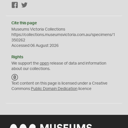
Facebook
Twitter
Cite this page
Museums Victoria Collections
https://collections.museumsvictoria.com.au/specimens/1
350262
Accessed 06 August 2026
Rights
We support the
open
release of data and information
about our collections.
C
C
Text content on this page is licensed under a Creative
0
Commons
Public Domain Dedication
licence