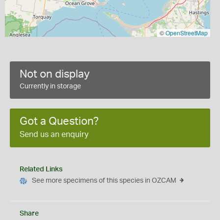
©
OpenStreetMap
Not on display
Currently in storage
Got a Question?
Send us an enquiry
Related Links
See more specimens of this species in OZCAM
Share