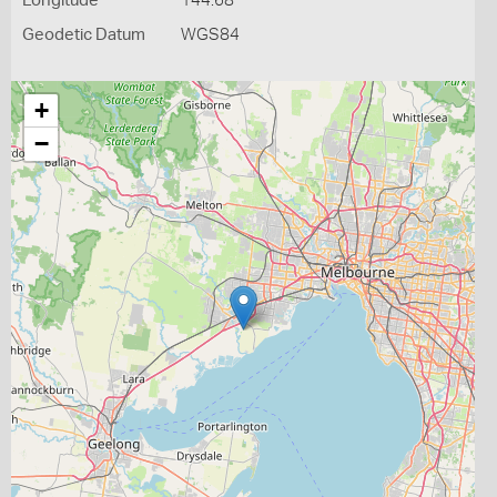
Longitude
144.68
Geodetic Datum
WGS84
+
−