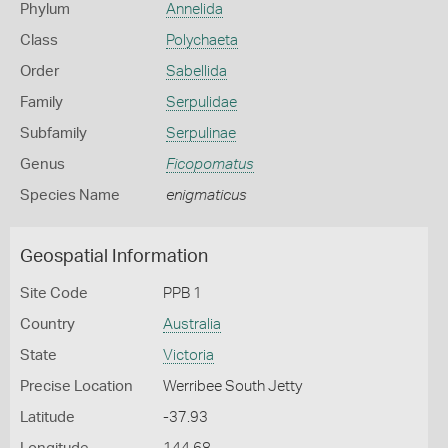
Phylum
Annelida
Class
Polychaeta
Order
Sabellida
Family
Serpulidae
Subfamily
Serpulinae
Genus
Ficopomatus
Species Name
enigmaticus
Geospatial Information
Site Code
PPB 1
Country
Australia
State
Victoria
Precise Location
Werribee South Jetty
Latitude
-37.93