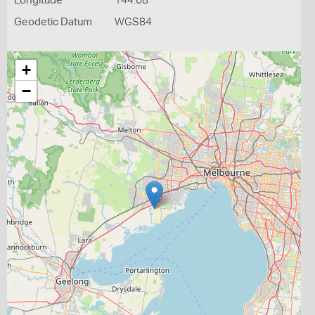
Longitude
144.68
Geodetic Datum
WGS84
+
−