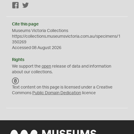
Facebook
Twitter
Cite this page
Museums Victoria Collections
https://collections.museumsvictoria.com.au/specimens/1
350269
Accessed 08 August 2026
Rights
We support the
open
release of data and information
about our collections.
C
C
Text content on this page is licensed under a Creative
0
Commons
Public Domain Dedication
licence