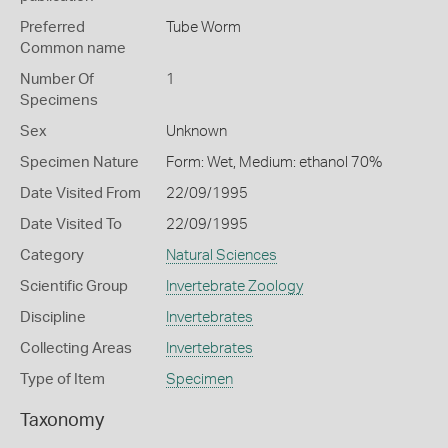
Preferred
Tube Worm
Common name
Number Of
1
Specimens
Sex
Unknown
Specimen Nature
Form: Wet, Medium: ethanol 70%
Date Visited From
22/09/1995
Date Visited To
22/09/1995
Category
Natural Sciences
Scientific Group
Invertebrate Zoology
Discipline
Invertebrates
Collecting Areas
Invertebrates
Type of Item
Specimen
Taxonomy