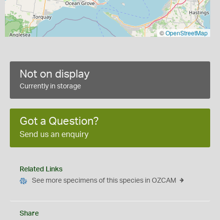
©
OpenStreetMap
Not on display
Currently in storage
Got a Question?
Send us an enquiry
Related Links
See more specimens of this species in OZCAM
Share