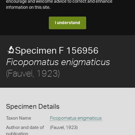
encourage and welcome advice to correct and enhance
information on this site.
I understand
Specimen F 156956
Ficopomatus enigmaticus
(Fauvel, 1923)
Specimen Details
Taxon Name
Ficopomatus enigmaticus
Author and date of
(Fauvel, 1923)
publication