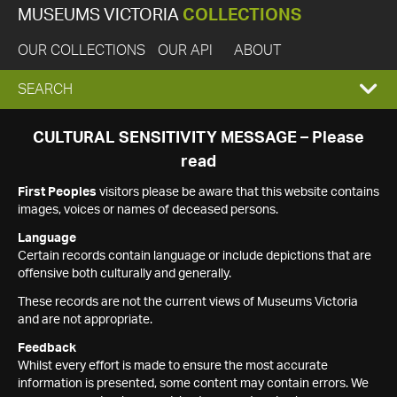
MUSEUMS VICTORIA
COLLECTIONS
OUR COLLECTIONS
OUR API
ABOUT
EXPAND
SEARCH
SEARCH
CULTURAL SENSITIVITY MESSAGE – Please
read
BOX
First Peoples
visitors please be aware that this website contains
images, voices or names of deceased persons.
Language
Certain records contain language or include depictions that are
offensive both culturally and generally.
These records are not the current views of Museums Victoria
and are not appropriate.
Feedback
Whilst every effort is made to ensure the most accurate
information is presented, some content may contain errors. We