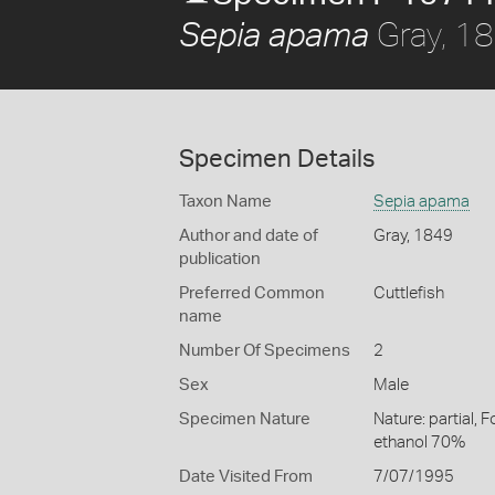
Gray, 1
Sepia apama
Specimen Details
Taxon Name
Sepia apama
Author and date of
Gray, 1849
publication
Preferred Common
Cuttlefish
name
Number Of Specimens
2
Sex
Male
Specimen Nature
Nature: partial, 
ethanol 70%
Date Visited From
7/07/1995