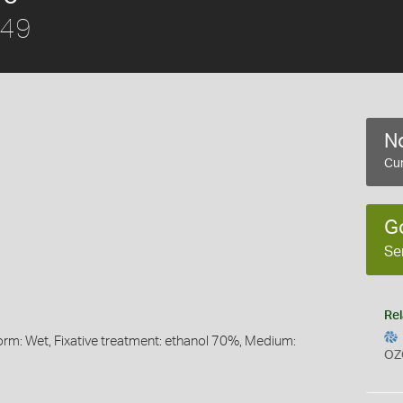
849
No
Cur
G
Se
Rel
Form: Wet, Fixative treatment: ethanol 70%, Medium:
OZ