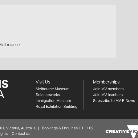
 Melbourne
Visit Us
Memberships
Melbourne Museum
Join MV members
Scienceworks
Join MV teachers
Immigration Museum
Subscribe to MV E-News
Royal Exhibition Building
 Victoria, Australia | Bookings & Enquiries 13 11 02
ights
Contact us