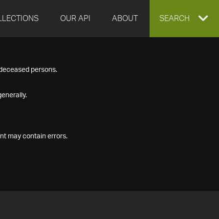
LLECTIONS
OUR API
ABOUT
EXPAND
SEARCH
SEARCH
f deceased persons.
BOX
enerally.
nt may contain errors.