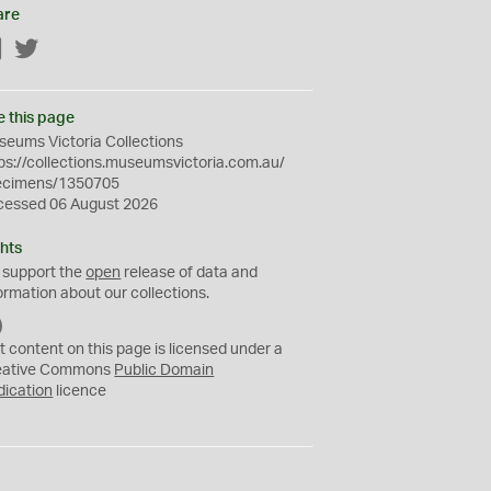
are
Facebook
Twitter
e this page
eums Victoria Collections
ps://collections.museumsvictoria.com.au/
ecimens/1350705
cessed 06 August 2026
hts
 support the
open
release of data and
ormation about our collections.
C
C
t content on this page is licensed under a
0
eative Commons
Public Domain
dication
licence