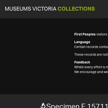
MUSEUMS VICTORIA
COLLECTIONS
First Peoples
visitor
Language
Certain records contai
These records are not
Feedback
Whilst every effort i
We encourage and welc
Specimen F 1571