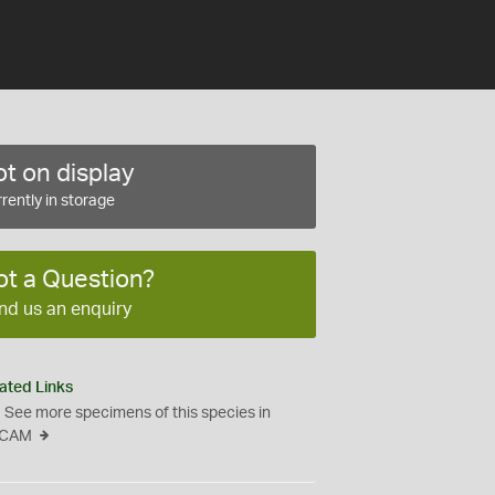
t on display
rently in storage
ot a Question?
nd us an enquiry
ated Links
See more specimens of this species in
CAM