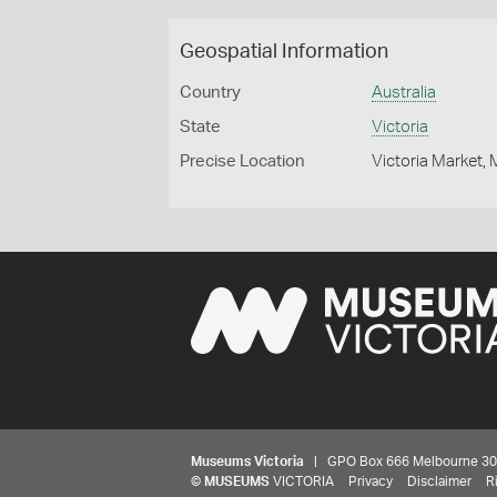
Geospatial Information
Country
Australia
State
Victoria
Precise Location
Victoria Market,
Museums Victoria
| GPO Box 666 Melbourne 3001,
©
MUSEUMS
VICTORIA
Privacy
Disclaimer
R