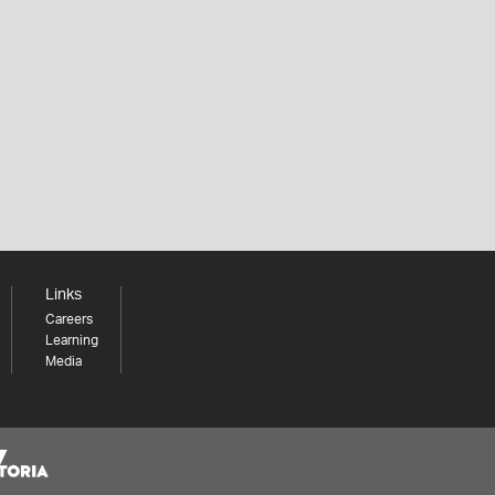
Links
Careers
Learning
Media