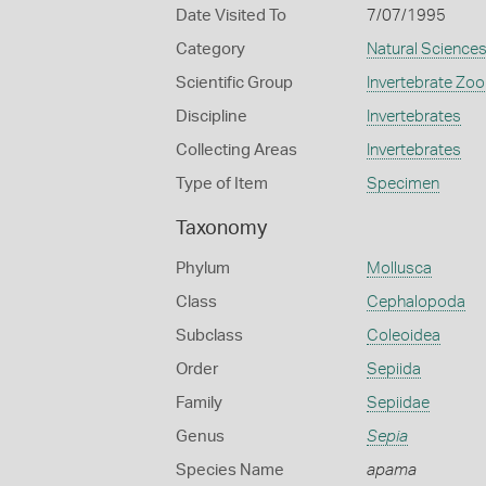
Date Visited To
7/07/1995
Category
Natural Science
Scientific Group
Invertebrate Zoo
Discipline
Invertebrates
Collecting Areas
Invertebrates
Type of Item
Specimen
Taxonomy
Phylum
Mollusca
Class
Cephalopoda
Subclass
Coleoidea
Order
Sepiida
Family
Sepiidae
Genus
Sepia
Species Name
apama