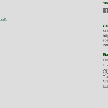
Sh
s
logy
Cit
Mus
htt
sp
Ac
Rig
We
inf
Tex
Cr
De