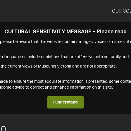
OUR CO
CULTURAL SENSITIVITY MESSAGE – Please read
s please be aware that this website contains images, voices or names o
n language or include depictions that are offensive both culturally and g
 the current views of Museums Victoria and are not appropriate.
s made to ensure the most accurate information is presented, some conte
ome advice to correct and enhance information on this site.
I understand
10