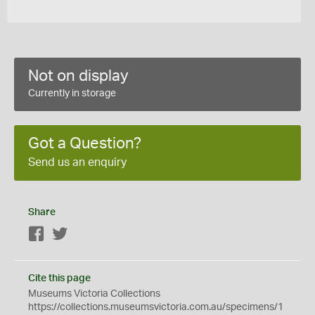
Not on display
Currently in storage
Got a Question?
Send us an enquiry
Share
Facebook
Twitter
Cite this page
Museums Victoria Collections
https://collections.museumsvictoria.com.au/specimens/1