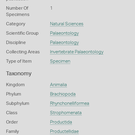
Number Of
1
Specimens
Category
Natural Sciences
Scientific Group
Palaeontology
Discipline
Palaeontology
Collecting Areas
Invertebrate Palaeontology
Type of Item
Specimen
Taxonomy
Kingdom
Animalia
Phylum
Brachiopoda
Subphylum
Rhynchonelliformea
Class
Strophomenata
Order
Productida
Family
Productellidae