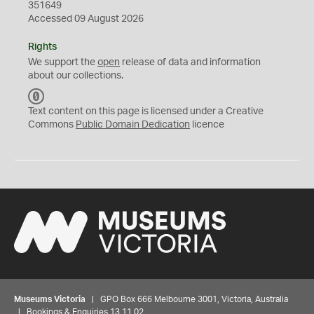
351649
Accessed 09 August 2026
Rights
We support the
open
release of data and information
about our collections.
C
C
Text content on this page is licensed under a Creative
0
Commons
Public Domain Dedication
licence
Museums Victoria
| GPO Box 666 Melbourne 3001, Victoria, Australia
| Bookings & Enquiries 13 11 02