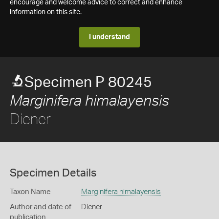
encourage and welcome advice to correct and enhance
information on this site.
I understand
Specimen P 80245
Marginifera himalayensis
Diener
Specimen Details
Taxon Name
Marginifera himalayensis
Author and date of
Diener
publication