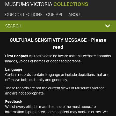
MUSEUMS VICTORIA
COLLECTIONS
OUR COLLECTIONS
OUR API
ABOUT
EXPAND
SEARCH
SEARCH
CULTURAL SENSITIVITY MESSAGE – Please
read
BOX
First Peoples
visitors please be aware that this website contains
images, voices or names of deceased persons.
Language
Certain records contain language or include depictions that are
offensive both culturally and generally.
These records are not the current views of Museums Victoria
and are not appropriate.
Feedback
Whilst every effort is made to ensure the most accurate
information is presented, some content may contain errors. We