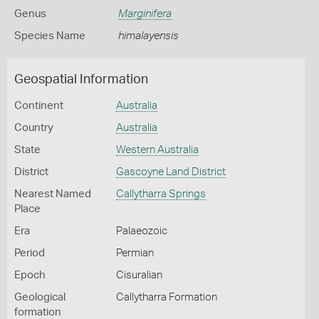
Genus
Marginifera
Species Name
himalayensis
Geospatial Information
Continent
Australia
Country
Australia
State
Western Australia
District
Gascoyne Land District
Nearest Named
Callytharra Springs
Place
Era
Palaeozoic
Period
Permian
Epoch
Cisuralian
Geological
Callytharra Formation
formation