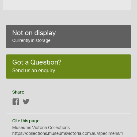
Not on display
Currently in storage
Got a Question?
Send us an enquiry
Share
Facebook
Twitter
Cite this page
Museums Victoria Collections
https://collections.museumsvictoria.com.au/specimens/1