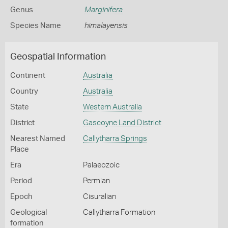
Genus
Marginifera
Species Name
himalayensis
Geospatial Information
Continent
Australia
Country
Australia
State
Western Australia
District
Gascoyne Land District
Nearest Named
Callytharra Springs
Place
Era
Palaeozoic
Period
Permian
Epoch
Cisuralian
Geological
Callytharra Formation
formation