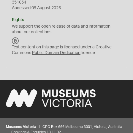
351654
Accessed 09 August 2026
Rights
We support the
open
release of data and information
about our collections.
C
C
Text content on this page is licensed under a Creative
0
Commons
Public Domain Dedication
licence
Museums Victoria
| GPO Box 666 Melbourne 3001, Victoria, Australia
| Bookings & Enquiries 13 11 02