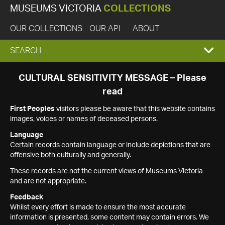
MUSEUMS VICTORIA
COLLECTIONS
OUR COLLECTIONS
OUR API
ABOUT
EXPAND
SEARCH
SEARCH
CULTURAL SENSITIVITY MESSAGE – Please
read
BOX
First Peoples
visitors please be aware that this website contains
images, voices or names of deceased persons.
Language
Certain records contain language or include depictions that are
offensive both culturally and generally.
These records are not the current views of Museums Victoria
and are not appropriate.
Feedback
Whilst every effort is made to ensure the most accurate
information is presented, some content may contain errors. We