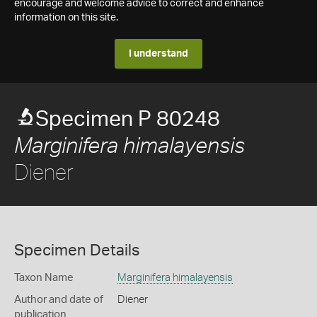
encourage and welcome advice to correct and enhance
information on this site.
I understand
Specimen P 80248
Marginifera himalayensis
Diener
Specimen Details
Taxon Name
Marginifera himalayensis
Author and date of
Diener
publication