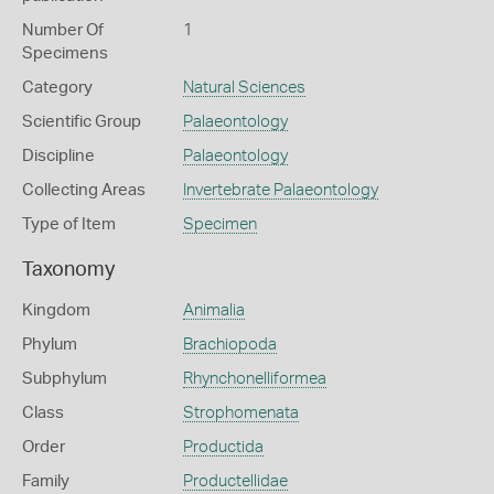
Number Of
1
Specimens
Category
Natural Sciences
Scientific Group
Palaeontology
Discipline
Palaeontology
Collecting Areas
Invertebrate Palaeontology
Type of Item
Specimen
Taxonomy
Kingdom
Animalia
Phylum
Brachiopoda
Subphylum
Rhynchonelliformea
Class
Strophomenata
Order
Productida
Family
Productellidae