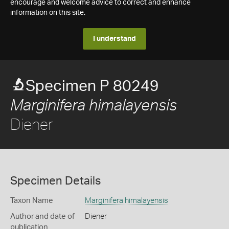
encourage and welcome advice to correct and enhance
information on this site.
I understand
Specimen P 80249
Marginifera himalayensis
Diener
Specimen Details
Taxon Name
Marginifera himalayensis
Author and date of
Diener
publication