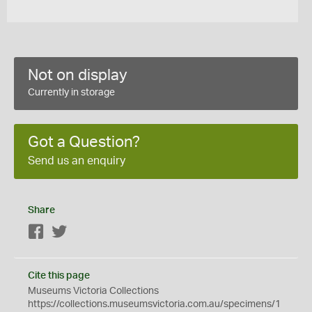
Not on display
Currently in storage
Got a Question?
Send us an enquiry
Share
Facebook
Twitter
Cite this page
Museums Victoria Collections
https://collections.museumsvictoria.com.au/specimens/1