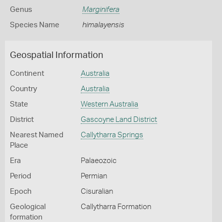
Genus
Marginifera
Species Name
himalayensis
Geospatial Information
Continent
Australia
Country
Australia
State
Western Australia
District
Gascoyne Land District
Nearest Named
Callytharra Springs
Place
Era
Palaeozoic
Period
Permian
Epoch
Cisuralian
Geological
Callytharra Formation
formation