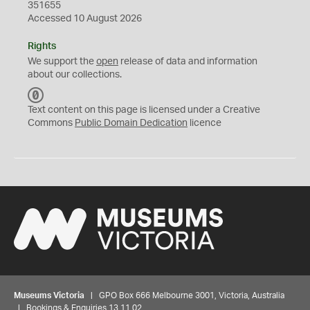
351655
Accessed 10 August 2026
Rights
We support the
open
release of data and information
about our collections.
C
C
Text content on this page is licensed under a Creative
0
Commons
Public Domain Dedication
licence
Museums Victoria
| GPO Box 666 Melbourne 3001, Victoria, Australia
| Bookings & Enquiries 13 11 02