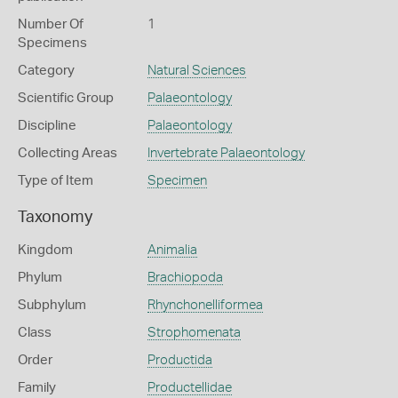
Number Of
1
Specimens
Category
Natural Sciences
Scientific Group
Palaeontology
Discipline
Palaeontology
Collecting Areas
Invertebrate Palaeontology
Type of Item
Specimen
Taxonomy
Kingdom
Animalia
Phylum
Brachiopoda
Subphylum
Rhynchonelliformea
Class
Strophomenata
Order
Productida
Family
Productellidae