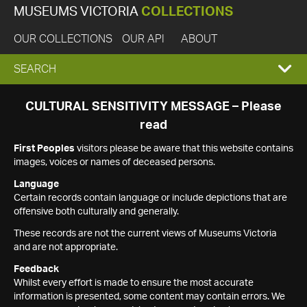
MUSEUMS VICTORIA
COLLECTIONS
OUR COLLECTIONS
OUR API
ABOUT
EXPAND
SEARCH
SEARCH
CULTURAL SENSITIVITY MESSAGE – Please
read
BOX
First Peoples
visitors please be aware that this website contains
images, voices or names of deceased persons.
Language
Certain records contain language or include depictions that are
offensive both culturally and generally.
These records are not the current views of Museums Victoria
and are not appropriate.
Feedback
Whilst every effort is made to ensure the most accurate
information is presented, some content may contain errors. We