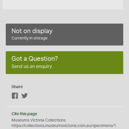
Not on display
Currently in storage
Got a Question?
Send us an enquiry
Share
Facebook
Twitter
Cite this page
Museums Victoria Collections
https://collections.museumsvictoria.com.au/specimens/1