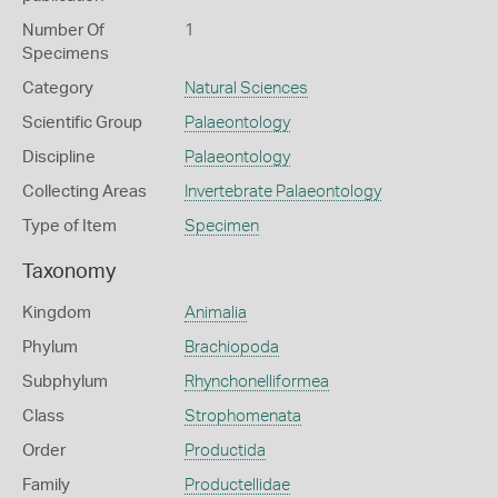
Number Of
1
Specimens
Category
Natural Sciences
Scientific Group
Palaeontology
Discipline
Palaeontology
Collecting Areas
Invertebrate Palaeontology
Type of Item
Specimen
Taxonomy
Kingdom
Animalia
Phylum
Brachiopoda
Subphylum
Rhynchonelliformea
Class
Strophomenata
Order
Productida
Family
Productellidae