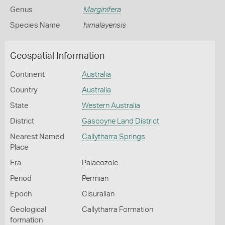
Genus
Marginifera
Species Name
himalayensis
Geospatial Information
Continent
Australia
Country
Australia
State
Western Australia
District
Gascoyne Land District
Nearest Named
Callytharra Springs
Place
Era
Palaeozoic
Period
Permian
Epoch
Cisuralian
Geological
Callytharra Formation
formation