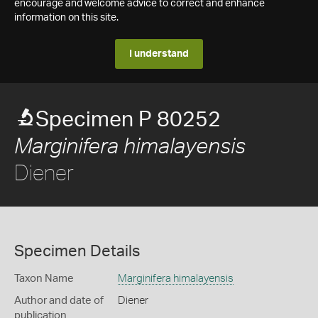
encourage and welcome advice to correct and enhance
information on this site.
I understand
Specimen P 80252
Marginifera himalayensis
Diener
Specimen Details
Taxon Name
Marginifera himalayensis
Author and date of
Diener
publication