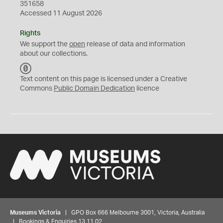
351658
Accessed 11 August 2026
Rights
We support the
open
release of data and information
about our collections.
C
C
Text content on this page is licensed under a Creative
0
Commons
Public Domain Dedication
licence
Museums Victoria
| GPO Box 666 Melbourne 3001, Victoria, Australia
| Bookings & Enquiries 13 11 02