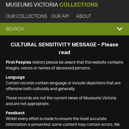
MUSEUMS VICTORIA
COLLECTIONS
OUR COLLECTIONS
OUR API
ABOUT
EXPAND
SEARCH
SEARCH
CULTURAL SENSITIVITY MESSAGE – Please
read
BOX
First Peoples
visitors please be aware that this website contains
images, voices or names of deceased persons.
Language
Certain records contain language or include depictions that are
offensive both culturally and generally.
These records are not the current views of Museums Victoria
and are not appropriate.
Feedback
Whilst every effort is made to ensure the most accurate
information is presented, some content may contain errors. We