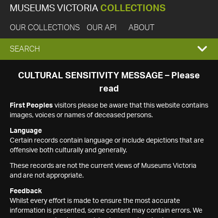
MUSEUMS VICTORIA
COLLECTIONS
OUR COLLECTIONS
OUR API
ABOUT
EXPAND
SEARCH
SEARCH
CULTURAL SENSITIVITY MESSAGE – Please
read
BOX
First Peoples
visitors please be aware that this website contains
images, voices or names of deceased persons.
Language
Certain records contain language or include depictions that are
offensive both culturally and generally.
These records are not the current views of Museums Victoria
and are not appropriate.
Feedback
Whilst every effort is made to ensure the most accurate
information is presented, some content may contain errors. We