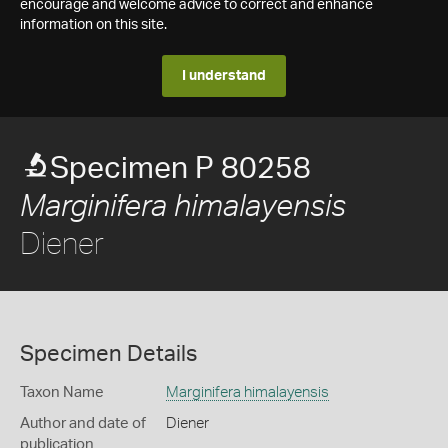
encourage and welcome advice to correct and enhance
information on this site.
I understand
Specimen P 80258
Marginifera himalayensis
Diener
Specimen Details
Taxon Name
Marginifera himalayensis
Author and date of
Diener
publication