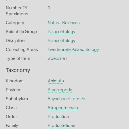
Number Of
1
Specimens
Category
Natural Sciences
Scientific Group
Palaeontology
Discipline
Palaeontology
Collecting Areas
Invertebrate Palaeontology
Type of Item
Specimen
Taxonomy
Kingdom
Animalia
Phylum
Brachiopoda
Subphylum
Rhynchonelliformea
Class
Strophomenata
Order
Productida
Family
Productellidae