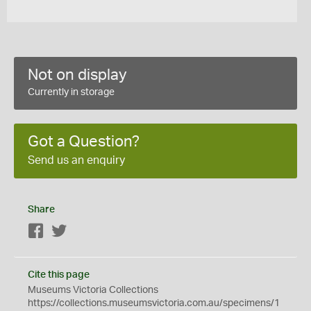
Not on display
Currently in storage
Got a Question?
Send us an enquiry
Share
Facebook
Twitter
Cite this page
Museums Victoria Collections
https://collections.museumsvictoria.com.au/specimens/1