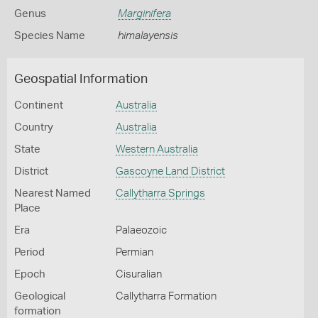
Genus
Marginifera
Species Name
himalayensis
Geospatial Information
Continent
Australia
Country
Australia
State
Western Australia
District
Gascoyne Land District
Nearest Named
Callytharra Springs
Place
Era
Palaeozoic
Period
Permian
Epoch
Cisuralian
Geological
Callytharra Formation
formation