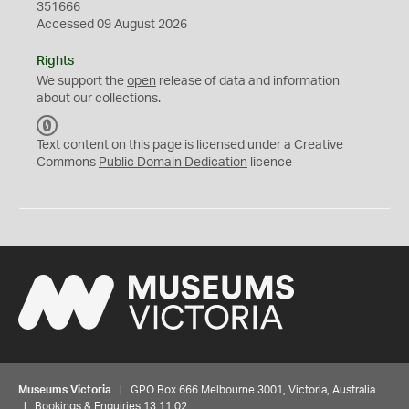
351666
Accessed 09 August 2026
Rights
We support the
open
release of data and information
about our collections.
C
C
Text content on this page is licensed under a Creative
0
Commons
Public Domain Dedication
licence
Museums Victoria
| GPO Box 666 Melbourne 3001, Victoria, Australia
| Bookings & Enquiries 13 11 02