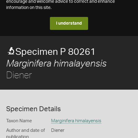
encourage and welcome advice to correct and enhance
information on this site.
I understand
Specimen P 80261
Marginifera himalayensis
Diener
Specimen Details
Taxon Name
Marginifera himalayensis
Author and date of
Diener
publication