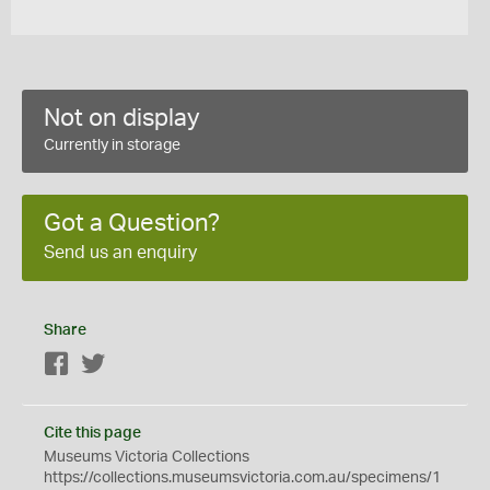
Not on display
Currently in storage
Got a Question?
Send us an enquiry
Share
Facebook
Twitter
Cite this page
Museums Victoria Collections
https://collections.museumsvictoria.com.au/specimens/1