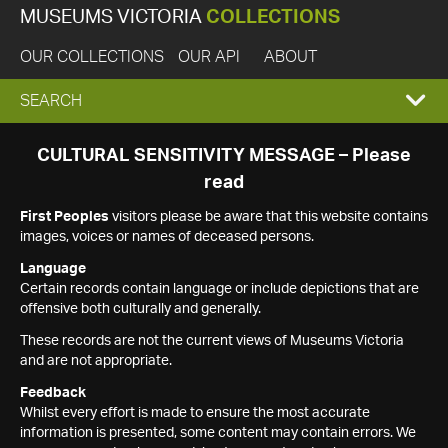
MUSEUMS VICTORIA
COLLECTIONS
OUR COLLECTIONS
OUR API
ABOUT
EXPAND
SEARCH
SEARCH
CULTURAL SENSITIVITY MESSAGE – Please
read
BOX
First Peoples
visitors please be aware that this website contains
images, voices or names of deceased persons.
Language
Certain records contain language or include depictions that are
offensive both culturally and generally.
These records are not the current views of Museums Victoria
and are not appropriate.
Feedback
Whilst every effort is made to ensure the most accurate
information is presented, some content may contain errors. We