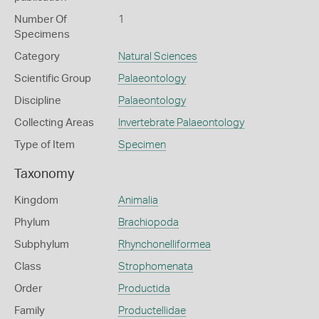
Number Of
1
Specimens
Category
Natural Sciences
Scientific Group
Palaeontology
Discipline
Palaeontology
Collecting Areas
Invertebrate Palaeontology
Type of Item
Specimen
Taxonomy
Kingdom
Animalia
Phylum
Brachiopoda
Subphylum
Rhynchonelliformea
Class
Strophomenata
Order
Productida
Family
Productellidae