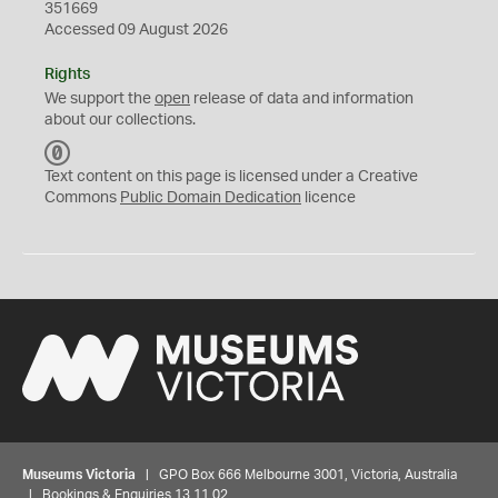
351669
Accessed 09 August 2026
Rights
We support the
open
release of data and information
about our collections.
C
C
Text content on this page is licensed under a Creative
0
Commons
Public Domain Dedication
licence
Museums Victoria
| GPO Box 666 Melbourne 3001, Victoria, Australia
| Bookings & Enquiries 13 11 02