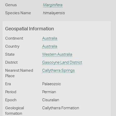
Genus
Marginifera
Species Name
himalayensis
Geospatial Information
Continent
Australia
Country
Australia
State
Western Australia
District
Gascoyne Land District
Nearest Named
Callytharra Springs
Place
Era
Palaeozoic
Period
Permian
Epoch
Cisuralian
Geological
Callytharra Formation
formation