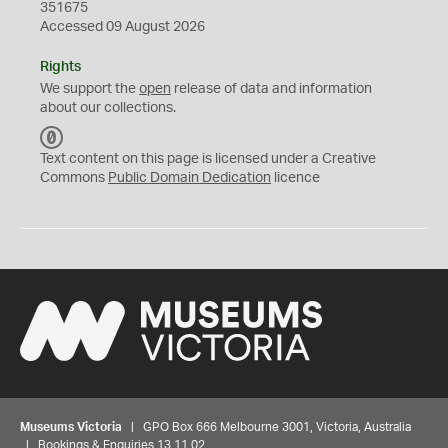
351675
Accessed 09 August 2026
Rights
We support the
open
release of data and information
about our collections.
C
C
Text content on this page is licensed under a Creative
0
Commons
Public Domain Dedication
licence
Museums Victoria
| GPO Box 666 Melbourne 3001, Victoria, Australia
| Bookings & Enquiries 13 11 02