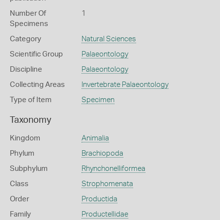
Number Of
1
Specimens
Category
Natural Sciences
Scientific Group
Palaeontology
Discipline
Palaeontology
Collecting Areas
Invertebrate Palaeontology
Type of Item
Specimen
Taxonomy
Kingdom
Animalia
Phylum
Brachiopoda
Subphylum
Rhynchonelliformea
Class
Strophomenata
Order
Productida
Family
Productellidae