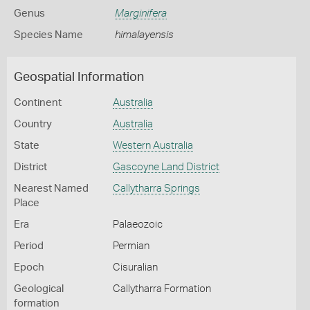
Genus
Marginifera
Species Name
himalayensis
Geospatial Information
Continent
Australia
Country
Australia
State
Western Australia
District
Gascoyne Land District
Nearest Named
Callytharra Springs
Place
Era
Palaeozoic
Period
Permian
Epoch
Cisuralian
Geological
Callytharra Formation
formation