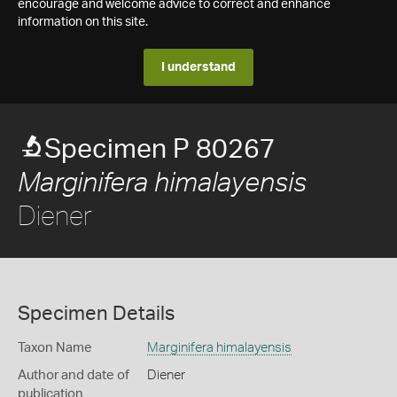
encourage and welcome advice to correct and enhance
information on this site.
I understand
Specimen P 80267
Marginifera himalayensis
Diener
Specimen Details
Taxon Name
Marginifera himalayensis
Author and date of
Diener
publication