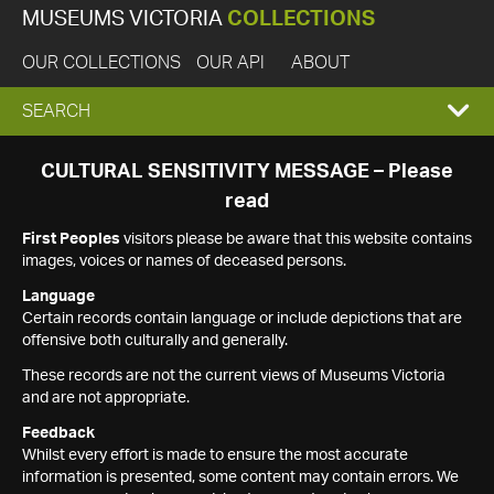
MUSEUMS VICTORIA
COLLECTIONS
OUR COLLECTIONS
OUR API
ABOUT
EXPAND
SEARCH
SEARCH
CULTURAL SENSITIVITY MESSAGE – Please
read
BOX
First Peoples
visitors please be aware that this website contains
images, voices or names of deceased persons.
Language
Certain records contain language or include depictions that are
offensive both culturally and generally.
These records are not the current views of Museums Victoria
and are not appropriate.
Feedback
Whilst every effort is made to ensure the most accurate
information is presented, some content may contain errors. We