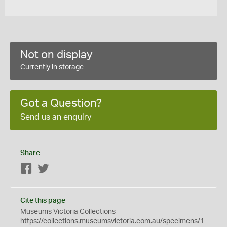
Not on display
Currently in storage
Got a Question?
Send us an enquiry
Share
Facebook
Twitter
Cite this page
Museums Victoria Collections
https://collections.museumsvictoria.com.au/specimens/1