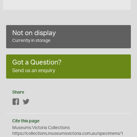
Not on display
Currently in storage
Got a Question?
Send us an enquiry
Share
Facebook
Twitter
Cite this page
Museums Victoria Collections
https://collections.museumsvictoria.com.au/specimens/1