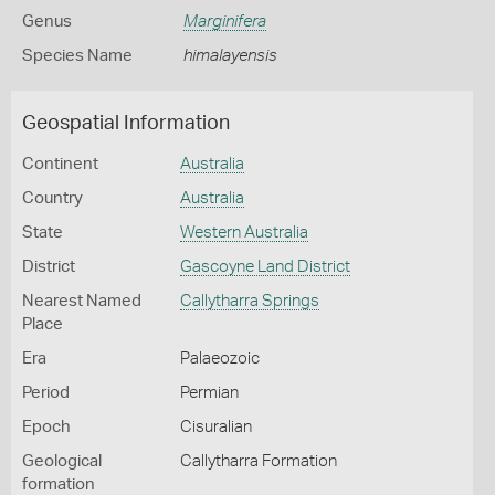
Genus
Marginifera
Species Name
himalayensis
Geospatial Information
Continent
Australia
Country
Australia
State
Western Australia
District
Gascoyne Land District
Nearest Named
Callytharra Springs
Place
Era
Palaeozoic
Period
Permian
Epoch
Cisuralian
Geological
Callytharra Formation
formation