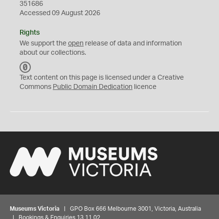
351686
Accessed 09 August 2026
Rights
We support the
open
release of data and information
about our collections.
C
C
Text content on this page is licensed under a Creative
0
Commons
Public Domain Dedication
licence
Museums Victoria
| GPO Box 666 Melbourne 3001, Victoria, Australia
| Bookings & Enquiries 13 11 02