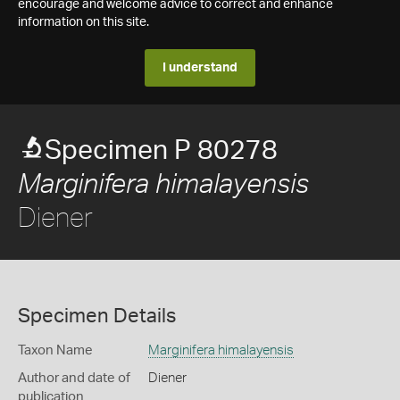
encourage and welcome advice to correct and enhance
information on this site.
I understand
Specimen P 80278
Marginifera himalayensis
Diener
Specimen Details
Taxon Name
Marginifera himalayensis
Author and date of
Diener
publication