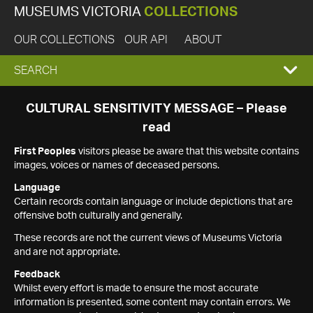
MUSEUMS VICTORIA
COLLECTIONS
OUR COLLECTIONS
OUR API
ABOUT
EXPAND
SEARCH
SEARCH
CULTURAL SENSITIVITY MESSAGE – Please
read
BOX
First Peoples
visitors please be aware that this website contains
images, voices or names of deceased persons.
Language
Certain records contain language or include depictions that are
offensive both culturally and generally.
These records are not the current views of Museums Victoria
and are not appropriate.
Feedback
Whilst every effort is made to ensure the most accurate
information is presented, some content may contain errors. We