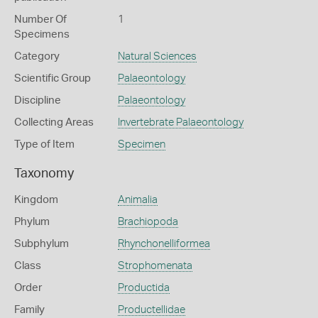
Number Of
1
Specimens
Category
Natural Sciences
Scientific Group
Palaeontology
Discipline
Palaeontology
Collecting Areas
Invertebrate Palaeontology
Type of Item
Specimen
Taxonomy
Kingdom
Animalia
Phylum
Brachiopoda
Subphylum
Rhynchonelliformea
Class
Strophomenata
Order
Productida
Family
Productellidae