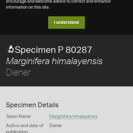
encourage and welcome advice to correct and enhance
information on this site.
I understand
Specimen P 80287
Marginifera himalayensis
Diener
Specimen Details
Taxon Name
Marginifera himalayensis
Author and date of
Diener
publication