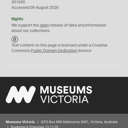
351695
Accessed 09 August 2026
Rights
We support the
open
release of data and information
about our collections.
C
C
Text content on this page is licensed under a Creative
0
Commons
Public Domain Dedication
licence
Museums Victoria
| GPO Box 666 Melbourne 3001, Victoria, Australia
| Bookings & Enquiries 13 11 02