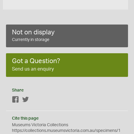
Not on display
Currently in storage
Got a Question?
Send us an enquiry
Share
Facebook
Twitter
Cite this page
Museums Victoria Collections
https://collections.museumsvictoria.com.au/specimens/1