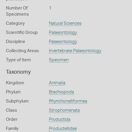
Number Of
1
Specimens
Category
Natural Sciences
Scientific Group
Palaeontology
Discipline
Palaeontology
Collecting Areas
Invertebrate Palaeontology
Type of Item
Specimen
Taxonomy
Kingdom
Animalia
Phylum
Brachiopoda
Subphylum
Rhynchonelliformea
Class
Strophomenata
Order
Productida
Family
Productellidae