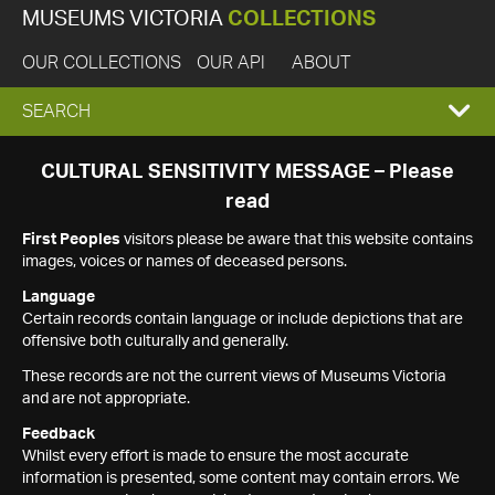
MUSEUMS VICTORIA
COLLECTIONS
OUR COLLECTIONS
OUR API
ABOUT
EXPAND
SEARCH
SEARCH
CULTURAL SENSITIVITY MESSAGE – Please
read
BOX
First Peoples
visitors please be aware that this website contains
images, voices or names of deceased persons.
Language
Certain records contain language or include depictions that are
offensive both culturally and generally.
These records are not the current views of Museums Victoria
and are not appropriate.
Feedback
Whilst every effort is made to ensure the most accurate
information is presented, some content may contain errors. We