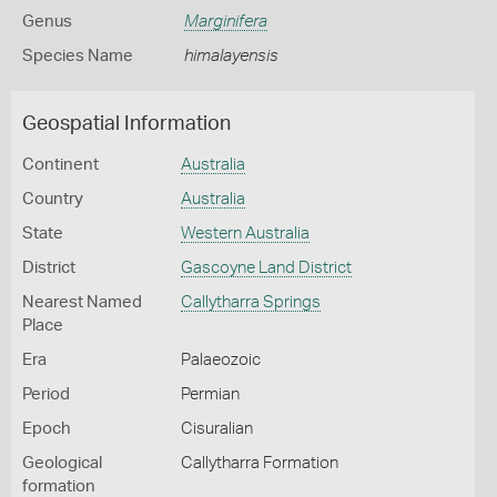
Genus
Marginifera
Species Name
himalayensis
Geospatial Information
Continent
Australia
Country
Australia
State
Western Australia
District
Gascoyne Land District
Nearest Named
Callytharra Springs
Place
Era
Palaeozoic
Period
Permian
Epoch
Cisuralian
Geological
Callytharra Formation
formation