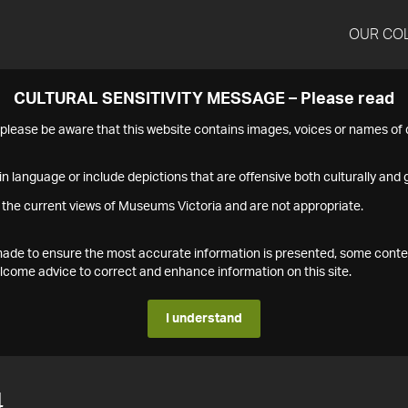
OUR CO
CULTURAL SENSITIVITY MESSAGE – Please read
s please be aware that this website contains images, voices or names o
n language or include depictions that are offensive both culturally and g
 the current views of Museums Victoria and are not appropriate.
s made to ensure the most accurate information is presented, some conte
ome advice to correct and enhance information on this site.
I understand
4