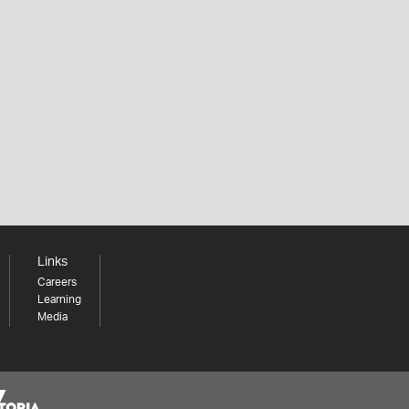
Links
Careers
Learning
Media