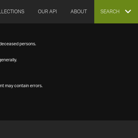
LLECTIONS
OUR API
ABOUT
EXPAND
SEARCH
SEARCH
f deceased persons.
BOX
enerally.
nt may contain errors.