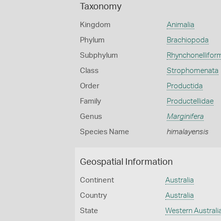
Taxonomy
Kingdom
Animalia
Phylum
Brachiopoda
Subphylum
Rhynchonellifor
Class
Strophomenata
Order
Productida
Family
Productellidae
Genus
Marginifera
Species Name
himalayensis
Geospatial Information
Continent
Australia
Country
Australia
State
Western Australi