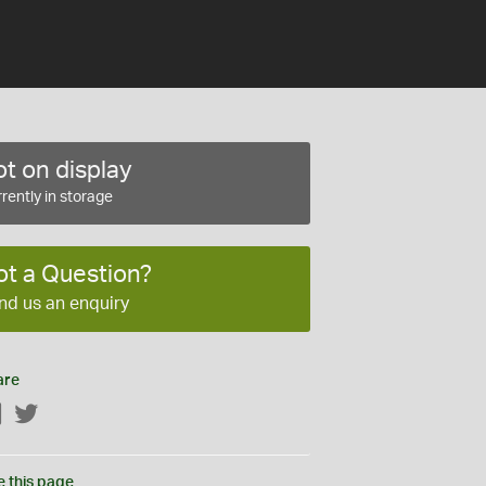
t on display
rently in storage
ot a Question?
nd us an enquiry
are
Facebook
Twitter
e this page