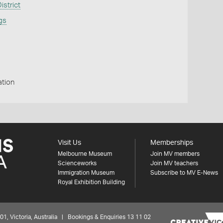
strict
ngs
ation
Visit Us
Memberships
Melbourne Museum
Join MV members
Scienceworks
Join MV teachers
Immigration Museum
Subscribe to MV E-News
Royal Exhibition Building
 Victoria, Australia | Bookings & Enquiries 13 11 02