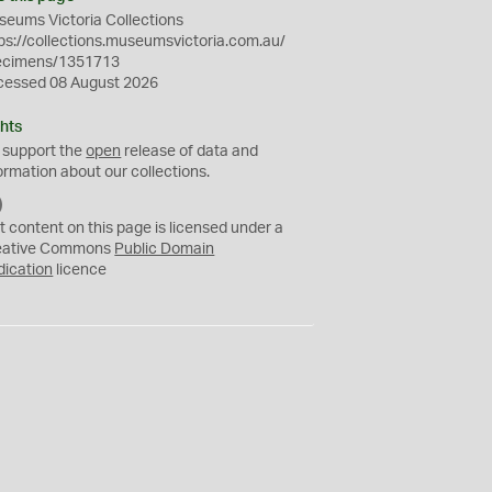
eums Victoria Collections
ps://collections.museumsvictoria.com.au/
ecimens/1351713
cessed 08 August 2026
hts
 support the
open
release of data and
ormation about our collections.
C
C
t content on this page is licensed under a
0
eative Commons
Public Domain
dication
licence