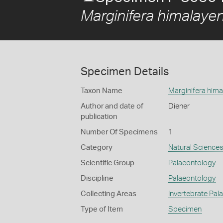
Marginifera himalayen
Specimen Details
Taxon Name
Marginifera hima
Author and date of
Diener
publication
Number Of Specimens
1
Category
Natural Science
Scientific Group
Palaeontology
Discipline
Palaeontology
Collecting Areas
Invertebrate Pal
Type of Item
Specimen