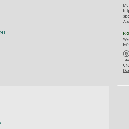
Mus
htt
sp
Ac
mea
Rig
We
inf
Tex
Cr
De
a