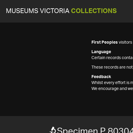
MUSEUMS VICTORIA
COLLECTIONS
First Peoples
visitor
Language
Certain records contai
These records are not
Feedback
Whilst every effort i
We encourage and welc
Specimen P 8030