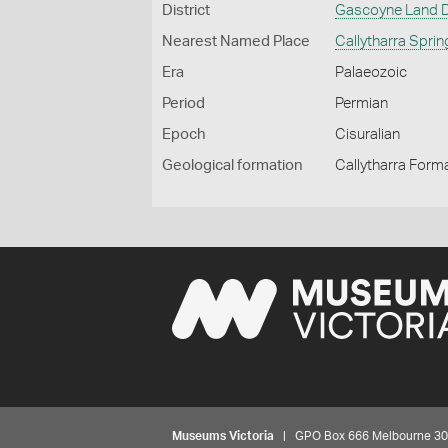
District
Gascoyne Land Di
Nearest Named Place
Callytharra Spri
Era
Palaeozoic
Period
Permian
Epoch
Cisuralian
Geological formation
Callytharra Form
Museums Victoria
| GPO Box 666 Melbourne 3001,