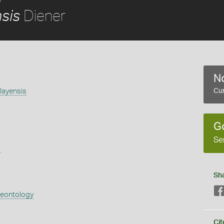
Diener
sis
No
layensis
Cur
G
Se
s
Sh
aeontology
Cit