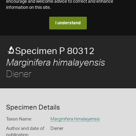
encourage and welcome advice to correct and enhance
information on this site.
I understand
Specimen P 80312
Marginifera himalayensis
Diener
Specimen Details
Taxon Name
Marginifera himalayensis
Author and date of
Diener
publication