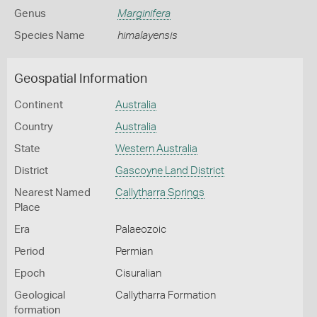
Genus
Marginifera
Species Name
himalayensis
Geospatial Information
Continent
Australia
Country
Australia
State
Western Australia
District
Gascoyne Land District
Nearest Named
Callytharra Springs
Place
Era
Palaeozoic
Period
Permian
Epoch
Cisuralian
Geological
Callytharra Formation
formation