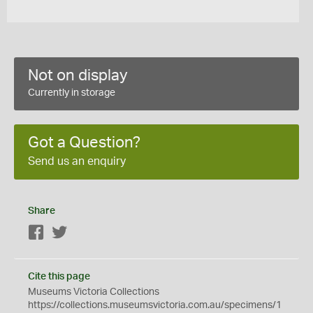
Not on display
Currently in storage
Got a Question?
Send us an enquiry
Share
Facebook
Twitter
Cite this page
Museums Victoria Collections
https://collections.museumsvictoria.com.au/specimens/1