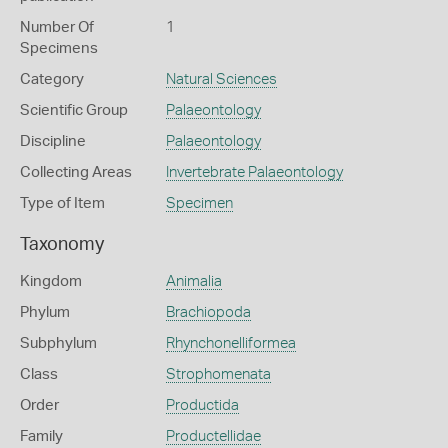
Number Of
1
Specimens
Category
Natural Sciences
Scientific Group
Palaeontology
Discipline
Palaeontology
Collecting Areas
Invertebrate Palaeontology
Type of Item
Specimen
Taxonomy
Kingdom
Animalia
Phylum
Brachiopoda
Subphylum
Rhynchonelliformea
Class
Strophomenata
Order
Productida
Family
Productellidae