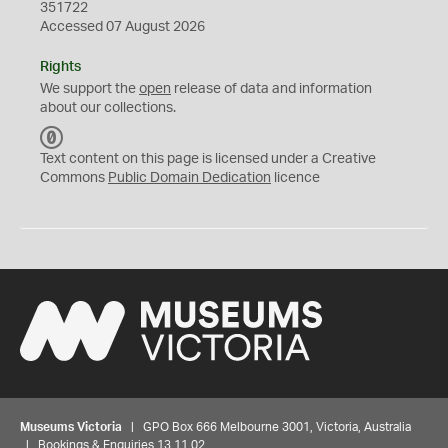
351722
Accessed 07 August 2026
Rights
We support the
open
release of data and information
about our collections.
C
C
Text content on this page is licensed under a Creative
0
Commons
Public Domain Dedication
licence
Museums Victoria
| GPO Box 666 Melbourne 3001, Victoria, Australia
| Bookings & Enquiries 13 11 02