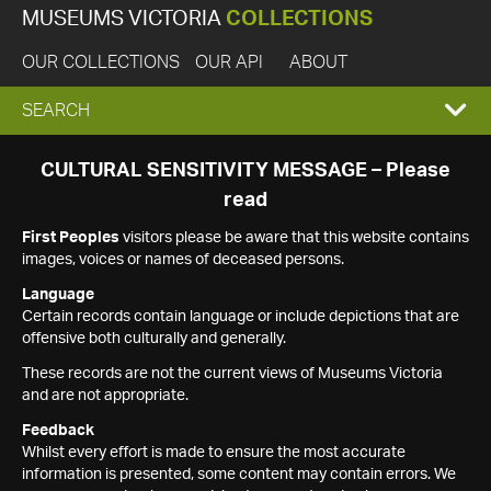
MUSEUMS VICTORIA
COLLECTIONS
OUR COLLECTIONS
OUR API
ABOUT
EXPAND
SEARCH
SEARCH
CULTURAL SENSITIVITY MESSAGE – Please
read
BOX
First Peoples
visitors please be aware that this website contains
images, voices or names of deceased persons.
Language
Certain records contain language or include depictions that are
offensive both culturally and generally.
These records are not the current views of Museums Victoria
and are not appropriate.
Feedback
Whilst every effort is made to ensure the most accurate
information is presented, some content may contain errors. We