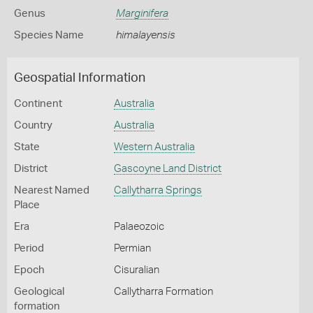
Genus
Marginifera
Species Name
himalayensis
Geospatial Information
Continent
Australia
Country
Australia
State
Western Australia
District
Gascoyne Land District
Nearest Named
Callytharra Springs
Place
Era
Palaeozoic
Period
Permian
Epoch
Cisuralian
Geological
Callytharra Formation
formation