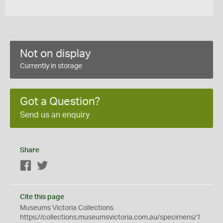
Not on display
Currently in storage
Got a Question?
Send us an enquiry
Share
Facebook
Twitter
Cite this page
Museums Victoria Collections
https://collections.museumsvictoria.com.au/specimens/1