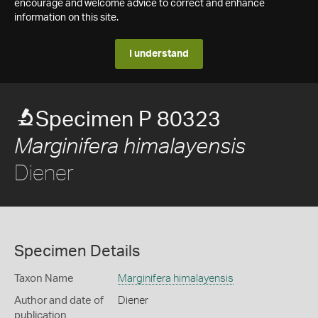
encourage and welcome advice to correct and enhance
information on this site.
I understand
Specimen P 80323
Marginifera himalayensis
Diener
Specimen Details
Taxon Name
Marginifera himalayensis
Author and date of
Diener
publication