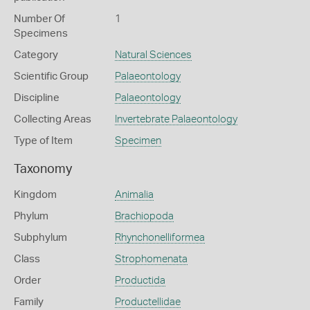
Number Of
1
Specimens
Category
Natural Sciences
Scientific Group
Palaeontology
Discipline
Palaeontology
Collecting Areas
Invertebrate Palaeontology
Type of Item
Specimen
Taxonomy
Kingdom
Animalia
Phylum
Brachiopoda
Subphylum
Rhynchonelliformea
Class
Strophomenata
Order
Productida
Family
Productellidae