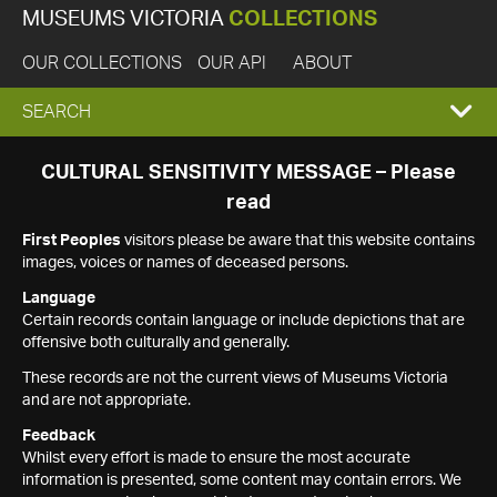
MUSEUMS VICTORIA
COLLECTIONS
OUR COLLECTIONS
OUR API
ABOUT
EXPAND
SEARCH
SEARCH
CULTURAL SENSITIVITY MESSAGE – Please
read
BOX
First Peoples
visitors please be aware that this website contains
images, voices or names of deceased persons.
Language
Certain records contain language or include depictions that are
offensive both culturally and generally.
These records are not the current views of Museums Victoria
and are not appropriate.
Feedback
Whilst every effort is made to ensure the most accurate
information is presented, some content may contain errors. We