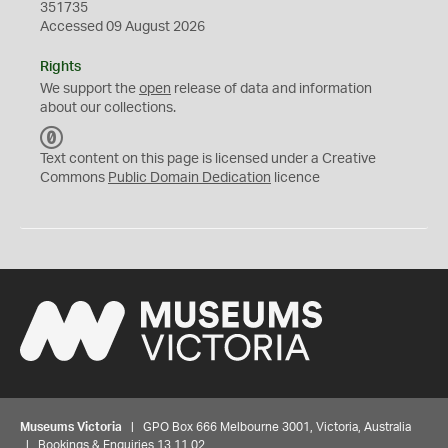
351735
Accessed 09 August 2026
Rights
We support the
open
release of data and information
about our collections.
C
C
Text content on this page is licensed under a Creative
0
Commons
Public Domain Dedication
licence
Museums Victoria
| GPO Box 666 Melbourne 3001, Victoria, Australia
| Bookings & Enquiries 13 11 02