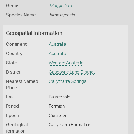
Genus
Marginifera
Species Name
himalayensis
Geospatial Information
Continent
Australia
Country
Australia
State
Western Australia
District
Gascoyne Land District
Nearest Named
Callytharra Springs
Place
Era
Palaeozoic
Period
Permian
Epoch
Cisuralian
Geological
Callytharra Formation
formation