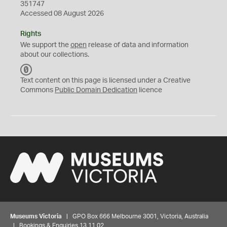
351747
Accessed 08 August 2026
Rights
We support the
open
release of data and information
about our collections.
C
C
Text content on this page is licensed under a Creative
0
Commons
Public Domain Dedication
licence
Museums Victoria
| GPO Box 666 Melbourne 3001, Victoria, Australia
| Bookings & Enquiries 13 11 02