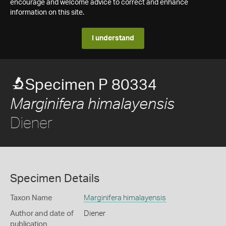
encourage and welcome advice to correct and enhance
information on this site.
I understand
Specimen P 80334
Marginifera himalayensis
Diener
Specimen Details
Taxon Name
Marginifera himalayensis
Author and date of
Diener
publication