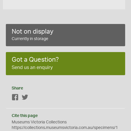
Not on display
Currently in storage
Got a Question?
Send us an enquiry
Share
Facebook
Twitter
Cite this page
Museums Victoria Collections
https://collections.museumsvictoria.com.au/specimens/1