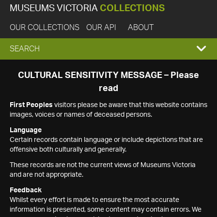
MUSEUMS VICTORIA
COLLECTIONS
OUR COLLECTIONS
OUR API
ABOUT
EXPAND
SEARCH
SEARCH
CULTURAL SENSITIVITY MESSAGE – Please
read
BOX
First Peoples
visitors please be aware that this website contains
images, voices or names of deceased persons.
Language
Certain records contain language or include depictions that are
offensive both culturally and generally.
These records are not the current views of Museums Victoria
and are not appropriate.
Feedback
Whilst every effort is made to ensure the most accurate
information is presented, some content may contain errors. We