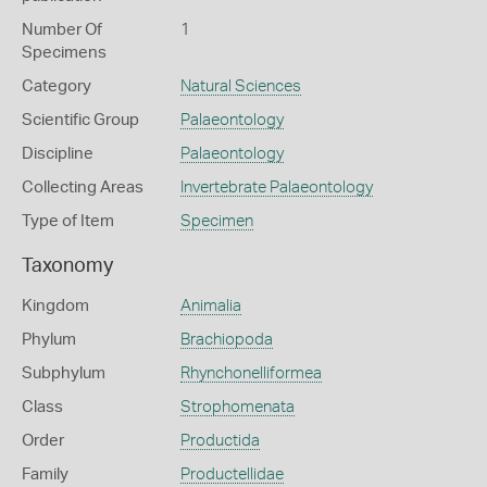
Number Of
1
Specimens
Category
Natural Sciences
Scientific Group
Palaeontology
Discipline
Palaeontology
Collecting Areas
Invertebrate Palaeontology
Type of Item
Specimen
Taxonomy
Kingdom
Animalia
Phylum
Brachiopoda
Subphylum
Rhynchonelliformea
Class
Strophomenata
Order
Productida
Family
Productellidae