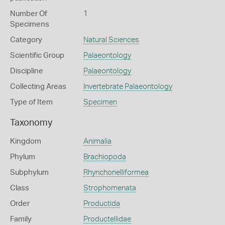
Number Of
1
Specimens
Category
Natural Sciences
Scientific Group
Palaeontology
Discipline
Palaeontology
Collecting Areas
Invertebrate Palaeontology
Type of Item
Specimen
Taxonomy
Kingdom
Animalia
Phylum
Brachiopoda
Subphylum
Rhynchonelliformea
Class
Strophomenata
Order
Productida
Family
Productellidae