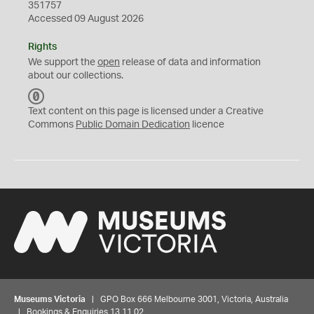
351757
Accessed 09 August 2026
Rights
We support the
open
release of data and information
about our collections.
C
C
Text content on this page is licensed under a Creative
0
Commons
Public Domain Dedication
licence
Museums Victoria
| GPO Box 666 Melbourne 3001, Victoria, Australia
| Bookings & Enquiries 13 11 02