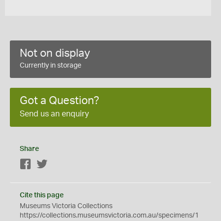
Not on display
Currently in storage
Got a Question?
Send us an enquiry
Share
Facebook
Twitter
Cite this page
Museums Victoria Collections
https://collections.museumsvictoria.com.au/specimens/1