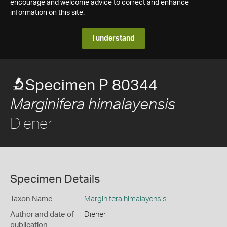
encourage and welcome advice to correct and enhance
information on this site.
I understand
Specimen P 80344
Marginifera himalayensis
Diener
Specimen Details
Taxon Name
Marginifera himalayensis
Author and date of
Diener
publication