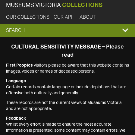
MUSEUMS VICTORIA
COLLECTIONS
OUR COLLECTIONS
OUR API
ABOUT
EXPAND
SEARCH
SEARCH
CULTURAL SENSITIVITY MESSAGE – Please
read
BOX
First Peoples
visitors please be aware that this website contains
images, voices or names of deceased persons.
Language
Certain records contain language or include depictions that are
offensive both culturally and generally.
These records are not the current views of Museums Victoria
and are not appropriate.
Feedback
Whilst every effort is made to ensure the most accurate
information is presented, some content may contain errors. We