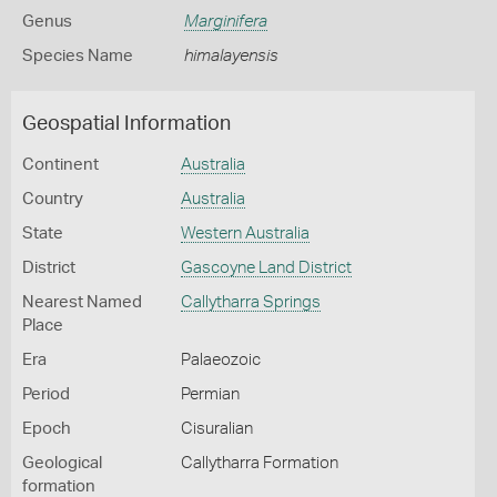
Genus
Marginifera
Species Name
himalayensis
Geospatial Information
Continent
Australia
Country
Australia
State
Western Australia
District
Gascoyne Land District
Nearest Named
Callytharra Springs
Place
Era
Palaeozoic
Period
Permian
Epoch
Cisuralian
Geological
Callytharra Formation
formation