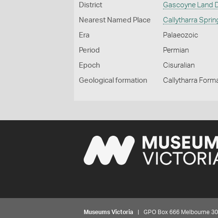
District
Gascoyne Land Di
Nearest Named Place
Callytharra Spri
Era
Palaeozoic
Period
Permian
Epoch
Cisuralian
Geological formation
Callytharra Form
Museums Victoria
| GPO Box 666 Melbourne 3001,