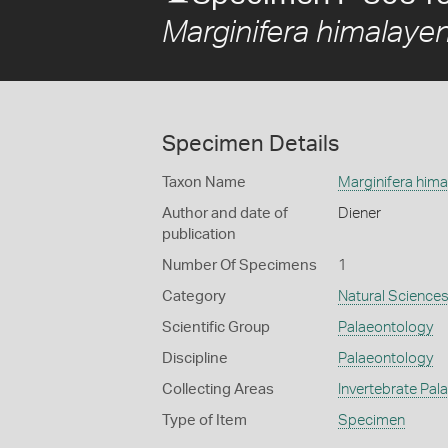
Marginifera himalayen
Specimen Details
Taxon Name
Marginifera hima
Author and date of
Diener
publication
Number Of Specimens
1
Category
Natural Science
Scientific Group
Palaeontology
Discipline
Palaeontology
Collecting Areas
Invertebrate Pal
Type of Item
Specimen