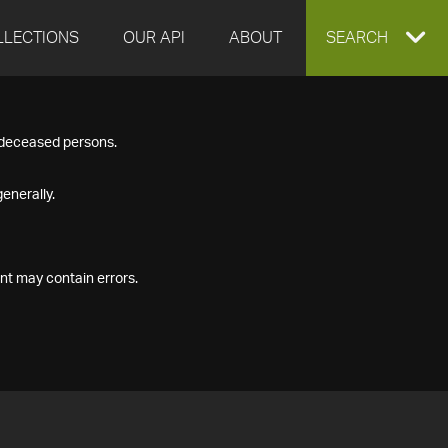
LLECTIONS
OUR API
ABOUT
EXPAND
SEARCH
SEARCH
f deceased persons.
BOX
enerally.
nt may contain errors.