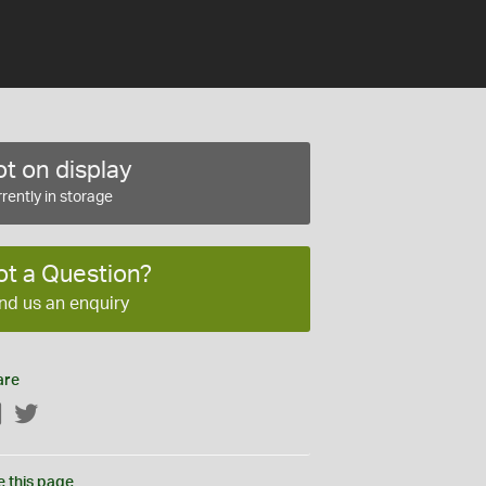
t on display
rently in storage
ot a Question?
nd us an enquiry
are
Facebook
Twitter
e this page