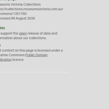
eums Victoria Collections
ps://collections.museumsvictoria.com.au/
ecimens/1351760
cessed 08 August 2026
hts
 support the
open
release of data and
ormation about our collections.
C
C
t content on this page is licensed under a
0
eative Commons
Public Domain
dication
licence