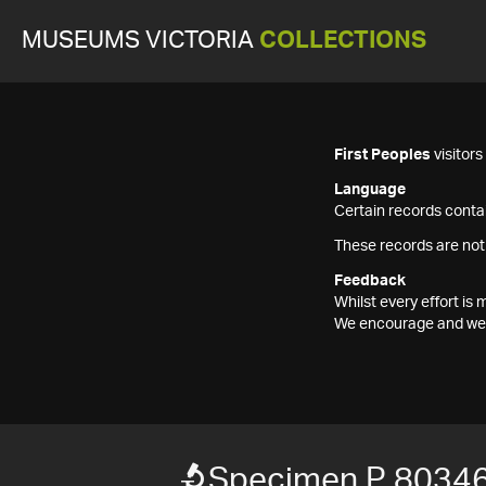
MUSEUMS VICTORIA
COLLECTIONS
First Peoples
visitor
Language
Certain records contai
These records are not
Feedback
Whilst every effort i
We encourage and welc
Specimen P 8034