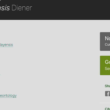
Diener
sis
No
layensis
Cur
G
Se
s
Sh
aeontology
Cit