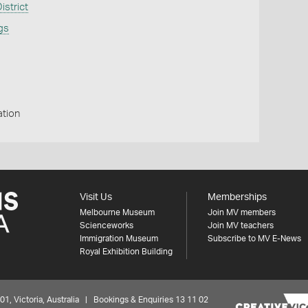
strict
ngs
ation
Visit Us
Memberships
Melbourne Museum
Join MV members
Scienceworks
Join MV teachers
Immigration Museum
Subscribe to MV E-News
Royal Exhibition Building
 Victoria, Australia | Bookings & Enquiries 13 11 02