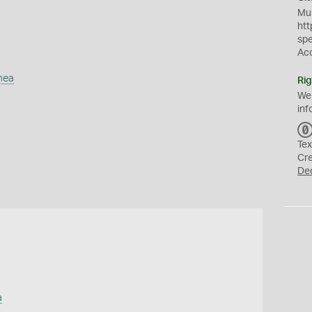
Mus
htt
sp
Ac
mea
Rig
We
inf
Tex
Cr
De
a