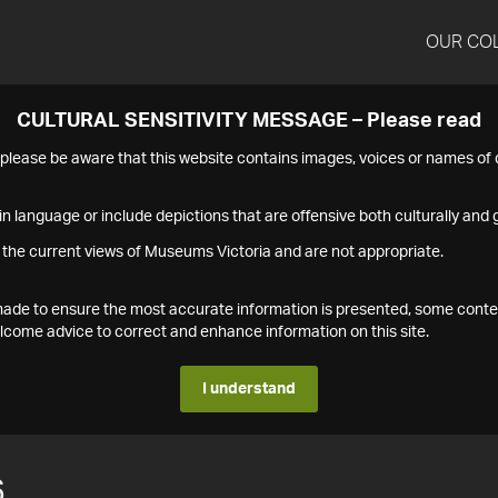
OUR CO
CULTURAL SENSITIVITY MESSAGE – Please read
s please be aware that this website contains images, voices or names o
n language or include depictions that are offensive both culturally and g
 the current views of Museums Victoria and are not appropriate.
s made to ensure the most accurate information is presented, some conte
ome advice to correct and enhance information on this site.
I understand
6