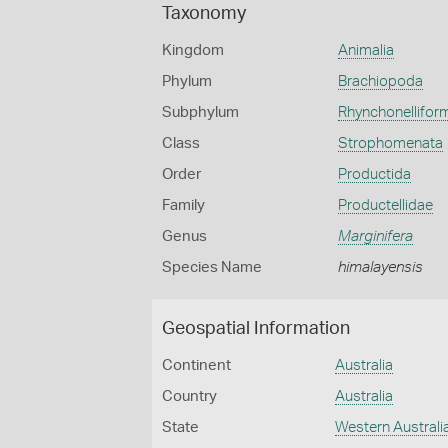
Taxonomy
Kingdom
Animalia
Phylum
Brachiopoda
Subphylum
Rhynchonellifor
Class
Strophomenata
Order
Productida
Family
Productellidae
Genus
Marginifera
Species Name
himalayensis
Geospatial Information
Continent
Australia
Country
Australia
State
Western Australi