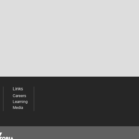
Links
Careers
Learning
Media