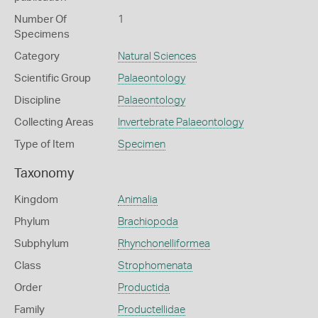
Number Of
1
Specimens
Category
Natural Sciences
Scientific Group
Palaeontology
Discipline
Palaeontology
Collecting Areas
Invertebrate Palaeontology
Type of Item
Specimen
Taxonomy
Kingdom
Animalia
Phylum
Brachiopoda
Subphylum
Rhynchonelliformea
Class
Strophomenata
Order
Productida
Family
Productellidae