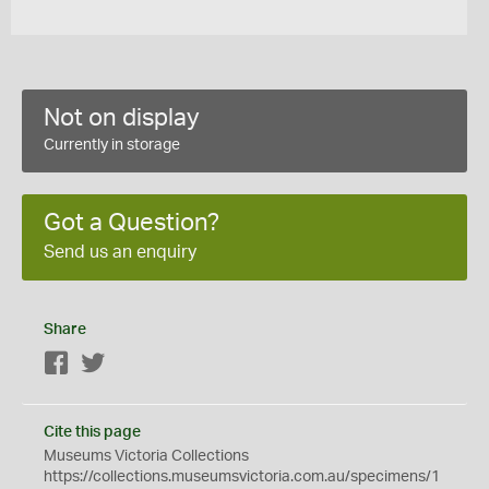
Not on display
Currently in storage
Got a Question?
Send us an enquiry
Share
Facebook
Twitter
Cite this page
Museums Victoria Collections
https://collections.museumsvictoria.com.au/specimens/1