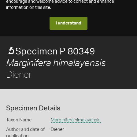
encourage and welcome advice to correct and enhance
information on this site.
I understand
Specimen P 80349
Marginifera himalayensis
Diener
Specimen Details
Taxon Name
Marginifera himalayensis
Author and date of
Diener
publication