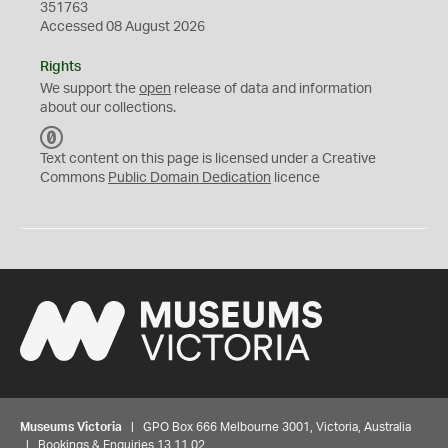
351763
Accessed 08 August 2026
Rights
We support the
open
release of data and information
about our collections.
C
C
Text content on this page is licensed under a Creative
0
Commons
Public Domain Dedication
licence
Museums Victoria
| GPO Box 666 Melbourne 3001, Victoria, Australia
| Bookings & Enquiries 13 11 02