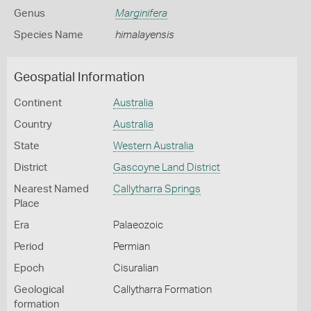
Genus
Marginifera
Species Name
himalayensis
Geospatial Information
Continent
Australia
Country
Australia
State
Western Australia
District
Gascoyne Land District
Nearest Named
Callytharra Springs
Place
Era
Palaeozoic
Period
Permian
Epoch
Cisuralian
Geological
Callytharra Formation
formation