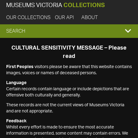
MUSEUMS VICTORIA
COLLECTIONS
OUR COLLECTIONS
OUR API
ABOUT
EXPAND
SEARCH
SEARCH
CULTURAL SENSITIVITY MESSAGE – Please
read
BOX
First Peoples
visitors please be aware that this website contains
images, voices or names of deceased persons.
Language
Certain records contain language or include depictions that are
offensive both culturally and generally.
These records are not the current views of Museums Victoria
and are not appropriate.
Feedback
Whilst every effort is made to ensure the most accurate
information is presented, some content may contain errors. We