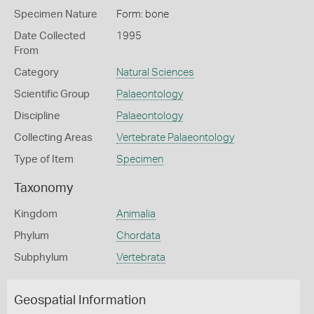
Specimen Nature
Form: bone
Date Collected
1995
From
Category
Natural Sciences
Scientific Group
Palaeontology
Discipline
Palaeontology
Collecting Areas
Vertebrate Palaeontology
Type of Item
Specimen
Taxonomy
Kingdom
Animalia
Phylum
Chordata
Subphylum
Vertebrata
Geospatial Information