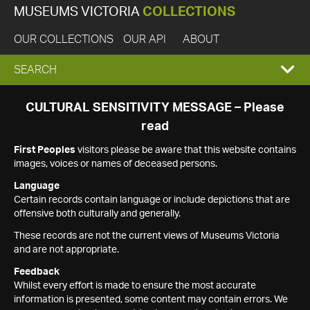
MUSEUMS VICTORIA
COLLECTIONS
OUR COLLECTIONS
OUR API
ABOUT
EXPAND
SEARCH
SEARCH
CULTURAL SENSITIVITY MESSAGE – Please
read
BOX
First Peoples
visitors please be aware that this website contains
images, voices or names of deceased persons.
Language
Certain records contain language or include depictions that are
offensive both culturally and generally.
These records are not the current views of Museums Victoria
and are not appropriate.
Feedback
Whilst every effort is made to ensure the most accurate
information is presented, some content may contain errors. We