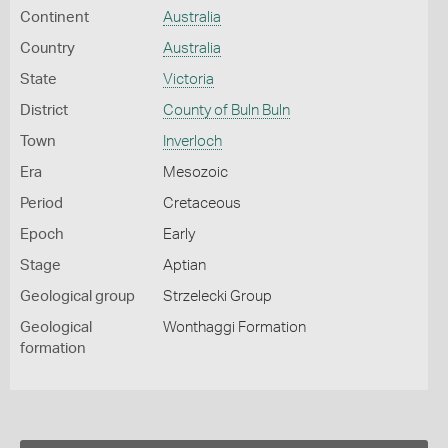
Continent
Australia
Country
Australia
State
Victoria
District
County of Buln Buln
Town
Inverloch
Era
Mesozoic
Period
Cretaceous
Epoch
Early
Stage
Aptian
Geological group
Strzelecki Group
Geological
Wonthaggi Formation
formation