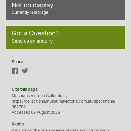
Not on display
Currently in storage
Got a Question?
Send us an enquiry
Share
Facebook
Twitter
Cite this page
Museums Victoria Collections
https://collections.museumsvictoria.com.au/specimens/1
352752
Accessed 09 August 2026
Rights
We support the
open
release of data and information