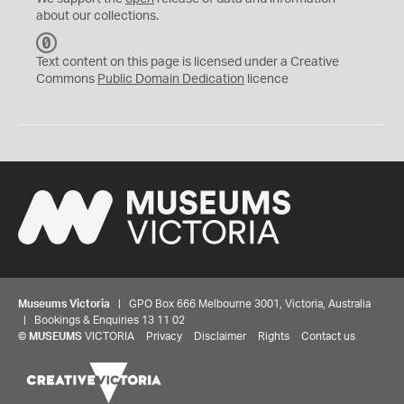
about our collections.
C
C
Text content on this page is licensed under a Creative
0
Commons
Public Domain Dedication
licence
Museums Victoria
| GPO Box 666 Melbourne 3001, Victoria, Australia
| Bookings & Enquiries 13 11 02
©
MUSEUMS
VICTORIA
Privacy
Disclaimer
Rights
Contact us