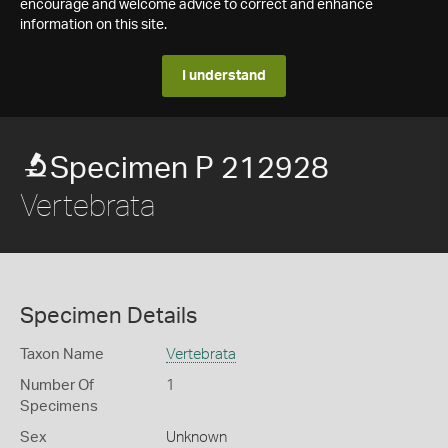
encourage and welcome advice to correct and enhance
information on this site.
I understand
Specimen P 212928
Vertebrata
Specimen Details
Taxon Name
Vertebrata
Number Of
1
Specimens
Sex
Unknown