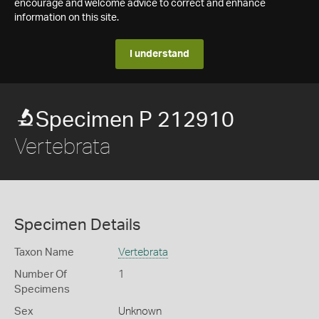
encourage and welcome advice to correct and enhance
information on this site.
I understand
Specimen P 212910
Vertebrata
Specimen Details
Taxon Name
Vertebrata
Number Of
1
Specimens
Sex
Unknown