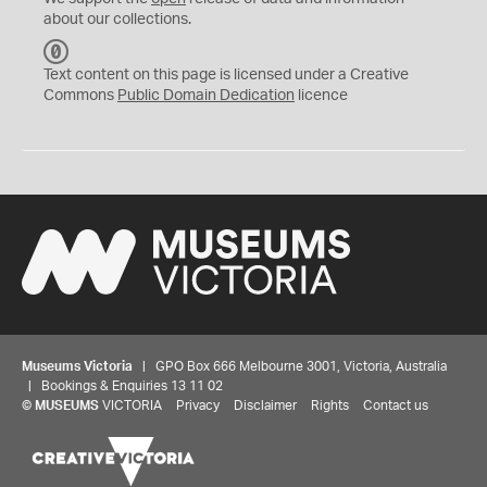
about our collections.
C
C
Text content on this page is licensed under a Creative
0
Commons
Public Domain Dedication
licence
Museums Victoria
| GPO Box 666 Melbourne 3001, Victoria, Australia
| Bookings & Enquiries 13 11 02
©
MUSEUMS
VICTORIA
Privacy
Disclaimer
Rights
Contact us