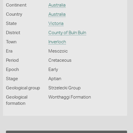
Continent
Australia
Country
Australia
State
Victoria
District
County of Buln Buln
Town
Inverloch
Era
Mesozoic
Period
Cretaceous
Epoch
Early
Stage
Aptian
Geological group
Strzelecki Group
Geological
Wonthaggi Formation
formation