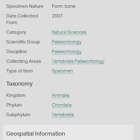
Specimen Nature
Form: bone
Date Collected
2001
From
Category
Natural Sciences
Scientific Group
Palaeontology
Discipline
Palaeontology
Collecting Areas
Vertebrate Palaeontology
Type of Item
Specimen
Taxonomy
Kingdom
Animalia
Phylum
Chordata
Subphylum
Vertebrata
Geospatial Information