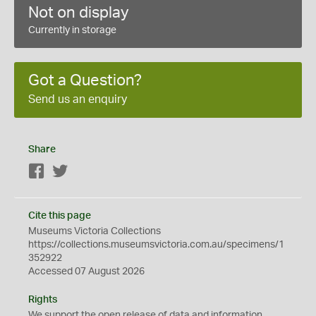
Not on display
Currently in storage
Got a Question?
Send us an enquiry
Share
Facebook
Twitter
Cite this page
Museums Victoria Collections
https://collections.museumsvictoria.com.au/specimens/1
352922
Accessed 07 August 2026
Rights
We support the
open
release of data and information