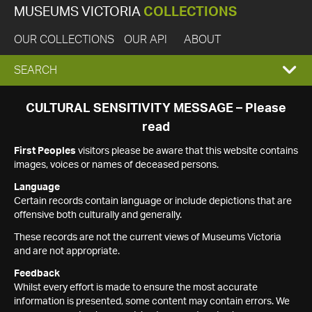
MUSEUMS VICTORIA
COLLECTIONS
OUR COLLECTIONS
OUR API
ABOUT
EXPAND
SEARCH
SEARCH
CULTURAL SENSITIVITY MESSAGE – Please
read
BOX
First Peoples
visitors please be aware that this website contains
images, voices or names of deceased persons.
Language
Certain records contain language or include depictions that are
offensive both culturally and generally.
These records are not the current views of Museums Victoria
and are not appropriate.
Feedback
Whilst every effort is made to ensure the most accurate
information is presented, some content may contain errors. We