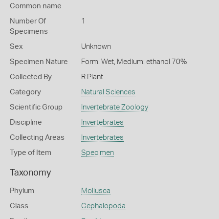
Common name
Number Of
1
Specimens
Sex
Unknown
Specimen Nature
Form: Wet, Medium: ethanol 70%
Collected By
R Plant
Category
Natural Sciences
Scientific Group
Invertebrate Zoology
Discipline
Invertebrates
Collecting Areas
Invertebrates
Type of Item
Specimen
Taxonomy
Phylum
Mollusca
Class
Cephalopoda