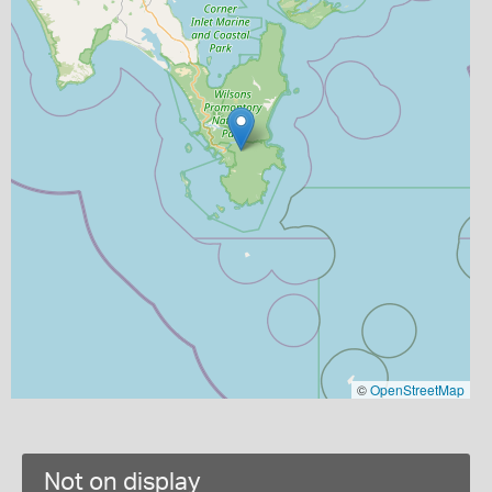
©
OpenStreetMap
Not on display