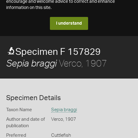
encourage and welcome advice to correct and enhance
information on this site.
I understand
Specimen F 157829
Verco, 1907
Sepia braggi
Specimen Details
Taxon Name
Sepia braggi
Author and date of
Verco, 1907
publication
Preferred
Cuttlefish