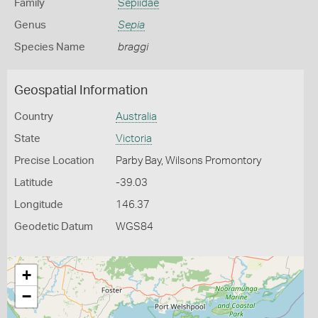
Family
Sepiidae
Genus
Sepia
Species Name
braggi
Geospatial Information
Country
Australia
State
Victoria
Precise Location
Parby Bay, Wilsons Promontory
Latitude
-39.03
Longitude
146.37
Geodetic Datum
WGS84
+
−