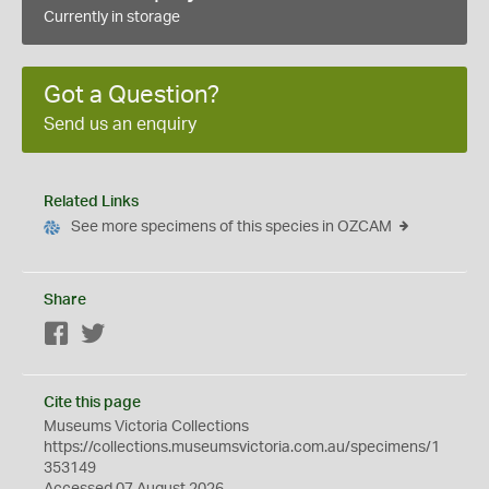
Currently in storage
Got a Question?
Send us an enquiry
Related Links
See more specimens of this species in OZCAM
Share
Facebook
Twitter
Cite this page
Museums Victoria Collections
https://collections.museumsvictoria.com.au/specimens/1
353149