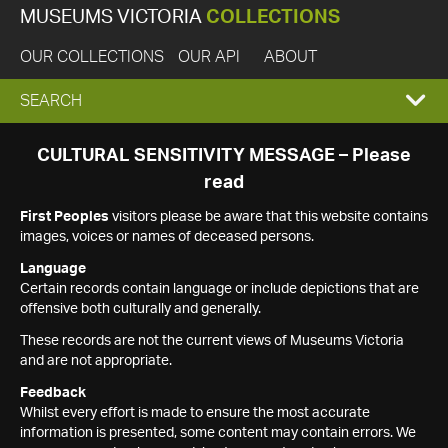
MUSEUMS VICTORIA
COLLECTIONS
OUR COLLECTIONS
OUR API
ABOUT
EXPAND
SEARCH
SEARCH
CULTURAL SENSITIVITY MESSAGE – Please
read
BOX
First Peoples
visitors please be aware that this website contains
images, voices or names of deceased persons.
Language
Certain records contain language or include depictions that are
offensive both culturally and generally.
These records are not the current views of Museums Victoria
and are not appropriate.
Feedback
Whilst every effort is made to ensure the most accurate
information is presented, some content may contain errors. We