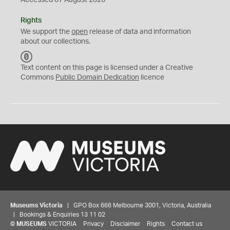
Accessed 07 August 2026
Rights
We support the
open
release of data and information
about our collections.
C
C
Text content on this page is licensed under a Creative
0
Commons
Public Domain Dedication
licence
Museums Victoria
| GPO Box 666 Melbourne 3001, Victoria, Australia
| Bookings & Enquiries 13 11 02
©
MUSEUMS
VICTORIA
Privacy
Disclaimer
Rights
Contact us