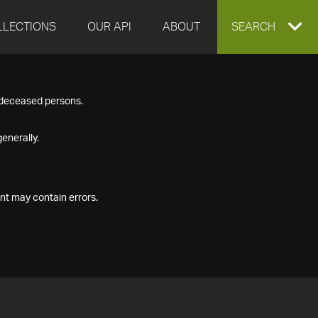
LLECTIONS
OUR API
ABOUT
EXPAND
SEARCH
SEARCH
f deceased persons.
BOX
enerally.
nt may contain errors.