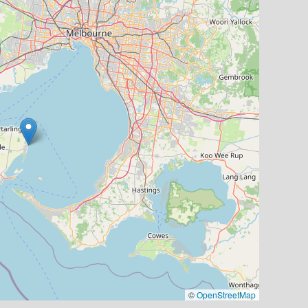
©
OpenStreetMap