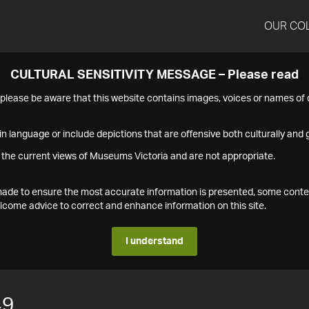
OUR CO
CULTURAL SENSITIVITY MESSAGE – Please read
s please be aware that this website contains images, voices or names o
n language or include depictions that are offensive both culturally and g
 the current views of Museums Victoria and are not appropriate.
s made to ensure the most accurate information is presented, some conte
ome advice to correct and enhance information on this site.
I understand
49