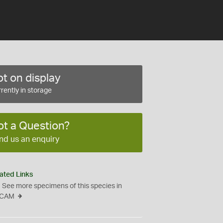
t on display
rently in storage
ot a Question?
nd us an enquiry
ated Links
See more specimens of this species in
CAM