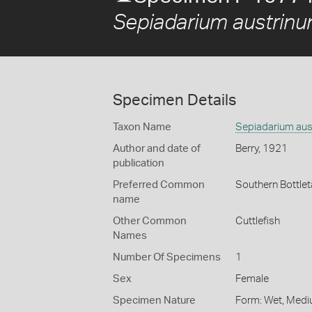
Sepiadarium austrin
Specimen Details
Taxon Name
Sepiadarium aus
Author and date of
Berry, 1921
publication
Preferred Common
Southern Bottlet
name
Other Common
Cuttlefish
Names
Number Of Specimens
1
Sex
Female
Specimen Nature
Form: Wet, Medi