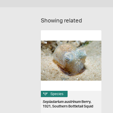
Showing related
Species
Sepiadarium austrinum
Berry,
1921, Southern Bottletail Squid