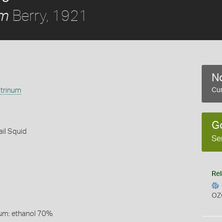
Berry, 1921
um
No
trinum
Cur
G
ail Squid
Se
Rel
OZ
um: ethanol 70%