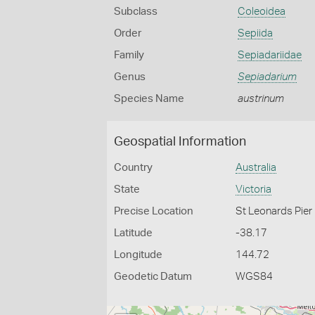
Subclass
Coleoidea
Order
Sepiida
Family
Sepiadariidae
Genus
Sepiadarium
Species Name
austrinum
Geospatial Information
Country
Australia
State
Victoria
Precise Location
St Leonards Pier
Latitude
-38.17
Longitude
144.72
Geodetic Datum
WGS84