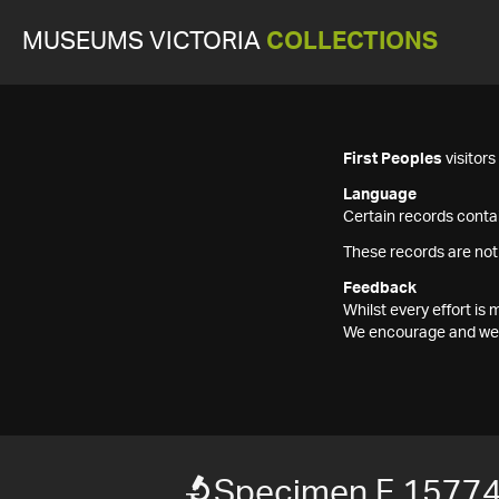
MUSEUMS VICTORIA
COLLECTIONS
First Peoples
visitor
Language
Certain records contai
These records are not
Feedback
Whilst every effort i
We encourage and welc
Specimen F 1577