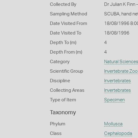
Collected By
Dr Julian K Finn
Sampling Method
SCUBA, hand ne
Date Visited From
18/08/1996 8:0
Date Visited To
18/08/1996
Depth To (m)
4
Depth From (m)
4
Category
Natural Science
Scientific Group
Invertebrate Zoo
Discipline
Invertebrates
Collecting Areas
Invertebrates
Type of Item
Specimen
Taxonomy
Phylum
Mollusca
Class
Cephalopoda