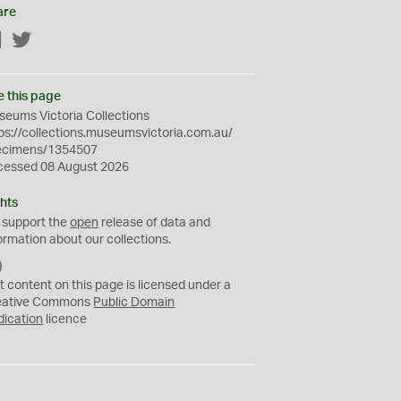
are
Facebook
Twitter
e this page
eums Victoria Collections
ps://collections.museumsvictoria.com.au/
ecimens/1354507
cessed 08 August 2026
hts
 support the
open
release of data and
ormation about our collections.
C
C
t content on this page is licensed under a
0
eative Commons
Public Domain
dication
licence