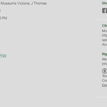
 - Museums Victoria, J Thomas
Sh
t
0 PM
Cit
Mus
htt
sp
Ac
s
Rig
logy
We
inf
Tex
Cr
De