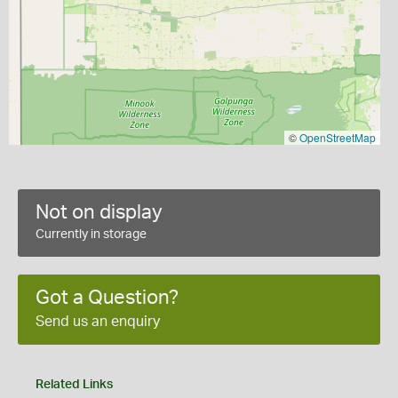
©
OpenStreetMap
Not on display
Currently in storage
Got a Question?
Send us an enquiry
Related Links