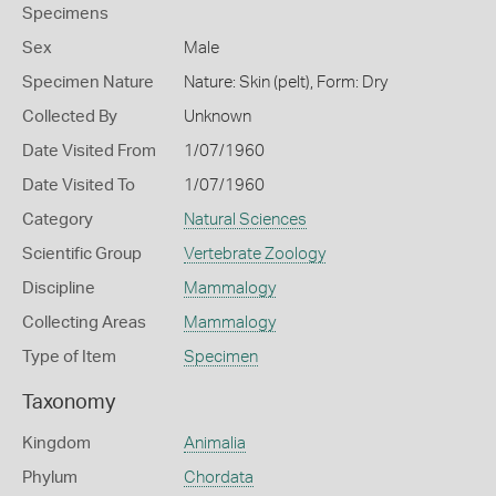
Specimens
Sex
Male
Specimen Nature
Nature: Skin (pelt), Form: Dry
Collected By
Unknown
Date Visited From
1/07/1960
Date Visited To
1/07/1960
Category
Natural Sciences
Scientific Group
Vertebrate Zoology
Discipline
Mammalogy
Collecting Areas
Mammalogy
Type of Item
Specimen
Taxonomy
Kingdom
Animalia
Phylum
Chordata