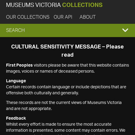
MUSEUMS VICTORIA
COLLECTIONS
OUR COLLECTIONS
OUR API
ABOUT
EXPAND
SEARCH
SEARCH
CULTURAL SENSITIVITY MESSAGE – Please
read
BOX
First Peoples
visitors please be aware that this website contains
images, voices or names of deceased persons.
Language
Certain records contain language or include depictions that are
offensive both culturally and generally.
These records are not the current views of Museums Victoria
and are not appropriate.
Feedback
Whilst every effort is made to ensure the most accurate
information is presented, some content may contain errors. We