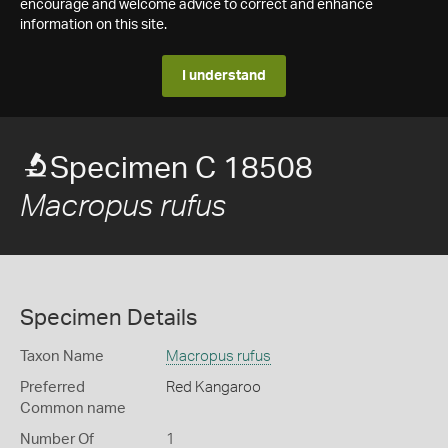
encourage and welcome advice to correct and enhance
information on this site.
I understand
Specimen C 18508
Macropus rufus
Specimen Details
Taxon Name
Macropus rufus
Preferred
Red Kangaroo
Common name
Number Of
1