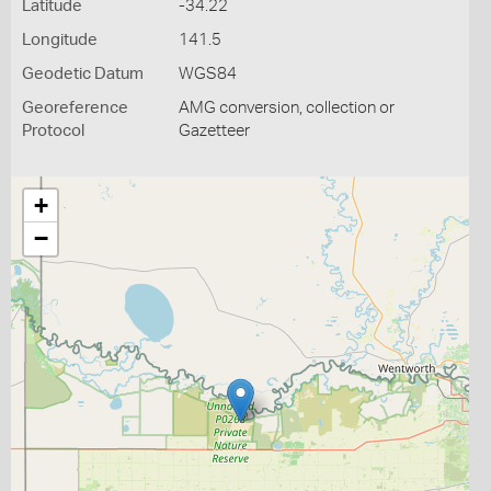
Latitude
-34.22
Longitude
141.5
Geodetic Datum
WGS84
Georeference
AMG conversion, collection or
Protocol
Gazetteer
+
−