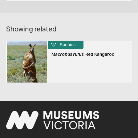
Showing related
Species
Macropus rufus
, Red Kangaroo