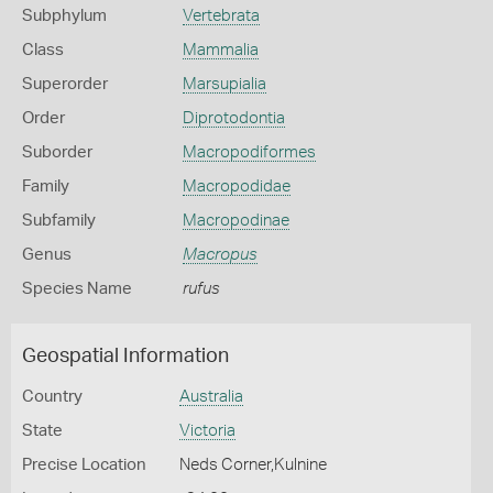
Subphylum
Vertebrata
Class
Mammalia
Superorder
Marsupialia
Order
Diprotodontia
Suborder
Macropodiformes
Family
Macropodidae
Subfamily
Macropodinae
Genus
Macropus
Species Name
rufus
Geospatial Information
Country
Australia
State
Victoria
Precise Location
Neds Corner,Kulnine