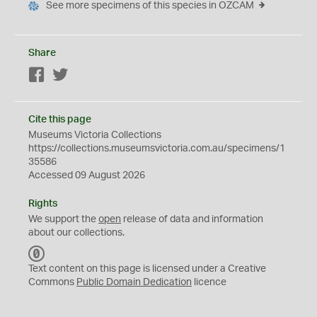
See more specimens of this species in OZCAM
Share
Facebook
Twitter
Cite this page
Museums Victoria Collections
https://collections.museumsvictoria.com.au/specimens/1
35586
Accessed 09 August 2026
Rights
We support the
open
release of data and information
about our collections.
C
C
Text content on this page is licensed under a Creative
0
Commons
Public Domain Dedication
licence