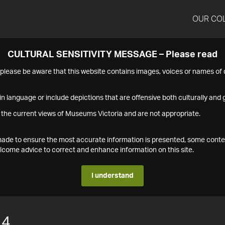
OUR CO
CULTURAL SENSITIVITY MESSAGE – Please read
s please be aware that this website contains images, voices or names o
n language or include depictions that are offensive both culturally and g
 the current views of Museums Victoria and are not appropriate.
s made to ensure the most accurate information is presented, some conte
ome advice to correct and enhance information on this site.
I understand
14