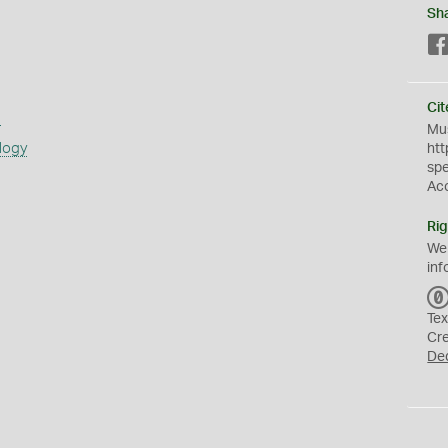
Sh
Cit
s
Mus
logy
htt
sp
Ac
Rig
We
inf
Tex
Cr
De