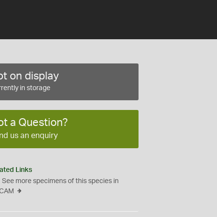
t on display
rently in storage
ot a Question?
nd us an enquiry
ated Links
See more specimens of this species in
CAM