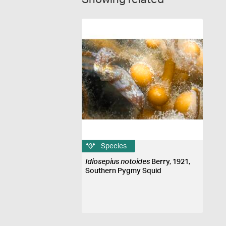
Species
Idiosepius notoides
Berry, 1921,
Southern Pygmy Squid