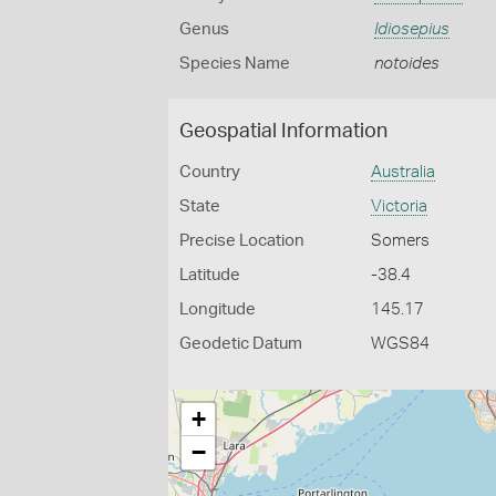
Genus
Idiosepius
Species Name
notoides
Geospatial Information
Country
Australia
State
Victoria
Precise Location
Somers
Latitude
-38.4
Longitude
145.17
Geodetic Datum
WGS84
+
−