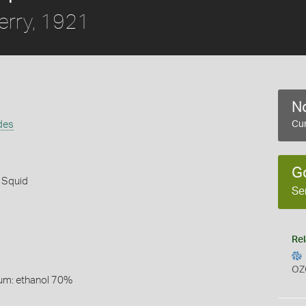
erry, 1921
No
des
Cur
G
 Squid
Se
Rel
OZ
um: ethanol 70%