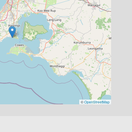
©
OpenStreetMap