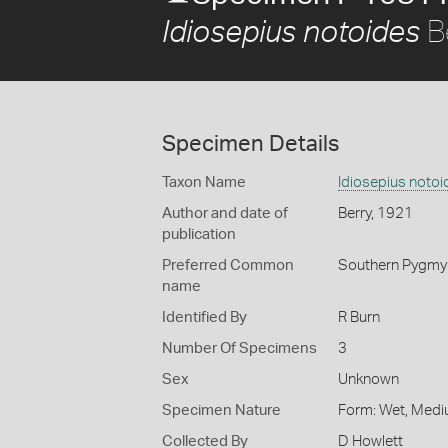
B
Idiosepius notoides
Specimen Details
Taxon Name
Idiosepius notoi
Author and date of
Berry, 1921
publication
Preferred Common
Southern Pygmy
name
Identified By
R Burn
Number Of Specimens
3
Sex
Unknown
Specimen Nature
Form: Wet, Medi
Collected By
D Howlett