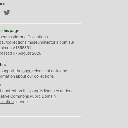
are
Facebook
Twitter
e this page
eums Victoria Collections
ps://collections.museumsvictoria.com.au/
ecimens/1358351
cessed 07 August 2026
hts
 support the
open
release of data and
ormation about our collections.
C
C
t content on this page is licensed under a
0
eative Commons
Public Domain
dication
licence