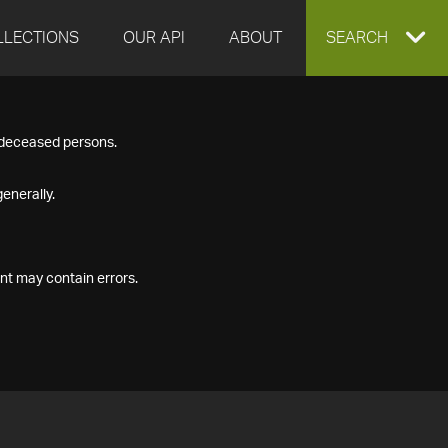
LLECTIONS
OUR API
ABOUT
EXPAND
SEARCH
SEARCH
f deceased persons.
BOX
enerally.
nt may contain errors.