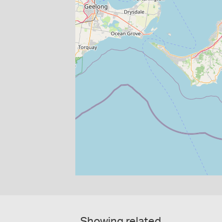
Showing related