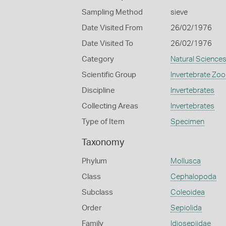
Sampling Method
sieve
Date Visited From
26/02/1976
Date Visited To
26/02/1976
Category
Natural Science
Scientific Group
Invertebrate Zoo
Discipline
Invertebrates
Collecting Areas
Invertebrates
Type of Item
Specimen
Taxonomy
Phylum
Mollusca
Class
Cephalopoda
Subclass
Coleoidea
Order
Sepiolida
Family
Idiosepiidae