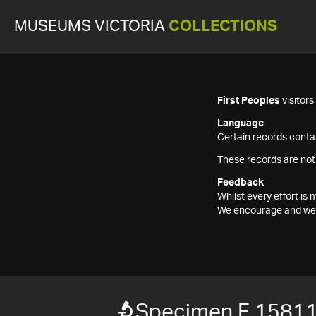
MUSEUMS VICTORIA
COLLECTIONS
First Peoples
visitor
Language
Certain records contai
These records are not
Feedback
Whilst every effort i
We encourage and welc
Specimen F 1581