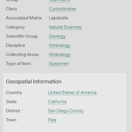
Class
Cyclosilicates
Associated Matrix
Lepidolite
Category
Natural Sciences
Scientific Group
Geology
Discipline
Mineralogy
Collecting Areas
Mineralogy
Type of Item
Specimen
Geospatial Information
Country
United States of America
State
California
District
San Diego County
Town
Pala