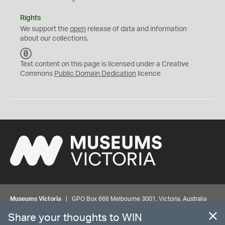
Rights
We support the
open
release of data and information
about our collections.
C
C
Text content on this page is licensed under a Creative
0
Commons
Public Domain Dedication
licence
Museums Victoria
| GPO Box 666 Melbourne 3001, Victoria, Australia
| Bookings & Enquiries 13 11 02
Share your thoughts to WIN
©
MUSEUMS
VICTORIA
Privacy
Disclaimer
Rights
Contact us