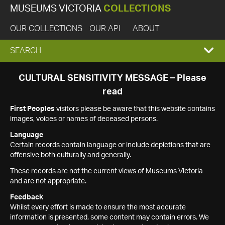
MUSEUMS VICTORIA
COLLECTIONS
OUR COLLECTIONS
OUR API
ABOUT
EXPAND
SEARCH
SEARCH
CULTURAL SENSITIVITY MESSAGE – Please
read
BOX
First Peoples
visitors please be aware that this website contains
images, voices or names of deceased persons.
Language
Certain records contain language or include depictions that are
offensive both culturally and generally.
These records are not the current views of Museums Victoria
and are not appropriate.
Feedback
Whilst every effort is made to ensure the most accurate
information is presented, some content may contain errors. We