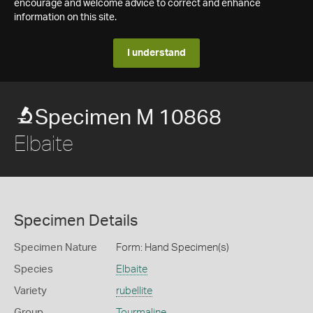
encourage and welcome advice to correct and enhance
information on this site.
I understand
Specimen M 10868
Elbaite
Specimen Details
Specimen Nature
Form: Hand Specimen(s)
Species
Elbaite
Variety
rubellite
Group
Tourmaline