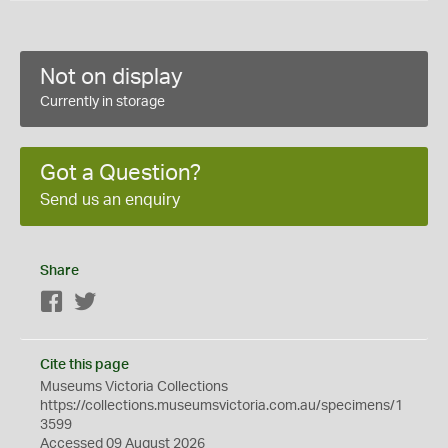
Not on display
Currently in storage
Got a Question?
Send us an enquiry
Share
Facebook
Twitter
Cite this page
Museums Victoria Collections
https://collections.museumsvictoria.com.au/specimens/1
3599
Accessed 09 August 2026