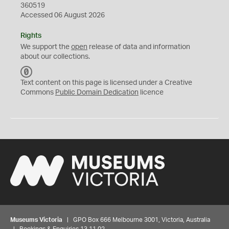
360519
Accessed 06 August 2026
Rights
We support the
open
release of data and information
about our collections.
C
C
Text content on this page is licensed under a Creative
0
Commons
Public Domain Dedication
licence
Museums Victoria
| GPO Box 666 Melbourne 3001, Victoria, Australia