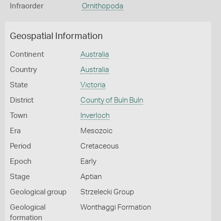
Infraorder
Ornithopoda
Geospatial Information
Continent
Australia
Country
Australia
State
Victoria
District
County of Buln Buln
Town
Inverloch
Era
Mesozoic
Period
Cretaceous
Epoch
Early
Stage
Aptian
Geological group
Strzelecki Group
Geological
Wonthaggi Formation
formation