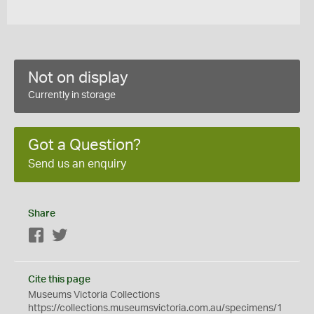
Not on display
Currently in storage
Got a Question?
Send us an enquiry
Share
Facebook
Twitter
Cite this page
Museums Victoria Collections
https://collections.museumsvictoria.com.au/specimens/1