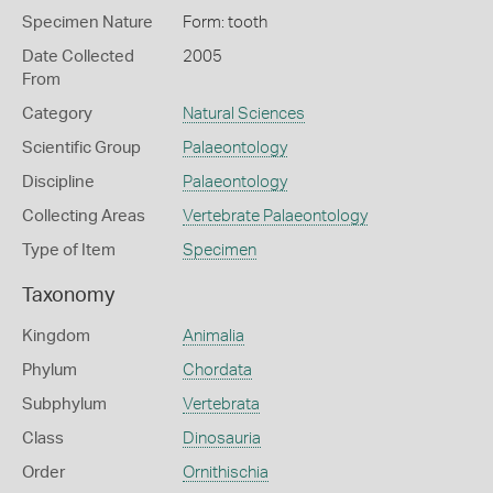
Specimen Nature
Form: tooth
Date Collected
2005
From
Category
Natural Sciences
Scientific Group
Palaeontology
Discipline
Palaeontology
Collecting Areas
Vertebrate Palaeontology
Type of Item
Specimen
Taxonomy
Kingdom
Animalia
Phylum
Chordata
Subphylum
Vertebrata
Class
Dinosauria
Order
Ornithischia