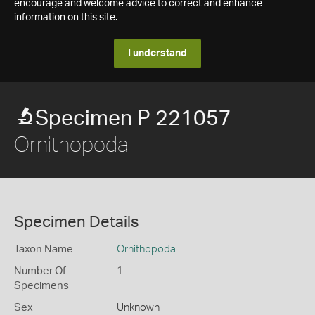
encourage and welcome advice to correct and enhance
information on this site.
I understand
Specimen P 221057
Ornithopoda
Specimen Details
Taxon Name
Ornithopoda
Number Of
1
Specimens
Sex
Unknown