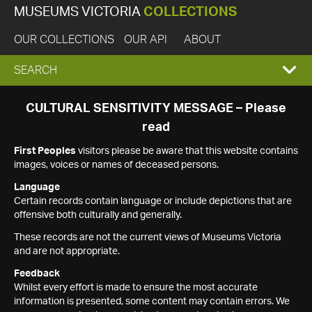
MUSEUMS VICTORIA
COLLECTIONS
OUR COLLECTIONS
OUR API
ABOUT
EXPAND
SEARCH
SEARCH
CULTURAL SENSITIVITY MESSAGE – Please
read
BOX
First Peoples
visitors please be aware that this website contains
images, voices or names of deceased persons.
Language
Certain records contain language or include depictions that are
offensive both culturally and generally.
These records are not the current views of Museums Victoria
and are not appropriate.
Feedback
Whilst every effort is made to ensure the most accurate
information is presented, some content may contain errors. We