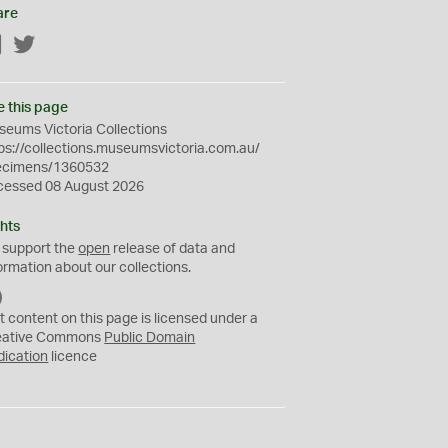
are
Facebook
Twitter
e this page
eums Victoria Collections
ps://collections.museumsvictoria.com.au/
ecimens/1360532
cessed 08 August 2026
hts
 support the
open
release of data and
ormation about our collections.
C
C
t content on this page is licensed under a
0
eative Commons
Public Domain
dication
licence