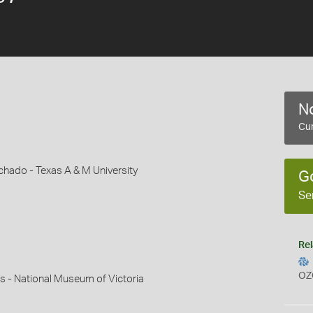
No
Cur
hado - Texas A & M University
G
Se
Rel
OZ
s - National Museum of Victoria