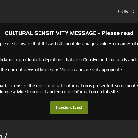
OUR CO
CULTURAL SENSITIVITY MESSAGE – Please read
s please be aware that this website contains images, voices or names o
n language or include depictions that are offensive both culturally and g
 the current views of Museums Victoria and are not appropriate.
s made to ensure the most accurate information is presented, some conte
ome advice to correct and enhance information on this site.
I understand
57