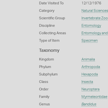
Date Visited To
12/12/1976
Category
Natural Science
Scientific Group
Invertebrate Zoo
Discipline
Entomology
Collecting Areas
Entomology and
Type of Item
Specimen
Taxonomy
Kingdom
Animalia
Phylum
Arthropoda
Subphylum
Hexapoda
Class
Insecta
Order
Neuroptera
Family
Myrmeleontidae
Genus
Bandidus