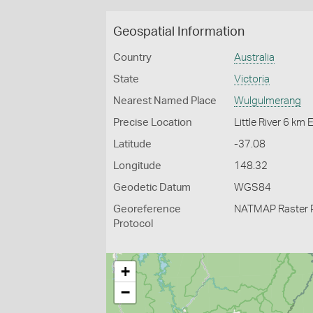
Geospatial Information
Country
Australia
State
Victoria
Nearest Named Place
Wulgulmerang
Precise Location
Little River 6 km
Latitude
-37.08
Longitude
148.32
Geodetic Datum
WGS84
Georeference
NATMAP Raster 
Protocol
+
−