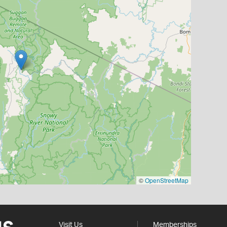
©
OpenStreetMap
Visit Us
Memberships