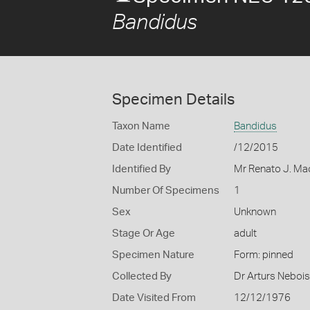
Bandidus
Specimen Details
Taxon Name
Bandidus
Date Identified
/12/2015
Identified By
Mr Renato J. Mac
Number Of Specimens
1
Sex
Unknown
Stage Or Age
adult
Specimen Nature
Form: pinned
Collected By
Dr Arturs Nebois
Date Visited From
12/12/1976