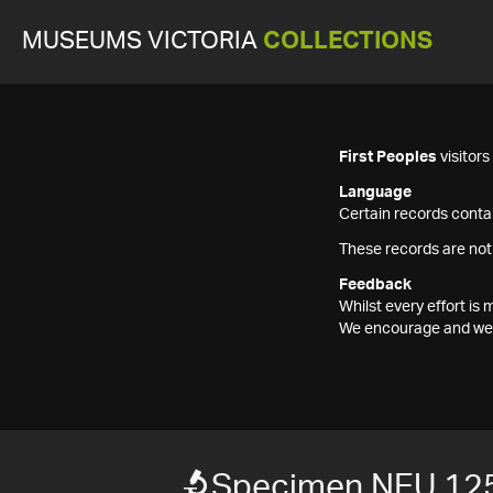
MUSEUMS VICTORIA
COLLECTIONS
First Peoples
visitor
Language
Certain records contai
These records are not
Feedback
Whilst every effort i
We encourage and welc
Specimen NEU 12