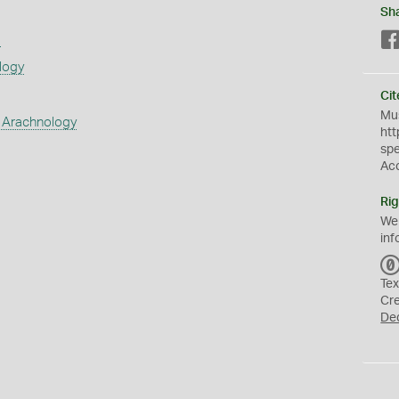
Sh
s
logy
Cit
Mus
 Arachnology
htt
sp
Ac
Rig
We
inf
Tex
Cr
De