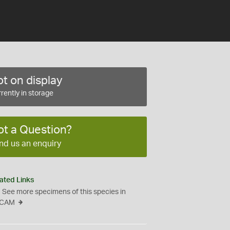
t on display
rently in storage
ot a Question?
nd us an enquiry
ated Links
See more specimens of this species in
CAM