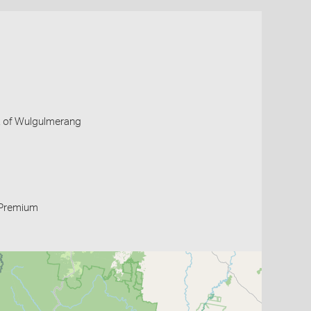
 E of Wulgulmerang
Premium