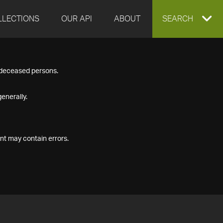
LLECTIONS
OUR API
ABOUT
EXPAND
SEARCH
SEARCH
f deceased persons.
BOX
enerally.
nt may contain errors.