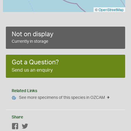
©
OpenStreetMap
Not on display
Currently in storage
Got a Question?
Send us an enquiry
Related Links
See more specimens of this species in OZCAM
Share
Facebook
Twitter