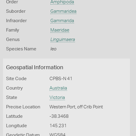
Order
Amphipoda
Suborder
Gammaridea
Infraorder
Gammarida
Family
Maeridae
Genus
Linguimaera
Species Name
leo
Geospatial Information
Site Code
CPBS-N 41
Country
Australia
State
Victoria
Precise Location
Western Port, off Crib Point
Latitude
-38.3468
Longitude
145.231
Geodetic Datum
WGS84