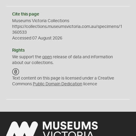
Cite this page
Museums Victoria Collections
https://collections.museumsvictoria.com.au/specimens/1
360533
Accessed 07 August 2026
Rights
We support the
open
release of data and information
about our collections.
C
C
Text content on this page is licensed under a Creative
0
Commons
Public Domain Dedication
licence