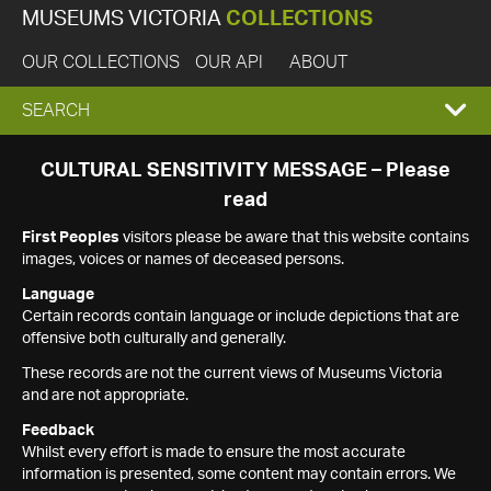
MUSEUMS VICTORIA
COLLECTIONS
OUR COLLECTIONS
OUR API
ABOUT
EXPAND
SEARCH
SEARCH
CULTURAL SENSITIVITY MESSAGE – Please
read
BOX
First Peoples
visitors please be aware that this website contains
images, voices or names of deceased persons.
Language
Certain records contain language or include depictions that are
offensive both culturally and generally.
These records are not the current views of Museums Victoria
and are not appropriate.
Feedback
Whilst every effort is made to ensure the most accurate
information is presented, some content may contain errors. We