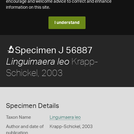
encourage and welcome advice to correct and enhance
information on this site.
I understand
Specimen J 56887
Krapp-
Linguimaera leo
Schickel, 2003
Specimen Details
Taxon Name
Linguimaera leo
Author and date of
Krapp-Schickel, 2003
publication