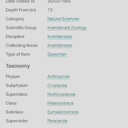
Date Visited To
30/03/1965
Depth From (m)
13
Category
Natural Sciences
Scientific Group
Invertebrate Zoology
Discipline
Invertebrates
Collecting Areas
Invertebrates
Type of Item
Specimen
Taxonomy
Phylum
Arthropoda
Subphylum
Crustacea
Superclass
Multicrustacea
Class
Malacostraca
Subclass
Eumalacostraca
Superorder
Peracarida