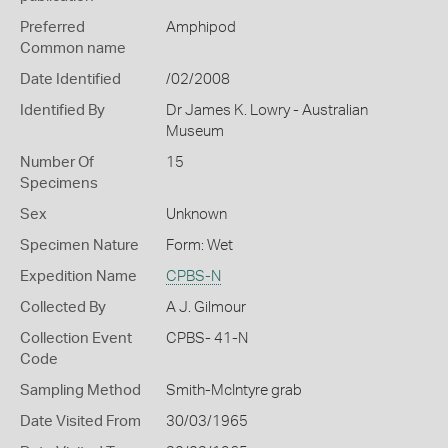
Preferred
Amphipod
Common name
Date Identified
/02/2008
Identified By
Dr James K. Lowry - Australian
Museum
Number Of
15
Specimens
Sex
Unknown
Specimen Nature
Form: Wet
Expedition Name
CPBS-N
Collected By
A J. Gilmour
Collection Event
CPBS- 41-N
Code
Sampling Method
Smith-McIntyre grab
Date Visited From
30/03/1965