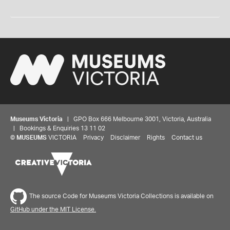
Museums Victoria
| GPO Box 666 Melbourne 3001, Victoria, Australia
| Bookings & Enquiries 13 11 02
©
MUSEUMS
VICTORIA
Privacy
Disclaimer
Rights
Contact us
The source Code for Museums Victoria Collections is available on
GitHub under the MIT License.