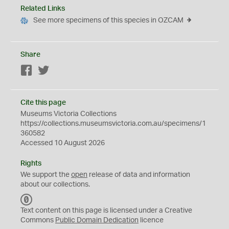
Related Links
See more specimens of this species in OZCAM
Share
Facebook
Twitter
Cite this page
Museums Victoria Collections
https://collections.museumsvictoria.com.au/specimens/1
360582
Accessed 10 August 2026
Rights
We support the
open
release of data and information
about our collections.
C
C
Text content on this page is licensed under a Creative
0
Commons
Public Domain Dedication
licence