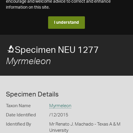
encourage and welcome advice to correct and enhance
information on this site.
I understand
Specimen NEU 1277
Myrmeleon
Specimen Details
Taxon Name
Myrmeleon
Date Identified
/12/2015
Identified By
Mr Renato J. Machado - Texas A & M
University