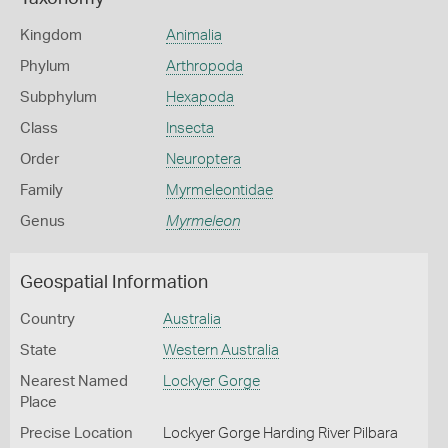
Kingdom
Animalia
Phylum
Arthropoda
Subphylum
Hexapoda
Class
Insecta
Order
Neuroptera
Family
Myrmeleontidae
Genus
Myrmeleon
Geospatial Information
Country
Australia
State
Western Australia
Nearest Named
Lockyer Gorge
Place
Precise Location
Lockyer Gorge Harding River Pilbara