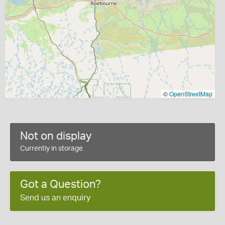
©
OpenStreetMap
Not on display
Currently in storage
Got a Question?
Send us an enquiry