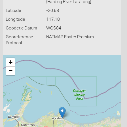
{Harding River Lat/Long}
Latitude
-20.68
Longitude
117.18
Geodetic Datum
WGS84
Georeference
NATMAP Raster Premium
Protocol
+
−