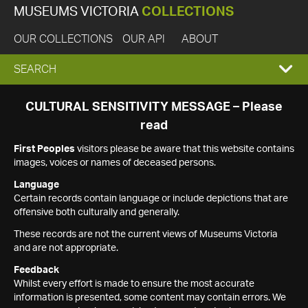
MUSEUMS VICTORIA
COLLECTIONS
OUR COLLECTIONS
OUR API
ABOUT
EXPAND
SEARCH
SEARCH
CULTURAL SENSITIVITY MESSAGE – Please
read
BOX
First Peoples
visitors please be aware that this website contains
images, voices or names of deceased persons.
Language
Certain records contain language or include depictions that are
offensive both culturally and generally.
These records are not the current views of Museums Victoria
and are not appropriate.
Feedback
Whilst every effort is made to ensure the most accurate
information is presented, some content may contain errors. We