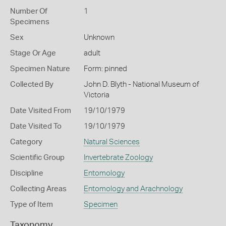
Number Of
1
Specimens
Sex
Unknown
Stage Or Age
adult
Specimen Nature
Form: pinned
Collected By
John D. Blyth - National Museum of
Victoria
Date Visited From
19/10/1979
Date Visited To
19/10/1979
Category
Natural Sciences
Scientific Group
Invertebrate Zoology
Discipline
Entomology
Collecting Areas
Entomology and Arachnology
Type of Item
Specimen
Taxonomy