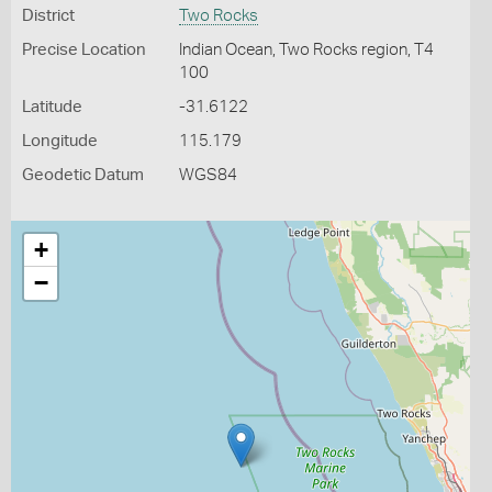
District
Two Rocks
Precise Location
Indian Ocean, Two Rocks region, T4
100
Latitude
-31.6122
Longitude
115.179
Geodetic Datum
WGS84
+
−