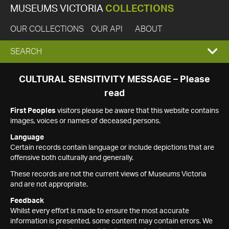
MUSEUMS VICTORIA
COLLECTIONS
OUR COLLECTIONS
OUR API
ABOUT
EXPAND
SEARCH
SEARCH
CULTURAL SENSITIVITY MESSAGE – Please
read
BOX
First Peoples
visitors please be aware that this website contains
images, voices or names of deceased persons.
Language
Certain records contain language or include depictions that are
offensive both culturally and generally.
These records are not the current views of Museums Victoria
and are not appropriate.
Feedback
Whilst every effort is made to ensure the most accurate
information is presented, some content may contain errors. We