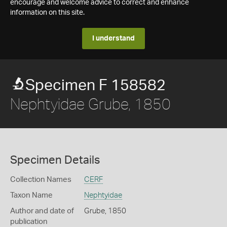
encourage and welcome advice to correct and enhance
information on this site.
I understand
Specimen F 158582
Nephtyidae Grube, 1850
Specimen Details
Collection Names
CERF
Taxon Name
Nephtyidae
Author and date of
Grube, 1850
publication