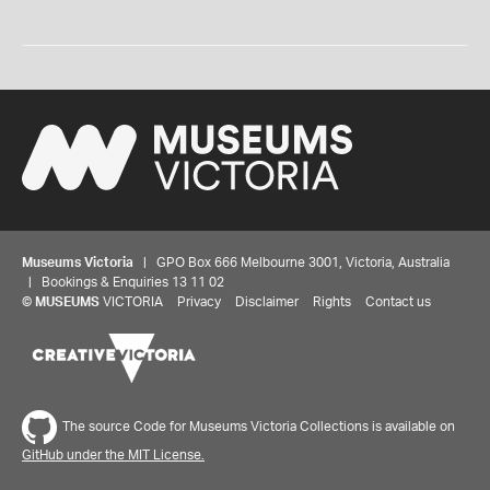
Museums Victoria
| GPO Box 666 Melbourne 3001, Victoria, Australia
| Bookings & Enquiries 13 11 02
©
MUSEUMS
VICTORIA
Privacy
Disclaimer
Rights
Contact us
The source Code for Museums Victoria Collections is available on
GitHub under the MIT License.