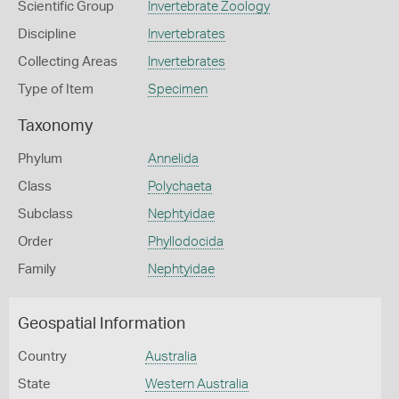
Scientific Group
Invertebrate Zoology
Discipline
Invertebrates
Collecting Areas
Invertebrates
Type of Item
Specimen
Taxonomy
Phylum
Annelida
Class
Polychaeta
Subclass
Nephtyidae
Order
Phyllodocida
Family
Nephtyidae
Geospatial Information
Country
Australia
State
Western Australia