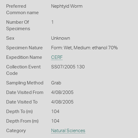
Preferred
Nephtyid Worm
Common name
Number Of
1
Specimens
Sex
Unknown
Specimen Nature
Form: Wet, Medium: ethanol 70%
Expedition Name
CERF
Collection Event
SS07/2005 130
Code
Sampling Method
Grab
Date Visited From
4/08/2005
Date Visited To
4/08/2005
Depth To (m)
104
Depth From (m)
104
Category
Natural Sciences