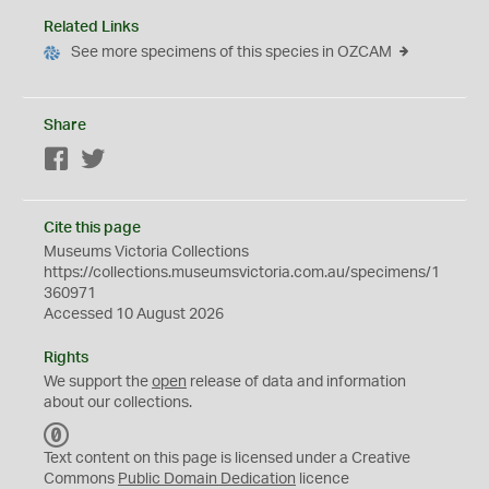
Related Links
See more specimens of this species in OZCAM
Share
Facebook
Twitter
Cite this page
Museums Victoria Collections
https://collections.museumsvictoria.com.au/specimens/1
360971
Accessed 10 August 2026
Rights
We support the
open
release of data and information
about our collections.
C
C
Text content on this page is licensed under a Creative
0
Commons
Public Domain Dedication
licence