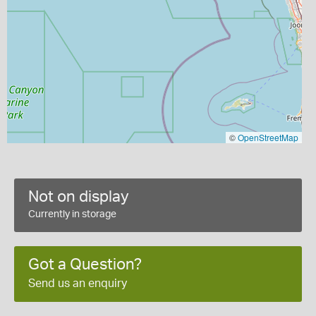
©
OpenStreetMap
Not on display
Currently in storage
Got a Question?
Send us an enquiry