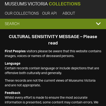
MUSEUMS VICTORIA
COLLECTIONS
OUR COLLECTIONS
OUR API
ABOUT
EXPAND
SEARCH
SEARCH
CULTURAL SENSITIVITY MESSAGE – Please
read
BOX
First Peoples
visitors please be aware that this website contains
images, voices or names of deceased persons.
Language
Certain records contain language or include depictions that are
offensive both culturally and generally.
These records are not the current views of Museums Victoria
and are not appropriate.
Feedback
Whilst every effort is made to ensure the most accurate
information is presented, some content may contain errors. We