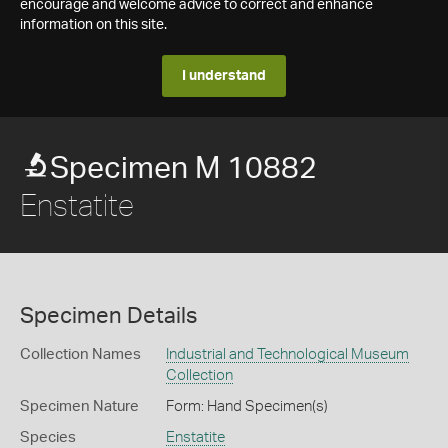
encourage and welcome advice to correct and enhance
information on this site.
I understand
Specimen M 10882
Enstatite
Specimen Details
Collection Names
Industrial and Technological Museum
Collection
Specimen Nature
Form: Hand Specimen(s)
Species
Enstatite