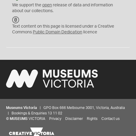
We support the
open
release of data and information
about our collections.
C
C
Text content on this page is licensed under a Creative
0
Commons
Public Domain Dedication
licence
Museums Victoria
| GPO Box 666 Melbourne 3001, Victoria, Australia
| Bookings & Enquiries 13 11 02
©
MUSEUMS
VICTORIA
Privacy
Disclaimer
Rights
Contact us