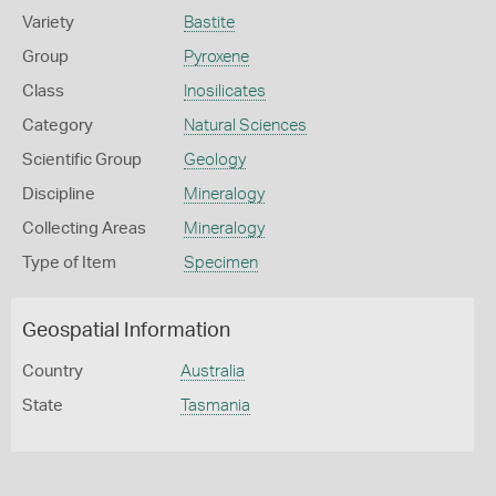
Variety
Bastite
Group
Pyroxene
Class
Inosilicates
Category
Natural Sciences
Scientific Group
Geology
Discipline
Mineralogy
Collecting Areas
Mineralogy
Type of Item
Specimen
Geospatial Information
Country
Australia
State
Tasmania