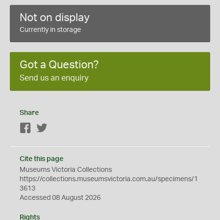
Not on display
Currently in storage
Got a Question?
Send us an enquiry
Share
Facebook
Twitter
Cite this page
Museums Victoria Collections
https://collections.museumsvictoria.com.au/specimens/1
3613
Accessed 08 August 2026
Rights