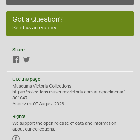
Got a Question?
Send us an enquiry
Share
Facebook
Twitter
Cite this page
Museums Victoria Collections
https://collections.museumsvictoria.com.au/specimens/1
361647
Accessed 07 August 2026
Rights
We support the
open
release of data and information
about our collections.
C