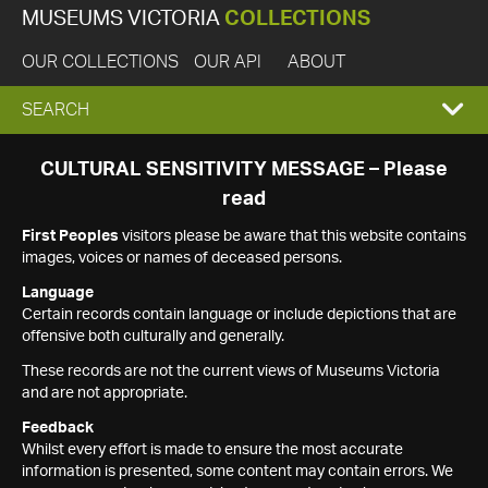
MUSEUMS VICTORIA
COLLECTIONS
OUR COLLECTIONS
OUR API
ABOUT
EXPAND
SEARCH
SEARCH
CULTURAL SENSITIVITY MESSAGE – Please
read
BOX
First Peoples
visitors please be aware that this website contains
images, voices or names of deceased persons.
Language
Certain records contain language or include depictions that are
offensive both culturally and generally.
These records are not the current views of Museums Victoria
and are not appropriate.
Feedback
Whilst every effort is made to ensure the most accurate
information is presented, some content may contain errors. We