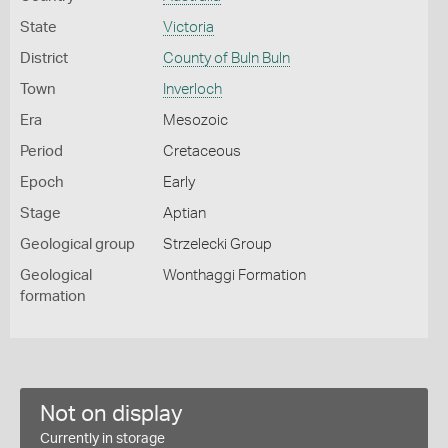
State
Victoria
District
County of Buln Buln
Town
Inverloch
Era
Mesozoic
Period
Cretaceous
Epoch
Early
Stage
Aptian
Geological group
Strzelecki Group
Geological
Wonthaggi Formation
formation
Not on display
Currently in storage