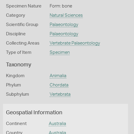
Specimen Nature
Form: bone
Category
Natural Sciences
Scientific Group
Palaeontology
Discipline
Palaeontology
Collecting Areas
Vertebrate Palaeontology
Type of Item
Specimen
Taxonomy
Kingdom
Animalia
Phylum
Chordata
Subphylum
Vertebrata
Geospatial Information
Continent
Australia
Country
Australia