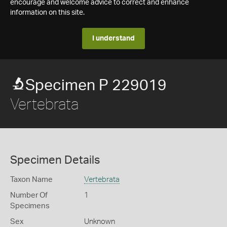
encourage and welcome advice to correct and enhance
information on this site.
I understand
Specimen P 229019
Vertebrata
Specimen Details
Taxon Name
Vertebrata
Number Of
1
Specimens
Sex
Unknown