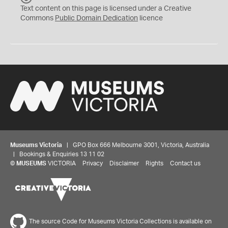
C
Text content on this page is licensed under a Creative
0
Commons
Public Domain Dedication
licence
Museums Victoria
| GPO Box 666 Melbourne 3001, Victoria, Australia
| Bookings & Enquiries 13 11 02
©
MUSEUMS
VICTORIA
Privacy
Disclaimer
Rights
Contact us
The source Code for Museums Victoria Collections is available on