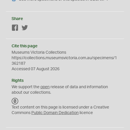
Share
Facebook
Twitter
Cite this page
Museums Victoria Collections
https://collections.museumsvictoria.com.au/specimens/1
362187
Accessed 07 August 2026
Rights
We support the
open
release of data and information
about our collections.
C
C
Text content on this page is licensed under a Creative
0
Commons
Public Domain Dedication
licence