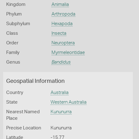
Kingdom
Animalia
Phylum
Arthropoda
Subphylum
Hexapoda
Class
Insecta
Order
Neuroptera
Family
Myrmeleontidae
Genus
Bandidus
Geospatial Information
Country
Australia
State
Western Australia
Nearest Named
Kununurra
Place
Precise Location
Kununurra
Latitude
-15.77