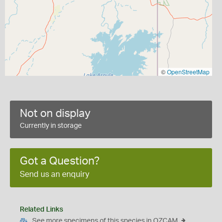
©
OpenStreetMap
Not on display
Currently in storage
Got a Question?
Send us an enquiry
Related Links
See more specimens of this species in OZCAM