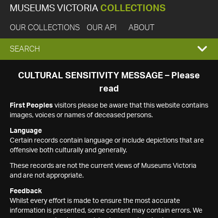
MUSEUMS VICTORIA
COLLECTIONS
OUR COLLECTIONS
OUR API
ABOUT
EXPAND
SEARCH
SEARCH
CULTURAL SENSITIVITY MESSAGE – Please
read
BOX
First Peoples
visitors please be aware that this website contains
images, voices or names of deceased persons.
Language
Certain records contain language or include depictions that are
offensive both culturally and generally.
These records are not the current views of Museums Victoria
and are not appropriate.
Feedback
Whilst every effort is made to ensure the most accurate
information is presented, some content may contain errors. We