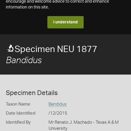
encourage and welcome advice to correct and enhance
information on this site.
I understand
Specimen NEU 1877
Bandidus
Specimen Details
Taxon Name
Bandidus
Date Identified
/12/2015
Identified By
Mr Renato J. Machado - Texas A & M
University