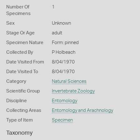
Number Of
1
Specimens
Sex
Unknown
Stage Or Age
adult
Specimen Nature
Form: pinned
Collected By
P Holbeach
Date Visited From
8/04/1970
Date Visited To
8/04/1970
Category
Natural Sciences
Scientific Group
Invertebrate Zoology
Discipline
Entomology
Collecting Areas
Entomology and Arachnology
Type of Item
Specimen
Taxonomy