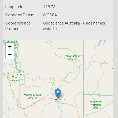
Longitude
128.73
Geodetic Datum
WGS84
Georeference
Geoscience Australia - Place names
Protocol
website
+
−