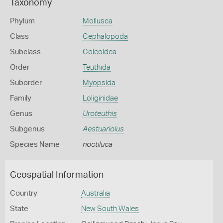
Taxonomy
Phylum
Mollusca
Class
Cephalopoda
Subclass
Coleoidea
Order
Teuthida
Suborder
Myopsida
Family
Loliginidae
Genus
Uroteuthis
Subgenus
Aestuariolus
Species Name
noctiluca
Geospatial Information
Country
Australia
State
New South Wales