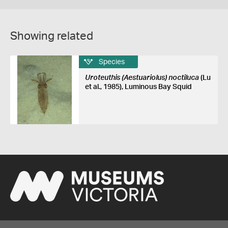
Showing related
Species
Uroteuthis (Aestuariolus) noctiluca
(Lu
et al., 1985), Luminous Bay Squid