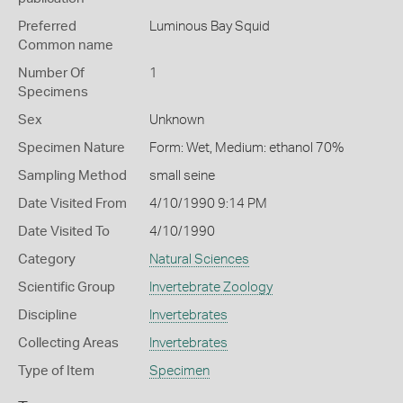
Preferred
Luminous Bay Squid
Common name
Number Of
1
Specimens
Sex
Unknown
Specimen Nature
Form: Wet, Medium: ethanol 70%
Sampling Method
small seine
Date Visited From
4/10/1990 9:14 PM
Date Visited To
4/10/1990
Category
Natural Sciences
Scientific Group
Invertebrate Zoology
Discipline
Invertebrates
Collecting Areas
Invertebrates
Type of Item
Specimen