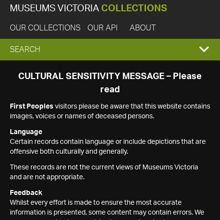
MUSEUMS VICTORIA
COLLECTIONS
OUR COLLECTIONS
OUR API
ABOUT
EXPAND
SEARCH
SEARCH
CULTURAL SENSITIVITY MESSAGE – Please
read
BOX
First Peoples
visitors please be aware that this website contains
images, voices or names of deceased persons.
Language
Certain records contain language or include depictions that are
offensive both culturally and generally.
These records are not the current views of Museums Victoria
and are not appropriate.
Feedback
Whilst every effort is made to ensure the most accurate
information is presented, some content may contain errors. We