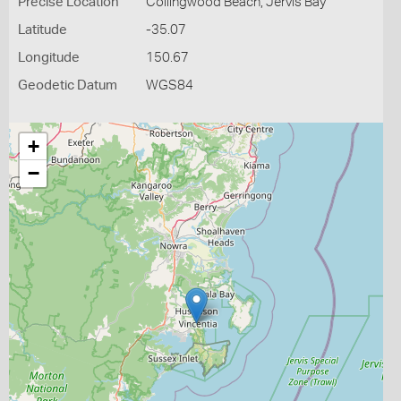
Precise Location
Collingwood Beach, Jervis Bay
Latitude
-35.07
Longitude
150.67
Geodetic Datum
WGS84
+
−