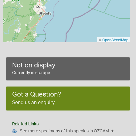
©
OpenStreetMap
Not on display
Currently in storage
Got a Question?
Send us an enquiry
Related Links
See more specimens of this species in OZCAM