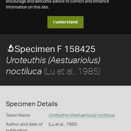
encourage and welcome advice to correct and enhance
information on this site.
I understand
Specimen F 158425
Uroteuthis (Aestuariolus)
(Lu et al., 1985)
noctiluca
Specimen Details
Taxon Name
Uroteuthis (Aestuariolus) noctiluca
Author and date of
(Lu et al., 1985)
publication