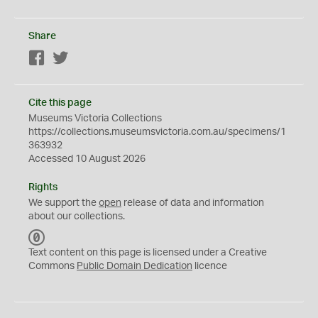
Share
Facebook
Twitter
Cite this page
Museums Victoria Collections
https://collections.museumsvictoria.com.au/specimens/1
363932
Accessed 10 August 2026
Rights
We support the
open
release of data and information
about our collections.
C
C
Text content on this page is licensed under a Creative
0
Commons
Public Domain Dedication
licence