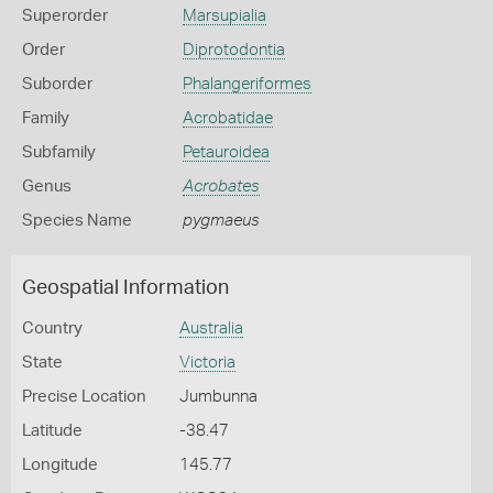
Superorder
Marsupialia
Order
Diprotodontia
Suborder
Phalangeriformes
Family
Acrobatidae
Subfamily
Petauroidea
Genus
Acrobates
Species Name
pygmaeus
Geospatial Information
Country
Australia
State
Victoria
Precise Location
Jumbunna
Latitude
-38.47
Longitude
145.77