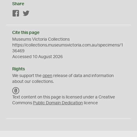
Share
Facebook
Twitter
Cite this page
Museums Victoria Collections
https://collections.museumsvictoria.com.au/specimens/1
36469
Accessed 10 August 2026
Rights
We support the
open
release of data and information
about our collections.
C
C
Text content on this page is licensed under a Creative
0
Commons
Public Domain Dedication
licence