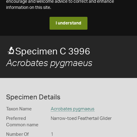
encourage and welcome advice to correct and enhance
information on this site.
I understand
Specimen C 3996
Acrobates pygmaeus
Specimen Details
Taxon Name
Acrobates pygmaeus
Preferred
Narrow-toed Feathertail Glider
Common name
Number Of
1