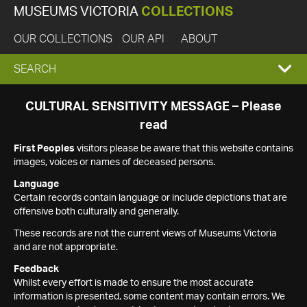
MUSEUMS VICTORIA
COLLECTIONS
OUR COLLECTIONS
OUR API
ABOUT
EXPAND
SEARCH
SEARCH
CULTURAL SENSITIVITY MESSAGE – Please
read
BOX
First Peoples
visitors please be aware that this website contains
images, voices or names of deceased persons.
Language
Certain records contain language or include depictions that are
offensive both culturally and generally.
These records are not the current views of Museums Victoria
and are not appropriate.
Feedback
Whilst every effort is made to ensure the most accurate
information is presented, some content may contain errors. We