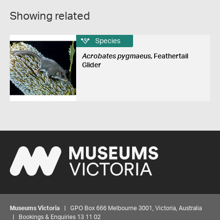
Showing related
Species
Acrobates pygmaeus
, Feathertail
Glider
Museums Victoria
| GPO Box 666 Melbourne 3001, Victoria, Australia
| Bookings & Enquiries 13 11 02