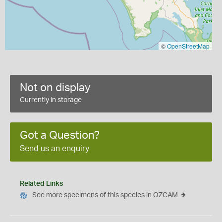
©
OpenStreetMap
Not on display
Currently in storage
Got a Question?
Send us an enquiry
Related Links
See more specimens of this species in OZCAM