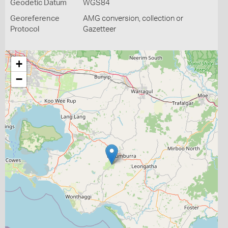
Geodetic Datum
WGS84
Georeference
AMG conversion, collection or
Protocol
Gazetteer
+
−