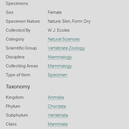
Specimens
Sex
Female
Specimen Nature
Nature: Skin, Form: Dry
Collected By
W J. Eccles
Category
Natural Sciences
Scientific Group
Vertebrate Zoology
Discipline
Mammalogy
Collecting Areas
Mammalogy
Type of Item
Specimen
Taxonomy
Kingdom
Animalia
Phylum
Chordata
Subphylum
Vertebrata
Class
Mammalia