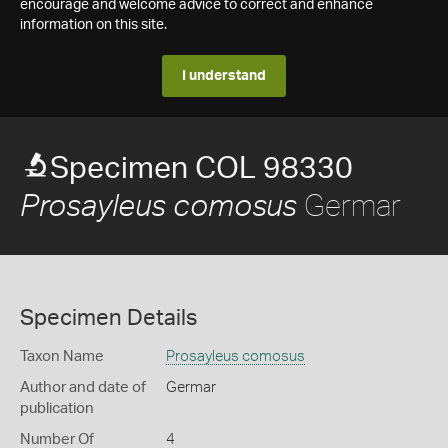
encourage and welcome advice to correct and enhance
information on this site.
I understand
Specimen COL 98330
Germar
Prosayleus comosus
Specimen Details
Taxon Name
Prosayleus comosus
Author and date of
Germar
publication
Number Of
4