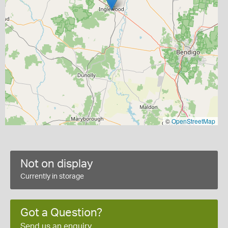
©
OpenStreetMap
Not on display
Currently in storage
Got a Question?
Send us an enquiry