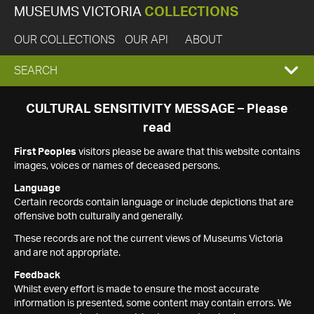
MUSEUMS VICTORIA
COLLECTIONS
OUR COLLECTIONS
OUR API
ABOUT
EXPAND
SEARCH
SEARCH
CULTURAL SENSITIVITY MESSAGE – Please
read
BOX
First Peoples
visitors please be aware that this website contains
images, voices or names of deceased persons.
Language
Certain records contain language or include depictions that are
offensive both culturally and generally.
These records are not the current views of Museums Victoria
and are not appropriate.
Feedback
Whilst every effort is made to ensure the most accurate
information is presented, some content may contain errors. We