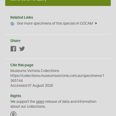
Related Links
See more specimens of this species in OZCAM
Share
Facebook
Twitter
Cite this page
Museums Victoria Collections
https://collections.museumsvictoria.com.au/specimens/1
365144
Accessed 07 August 2026
Rights
We support the
open
release of data and information
about our collections.
C