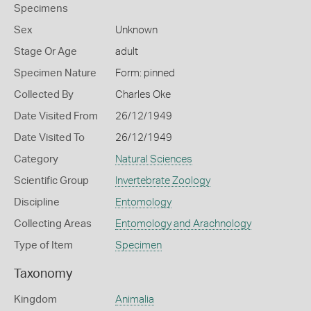
Specimens
Sex
Unknown
Stage Or Age
adult
Specimen Nature
Form: pinned
Collected By
Charles Oke
Date Visited From
26/12/1949
Date Visited To
26/12/1949
Category
Natural Sciences
Scientific Group
Invertebrate Zoology
Discipline
Entomology
Collecting Areas
Entomology and Arachnology
Type of Item
Specimen
Taxonomy
Kingdom
Animalia