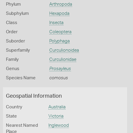
Phylum
Arthropoda
Subphylum
Hexapoda
Class
Insecta
Order
Coleoptera
Suborder
Polyphaga
Superfamily
Curculionoidea
Family
Curculionidae
Genus
Prosayleus
Species Name
comosus
Geospatial Information
Country
Australia
State
Victoria
Nearest Named
Inglewood
Place