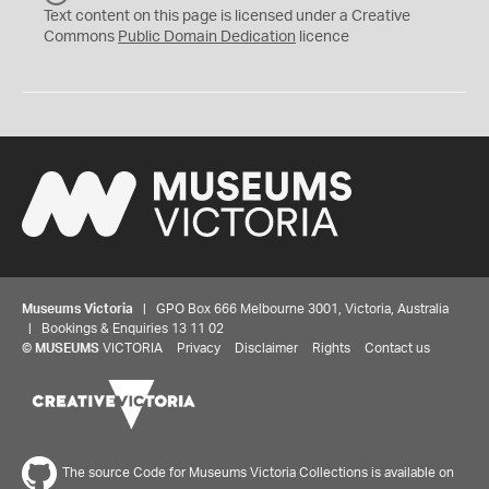
C
Text content on this page is licensed under a Creative
0
Commons
Public Domain Dedication
licence
Museums Victoria
| GPO Box 666 Melbourne 3001, Victoria, Australia
| Bookings & Enquiries 13 11 02
©
MUSEUMS
VICTORIA
Privacy
Disclaimer
Rights
Contact us
The source Code for Museums Victoria Collections is available on