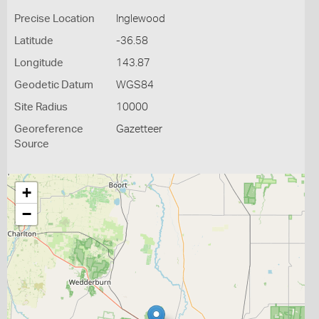
Precise Location
Inglewood
Latitude
-36.58
Longitude
143.87
Geodetic Datum
WGS84
Site Radius
10000
Georeference
Gazetteer
Source
+
−