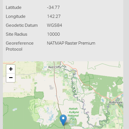
Latitude
-34.77
Longitude
142.27
Geodetic Datum
WGS84
Site Radius
10000
Georeference
NATMAP Raster Premium
Protocol
+
−