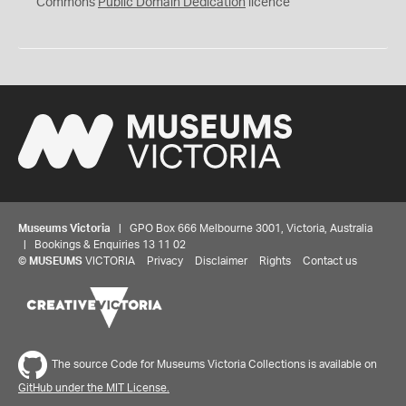
0
Commons
Public Domain Dedication
licence
Museums Victoria
| GPO Box 666 Melbourne 3001, Victoria, Australia
| Bookings & Enquiries 13 11 02
©
MUSEUMS
VICTORIA
Privacy
Disclaimer
Rights
Contact us
The source Code for Museums Victoria Collections is available on
GitHub under the MIT License.