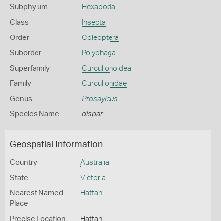
Subphylum
Hexapoda
Class
Insecta
Order
Coleoptera
Suborder
Polyphaga
Superfamily
Curculionoidea
Family
Curculionidae
Genus
Prosayleus
Species Name
dispar
Geospatial Information
Country
Australia
State
Victoria
Nearest Named
Hattah
Place
Precise Location
Hattah