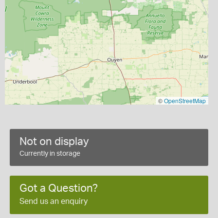
©
OpenStreetMap
Not on display
Currently in storage
Got a Question?
Send us an enquiry