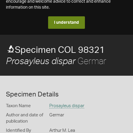
encourage and welcome advice to correct and enhance
information on this site.
I understand
Specimen COL 98321
Germar
Prosayleus dispar
Specimen Details
Taxon Name
Prosayleus dispar
Author and date of
Germar
publication
Identified By
Arthur M. Lea