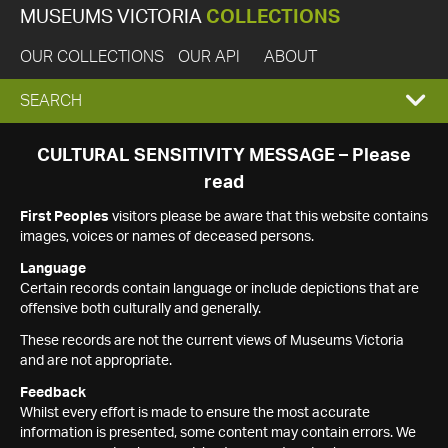
MUSEUMS VICTORIA
COLLECTIONS
OUR COLLECTIONS
OUR API
ABOUT
EXPAND
SEARCH
SEARCH
CULTURAL SENSITIVITY MESSAGE – Please
read
BOX
First Peoples
visitors please be aware that this website contains
images, voices or names of deceased persons.
Language
Certain records contain language or include depictions that are
offensive both culturally and generally.
These records are not the current views of Museums Victoria
and are not appropriate.
Feedback
Whilst every effort is made to ensure the most accurate
information is presented, some content may contain errors. We