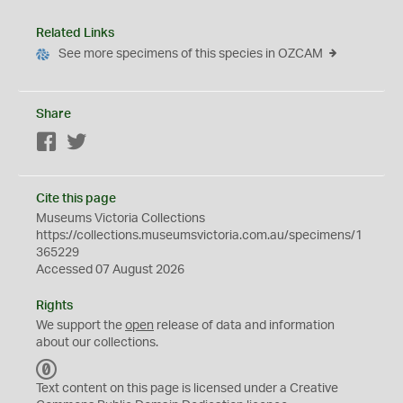
Related Links
See more specimens of this species in OZCAM
Share
Facebook
Twitter
Cite this page
Museums Victoria Collections
https://collections.museumsvictoria.com.au/specimens/1
365229
Accessed 07 August 2026
Rights
We support the
open
release of data and information
about our collections.
C
C
Text content on this page is licensed under a Creative