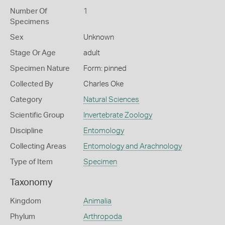
Number Of
1
Specimens
Sex
Unknown
Stage Or Age
adult
Specimen Nature
Form: pinned
Collected By
Charles Oke
Category
Natural Sciences
Scientific Group
Invertebrate Zoology
Discipline
Entomology
Collecting Areas
Entomology and Arachnology
Type of Item
Specimen
Taxonomy
Kingdom
Animalia
Phylum
Arthropoda