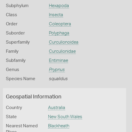
Subphylum
Hexapoda
Class
Insecta
Order
Coleoptera
Suborder
Polyphaga
Superfamily
Curculionoidea
Family
Curculionidae
Subfamily
Entiminae
Genus
Prypnus
Species Name
squalidus
Geospatial Information
Country
Australia
State
New South Wales
Nearest Named
Blackheath