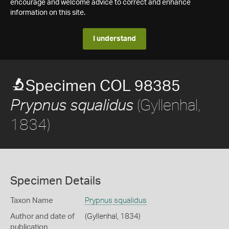
encourage and welcome advice to correct and enhance
information on this site.
I understand
Specimen COL 98385
(Gyllenhal,
Prypnus squalidus
1834)
Specimen Details
Taxon Name
Prypnus squalidus
Author and date of
(Gyllenhal, 1834)
publication