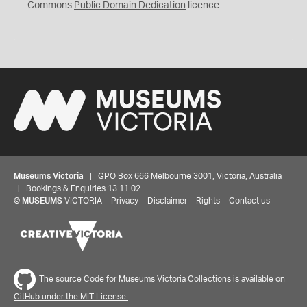
0
Commons
Public Domain Dedication
licence
Museums Victoria
| GPO Box 666 Melbourne 3001, Victoria, Australia
| Bookings & Enquiries 13 11 02
©
MUSEUMS
VICTORIA
Privacy
Disclaimer
Rights
Contact us
The source Code for Museums Victoria Collections is available on
GitHub under the MIT License.