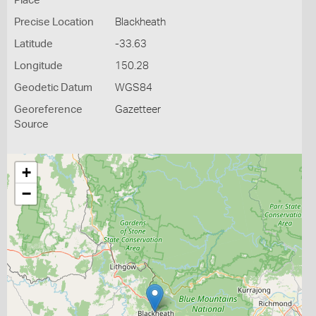
Place
Precise Location
Blackheath
Latitude
-33.63
Longitude
150.28
Geodetic Datum
WGS84
Georeference
Gazetteer
Source
+
−