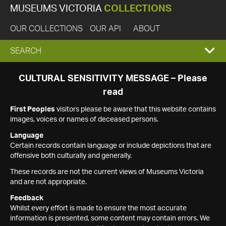
MUSEUMS VICTORIA
COLLECTIONS
OUR COLLECTIONS
OUR API
ABOUT
EXPAND
SEARCH
SEARCH
CULTURAL SENSITIVITY MESSAGE – Please
read
BOX
First Peoples
visitors please be aware that this website contains
images, voices or names of deceased persons.
Language
Certain records contain language or include depictions that are
offensive both culturally and generally.
These records are not the current views of Museums Victoria
and are not appropriate.
Feedback
Whilst every effort is made to ensure the most accurate
information is presented, some content may contain errors. We