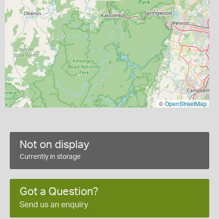
©
OpenStreetMap
Not on display
Currently in storage
Got a Question?
Send us an enquiry