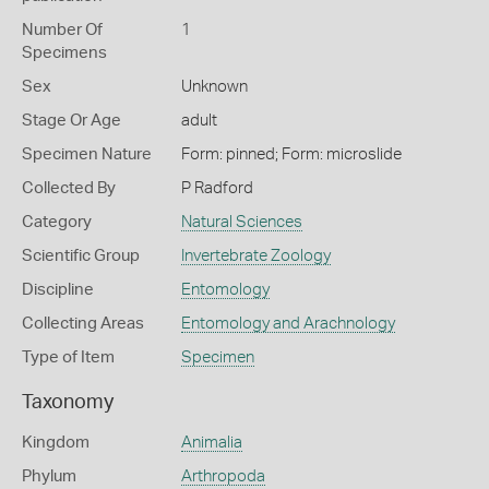
Number Of
1
Specimens
Sex
Unknown
Stage Or Age
adult
Specimen Nature
Form: pinned; Form: microslide
Collected By
P Radford
Category
Natural Sciences
Scientific Group
Invertebrate Zoology
Discipline
Entomology
Collecting Areas
Entomology and Arachnology
Type of Item
Specimen
Taxonomy
Kingdom
Animalia
Phylum
Arthropoda