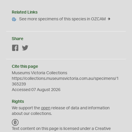
Related Links
See more specimens of this species in OZCAM
Share
Facebook
Twitter
Cite this page
Museums Victoria Collections
https://collections.museumsvictoria.com.au/specimens/1
365239
Accessed 07 August 2026
Rights
We support the
open
release of data and information
about our collections.
C
C
Text content on this page is licensed under a Creative