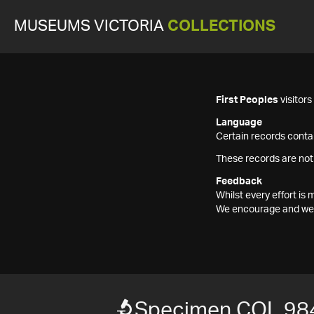
MUSEUMS VICTORIA
COLLECTIONS
First Peoples
visitor
Language
Certain records contai
These records are not
Feedback
Whilst every effort i
We encourage and welc
Specimen COL 98