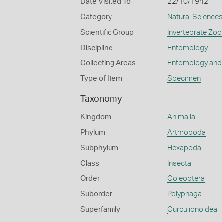
Date Visited To
22/10/1942
Category
Natural Science
Scientific Group
Invertebrate Zoo
Discipline
Entomology
Collecting Areas
Entomology and
Type of Item
Specimen
Taxonomy
Kingdom
Animalia
Phylum
Arthropoda
Subphylum
Hexapoda
Class
Insecta
Order
Coleoptera
Suborder
Polyphaga
Superfamily
Curculionoidea