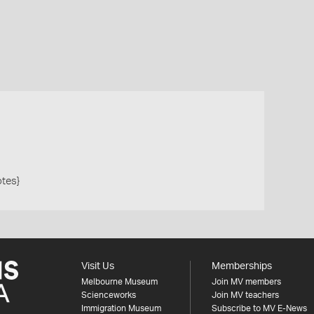
otes}
Visit Us
Memberships
Melbourne Museum
Join MV members
Scienceworks
Join MV teachers
Immigration Museum
Subscribe to MV E-News