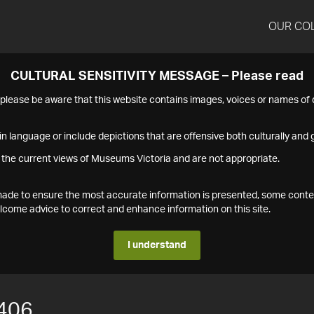
OUR CO
CULTURAL SENSITIVITY MESSAGE – Please read
s please be aware that this website contains images, voices or names o
n language or include depictions that are offensive both culturally and g
 the current views of Museums Victoria and are not appropriate.
s made to ensure the most accurate information is presented, some conte
ome advice to correct and enhance information on this site.
I understand
406