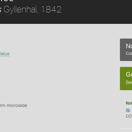
Gyllenhal, 1842
s
No
latus
Cur
G
Se
Rel
rm: microslide
OZ