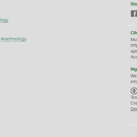
Sh
s
logy
Cit
 Arachnology
Mus
htt
sp
Ac
Rig
We
inf
Tex
Cr
De