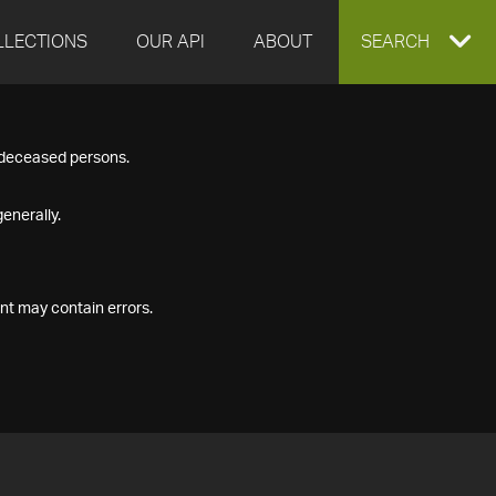
LLECTIONS
OUR API
ABOUT
EXPAND
SEARCH
SEARCH
f deceased persons.
BOX
enerally.
nt may contain errors.