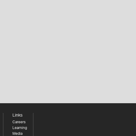
Links
Careers
Learning
Media