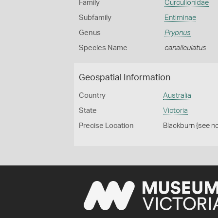
Family
Curculionidae
Subfamily
Entiminae
Genus
Prypnus
Species Name
canaliculatus
Geospatial Information
Country
Australia
State
Victoria
Precise Location
Blackburn {see n