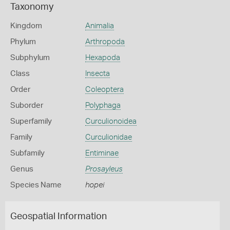
Taxonomy
Kingdom
Animalia
Phylum
Arthropoda
Subphylum
Hexapoda
Class
Insecta
Order
Coleoptera
Suborder
Polyphaga
Superfamily
Curculionoidea
Family
Curculionidae
Subfamily
Entiminae
Genus
Prosayleus
Species Name
hopei
Geospatial Information