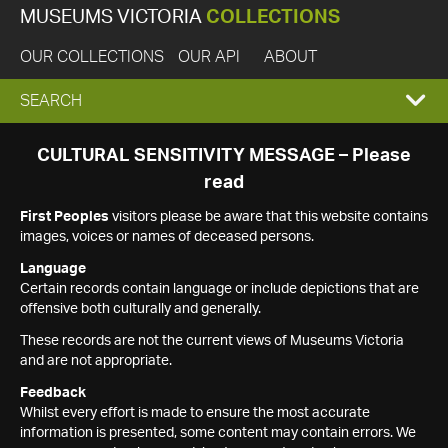
MUSEUMS VICTORIA
COLLECTIONS
OUR COLLECTIONS
OUR API
ABOUT
EXPAND
SEARCH
SEARCH
CULTURAL SENSITIVITY MESSAGE – Please
read
BOX
First Peoples
visitors please be aware that this website contains
images, voices or names of deceased persons.
Language
Certain records contain language or include depictions that are
offensive both culturally and generally.
These records are not the current views of Museums Victoria
and are not appropriate.
Feedback
Whilst every effort is made to ensure the most accurate
information is presented, some content may contain errors. We