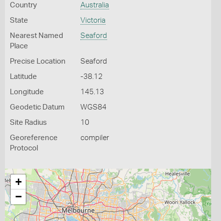
Country
Australia
State
Victoria
Nearest Named
Seaford
Place
Precise Location
Seaford
Latitude
-38.12
Longitude
145.13
Geodetic Datum
WGS84
Site Radius
10
Georeference
compiler
Protocol
+
−