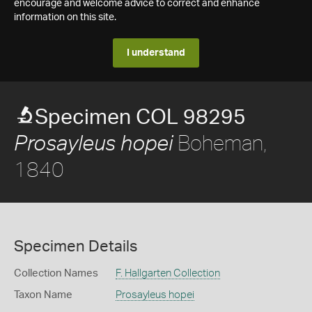
encourage and welcome advice to correct and enhance
information on this site.
I understand
Specimen COL 98295
Boheman,
Prosayleus hopei
1840
Specimen Details
Collection Names
F. Hallgarten Collection
Taxon Name
Prosayleus hopei