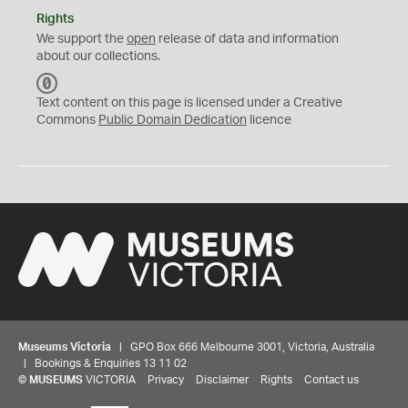
Rights
We support the
open
release of data and information
about our collections.
C
C
Text content on this page is licensed under a Creative
0
Commons
Public Domain Dedication
licence
Museums Victoria
| GPO Box 666 Melbourne 3001, Victoria, Australia
| Bookings & Enquiries 13 11 02
©
MUSEUMS
VICTORIA
Privacy
Disclaimer
Rights
Contact us