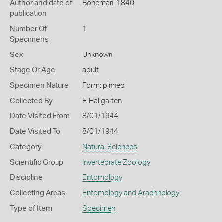
Author and date of
Boheman, 1840
publication
Number Of
1
Specimens
Sex
Unknown
Stage Or Age
adult
Specimen Nature
Form: pinned
Collected By
F. Hallgarten
Date Visited From
8/01/1944
Date Visited To
8/01/1944
Category
Natural Sciences
Scientific Group
Invertebrate Zoology
Discipline
Entomology
Collecting Areas
Entomology and Arachnology
Type of Item
Specimen