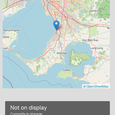
©
OpenStreetMap
Not on display
Currently in storage