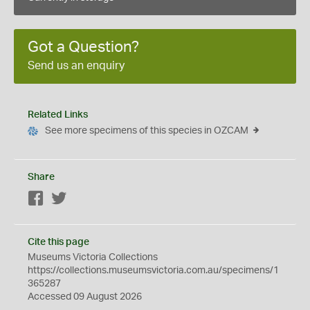
Got a Question?
Send us an enquiry
Related Links
See more specimens of this species in OZCAM
Share
Facebook
Twitter
Cite this page
Museums Victoria Collections
https://collections.museumsvictoria.com.au/specimens/1
365287
Accessed 09 August 2026