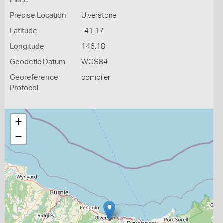
Place
Precise Location
Ulverstone
Latitude
-41.17
Longitude
146.18
Geodetic Datum
WGS84
Georeference
compiler
Protocol
+
−