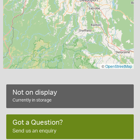
©
OpenStreetMap
Not on display
Currently in storage
Got a Question?
Send us an enquiry