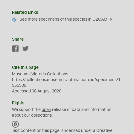
Related Links
See more specimens of this species in OZCAM
Share
Facebook
Twitter
Cite this page
Museums Victoria Collections
https://collections.museumsvictoria.com.au/specimens/1
365309
Accessed 08 August 2026
Rights
We support the
open
release of data and information
about our collections.
C
C
Text content on this page is licensed under a Creative