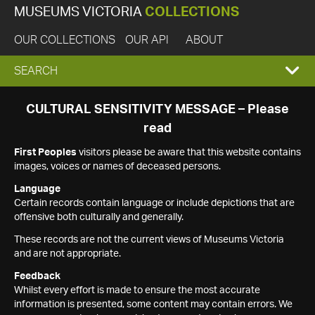
MUSEUMS VICTORIA
COLLECTIONS
OUR COLLECTIONS
OUR API
ABOUT
EXPAND
SEARCH
SEARCH
CULTURAL SENSITIVITY MESSAGE – Please
read
BOX
First Peoples
visitors please be aware that this website contains
images, voices or names of deceased persons.
Language
Certain records contain language or include depictions that are
offensive both culturally and generally.
These records are not the current views of Museums Victoria
and are not appropriate.
Feedback
Whilst every effort is made to ensure the most accurate
information is presented, some content may contain errors. We