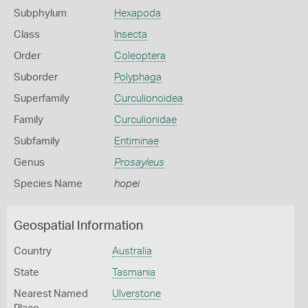
Subphylum
Hexapoda
Class
Insecta
Order
Coleoptera
Suborder
Polyphaga
Superfamily
Curculionoidea
Family
Curculionidae
Subfamily
Entiminae
Genus
Prosayleus
Species Name
hopei
Geospatial Information
Country
Australia
State
Tasmania
Nearest Named
Ulverstone