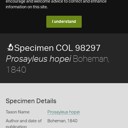
encourage and welcome advice to correct and enhance
information on this site.
I understand
Specimen COL 98297
Boheman,
Prosayleus hopei
1840
Specimen Details
Taxon Name
Prosayleus hopei
Author and date of
Boheman, 1840
publication