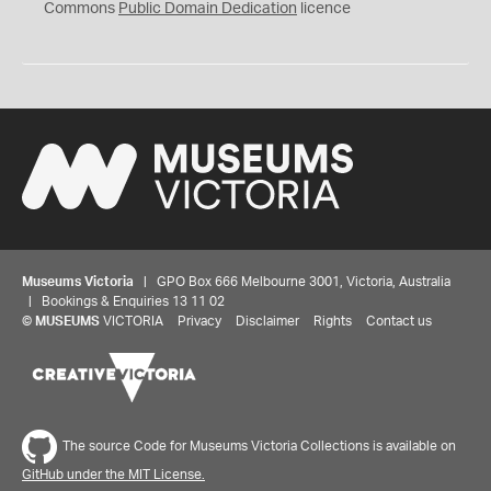
0
Commons
Public Domain Dedication
licence
Museums Victoria
| GPO Box 666 Melbourne 3001, Victoria, Australia
| Bookings & Enquiries 13 11 02
©
MUSEUMS
VICTORIA
Privacy
Disclaimer
Rights
Contact us
The source Code for Museums Victoria Collections is available on
GitHub under the MIT License.