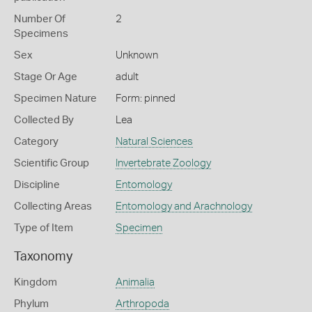
Number Of
2
Specimens
Sex
Unknown
Stage Or Age
adult
Specimen Nature
Form: pinned
Collected By
Lea
Category
Natural Sciences
Scientific Group
Invertebrate Zoology
Discipline
Entomology
Collecting Areas
Entomology and Arachnology
Type of Item
Specimen
Taxonomy
Kingdom
Animalia
Phylum
Arthropoda