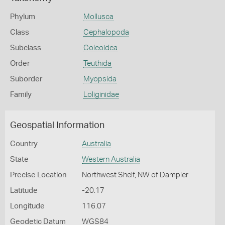
Phylum
Mollusca
Class
Cephalopoda
Subclass
Coleoidea
Order
Teuthida
Suborder
Myopsida
Family
Loliginidae
Geospatial Information
Country
Australia
State
Western Australia
Precise Location
Northwest Shelf, NW of Dampier
Latitude
-20.17
Longitude
116.07
Geodetic Datum
WGS84