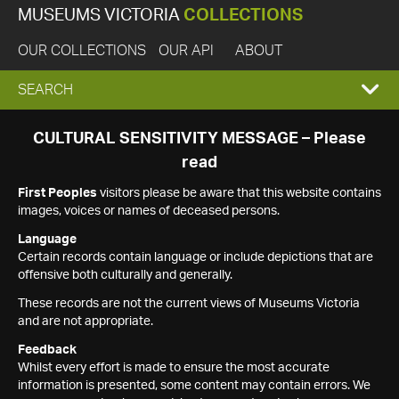
MUSEUMS VICTORIA
COLLECTIONS
OUR COLLECTIONS
OUR API
ABOUT
EXPAND
SEARCH
SEARCH
CULTURAL SENSITIVITY MESSAGE – Please
read
BOX
First Peoples
visitors please be aware that this website contains
images, voices or names of deceased persons.
Language
Certain records contain language or include depictions that are
offensive both culturally and generally.
These records are not the current views of Museums Victoria
and are not appropriate.
Feedback
Whilst every effort is made to ensure the most accurate
information is presented, some content may contain errors. We