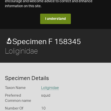
encourage and welcome advice to correct and enhance
information on this site.
I understand
Specimen F 158345
Loliginidae
Specimen Details
Taxon Name
Loliginidae
Preferred
squid
Common name
Number Of
10