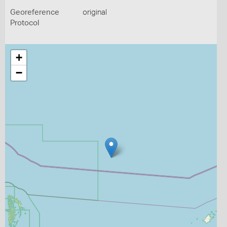
Georeference
original
Protocol
+
−