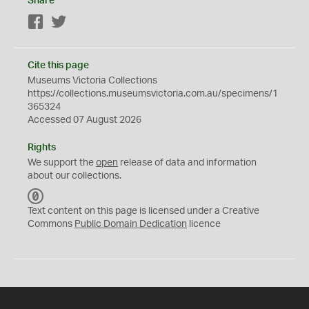
Share
Facebook
Twitter
Cite this page
Museums Victoria Collections
https://collections.museumsvictoria.com.au/specimens/1
365324
Accessed 07 August 2026
Rights
We support the
open
release of data and information
about our collections.
C
C
Text content on this page is licensed under a Creative
0
Commons
Public Domain Dedication
licence