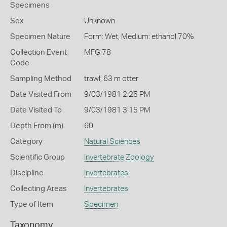
Specimens
Sex
Unknown
Specimen Nature
Form: Wet, Medium: ethanol 70%
Collection Event
MFG 78
Code
Sampling Method
trawl, 63 m otter
Date Visited From
9/03/1981 2:25 PM
Date Visited To
9/03/1981 3:15 PM
Depth From (m)
60
Category
Natural Sciences
Scientific Group
Invertebrate Zoology
Discipline
Invertebrates
Collecting Areas
Invertebrates
Type of Item
Specimen
Taxonomy