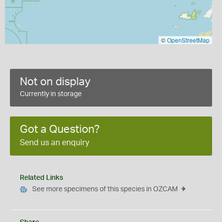
©
OpenStreetMap
Not on display
Currently in storage
Got a Question?
Send us an enquiry
Related Links
See more specimens of this species in OZCAM