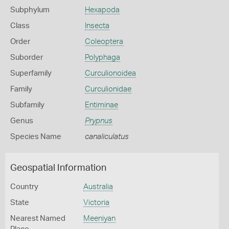
Subphylum
Hexapoda
Class
Insecta
Order
Coleoptera
Suborder
Polyphaga
Superfamily
Curculionoidea
Family
Curculionidae
Subfamily
Entiminae
Genus
Prypnus
Species Name
canaliculatus
Geospatial Information
Country
Australia
State
Victoria
Nearest Named
Meeniyan