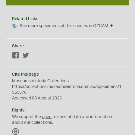
Related Links
See more specimens of this species in OZCAM
Share
Facebook
Twitter
Cite this page
Museums Victoria Collections
https://collections.museumsvictoria.com.au/specimens/1
365376
Accessed 08 August 2026
Rights
We support the
open
release of data and information
about our collections.
C