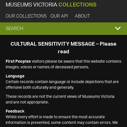
MUSEUMS VICTORIA
COLLECTIONS
OUR COLLECTIONS
OUR API
ABOUT
EXPAND
SEARCH
SEARCH
CULTURAL SENSITIVITY MESSAGE – Please
read
BOX
First Peoples
visitors please be aware that this website contains
images, voices or names of deceased persons.
Language
Certain records contain language or include depictions that are
offensive both culturally and generally.
These records are not the current views of Museums Victoria
and are not appropriate.
Feedback
Whilst every effort is made to ensure the most accurate
information is presented, some content may contain errors. We