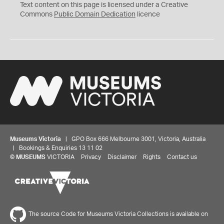
C
Text content on this page is licensed under a Creative
0
Commons
Public Domain Dedication
licence
Museums Victoria
| GPO Box 666 Melbourne 3001, Victoria, Australia
| Bookings & Enquiries 13 11 02
©
MUSEUMS
VICTORIA
Privacy
Disclaimer
Rights
Contact us
The source Code for Museums Victoria Collections is available on