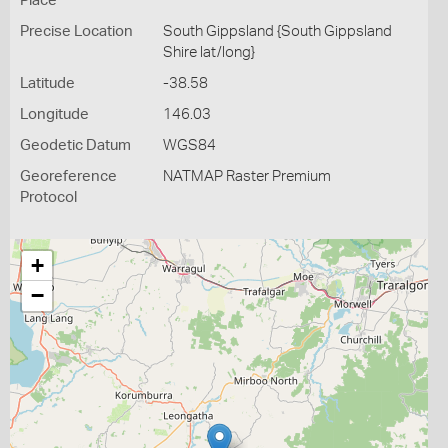
Place
Precise Location
South Gippsland {South Gippsland
Shire lat/long}
Latitude
-38.58
Longitude
146.03
Geodetic Datum
WGS84
Georeference
NATMAP Raster Premium
Protocol
+
−