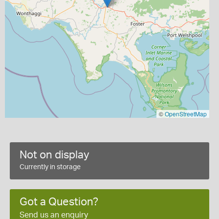
©
OpenStreetMap
Not on display
Currently in storage
Got a Question?
Send us an enquiry