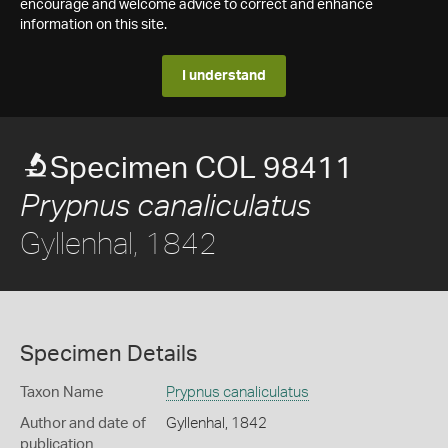
encourage and welcome advice to correct and enhance
information on this site.
I understand
Specimen COL 98411
Prypnus canaliculatus
Gyllenhal, 1842
Specimen Details
Taxon Name
Prypnus canaliculatus
Author and date of
Gyllenhal, 1842
publication