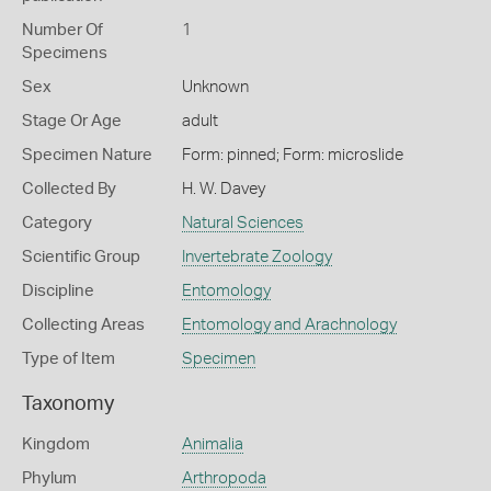
Number Of
1
Specimens
Sex
Unknown
Stage Or Age
adult
Specimen Nature
Form: pinned; Form: microslide
Collected By
H. W. Davey
Category
Natural Sciences
Scientific Group
Invertebrate Zoology
Discipline
Entomology
Collecting Areas
Entomology and Arachnology
Type of Item
Specimen
Taxonomy
Kingdom
Animalia
Phylum
Arthropoda