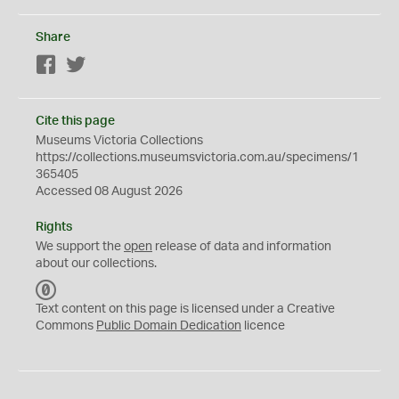
Share
Facebook
Twitter
Cite this page
Museums Victoria Collections
https://collections.museumsvictoria.com.au/specimens/1
365405
Accessed 08 August 2026
Rights
We support the
open
release of data and information
about our collections.
C
C
Text content on this page is licensed under a Creative
0
Commons
Public Domain Dedication
licence