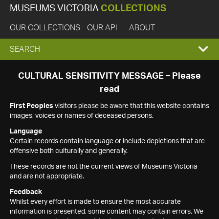
MUSEUMS VICTORIA
COLLECTIONS
OUR COLLECTIONS
OUR API
ABOUT
EXPAND
SEARCH
SEARCH
CULTURAL SENSITIVITY MESSAGE – Please
read
BOX
First Peoples
visitors please be aware that this website contains
images, voices or names of deceased persons.
Language
Certain records contain language or include depictions that are
offensive both culturally and generally.
These records are not the current views of Museums Victoria
and are not appropriate.
Feedback
Whilst every effort is made to ensure the most accurate
information is presented, some content may contain errors. We