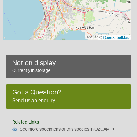
©
OpenStreetMap
Not on display
Currently in storage
Got a Question?
Send us an enquiry
Related Links
See more specimens of this species in OZCAM