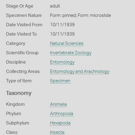
Stage Or Age
adult
Specimen Nature
Form: pinned; Form: microslide
Date Visited From
10/11/1939
Date Visited To
10/11/1939
Category
Natural Sciences
Scientific Group
Invertebrate Zoology
Discipline
Entomology
Collecting Areas
Entomology and Arachnology
Type of Item
Specimen
Taxonomy
Kingdom
Animalia
Phylum
Arthropoda
Subphylum
Hexapoda
Class
Insecta