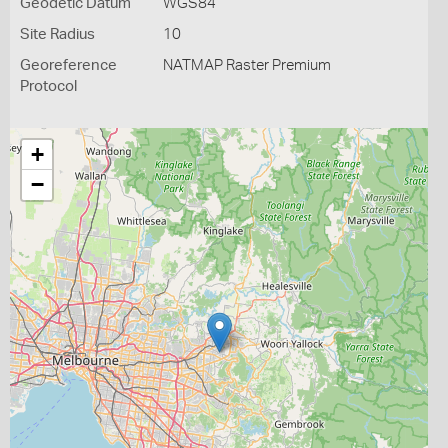
Geodetic Datum
WGS84
Site Radius
10
Georeference
NATMAP Raster Premium
Protocol
+
−