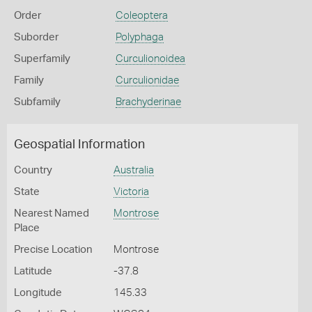
Order
Coleoptera
Suborder
Polyphaga
Superfamily
Curculionoidea
Family
Curculionidae
Subfamily
Brachyderinae
Geospatial Information
Country
Australia
State
Victoria
Nearest Named
Montrose
Place
Precise Location
Montrose
Latitude
-37.8
Longitude
145.33