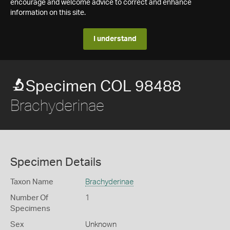
encourage and welcome advice to correct and enhance
information on this site.
I understand
Specimen COL 98488
Brachyderinae
Specimen Details
Taxon Name
Brachyderinae
Number Of
1
Specimens
Sex
Unknown